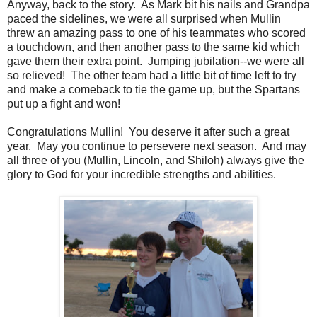
Anyway, back to the story. As Mark bit his nails and Grandpa
paced the sidelines, we were all surprised when Mullin
threw an amazing pass to one of his teammates who scored
a touchdown, and then another pass to the same kid which
gave them their extra point. Jumping jubilation--we were all
so relieved! The other team had a little bit of time left to try
and make a comeback to tie the game up, but the Spartans
put up a fight and won!
Congratulations Mullin! You deserve it after such a great
year. May you continue to persevere next season. And may
all three of you (Mullin, Lincoln, and Shiloh) always give the
glory to God for your incredible strengths and abilities.