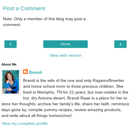
Post a Comment
Note: Only a member of this blog may post a
comment.
‹
›
Home
View web version
About Me
Brandi
Brandi is the wife of the one and only Ragamuffinwriter
and home school mom to three precious children. She
lived in Memphis, TN for 21 years, but now resides in the
hot, dry Arizona desert. Brandi Raae is a place for her to
store her thoughts, archive her family's life, share her faith, reminisce
days gone by, compile yummy recipes, review amazing products,
and write about all things homeschool.
View my complete profile