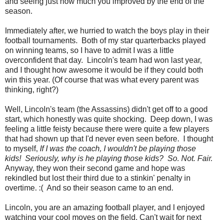
and seeing just how much you improved by the end of the
season.
Immediately after, we hurried to watch the boys play in their
football tournaments. Both of my star quarterbacks played
on winning teams, so I have to admit I was a little
overconfident that day. Lincoln's team had won last year,
and I thought how awesome it would be if they could both
win this year. (Of course that was what every parent was
thinking, right?)
Well, Lincoln's team (the Assassins) didn't get off to a good
start, which honestly was quite shocking. Deep down, I was
feeling a little feisty because there were quite a few players
that had shown up that I'd never even seen before. I thought
to myself,
If I was the coach, I wouldn't be playing those
kids! Seriously, why is he playing those kids? So. Not. Fair.
Anyway, they won their second game and hope was
rekindled but lost their third due to a stinkin' penalty in
overtime. :( And so their season came to an end.
Lincoln, you are an amazing football player, and I enjoyed
watching your cool moves on the field. Can't wait for next