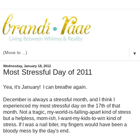
▼
Wednesday, January 18, 2012
Most Stressful Day of 2011
Yea, it's January! I can breathe again.
December is always a stressful month, and I think I
experienced my most stressful day on the 17th of that
month. Not a tragic, my-world-is-falling-apart kind of stress
but a helpless, mom-
ish,
I-want-my-kids-to-win kind of
stress. If I was a nail biter, my fingers would have been a
bloody mess by the day's end.