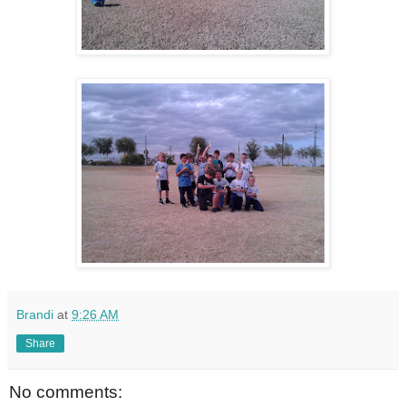
Brandi
at
9:26 AM
Share
No comments: