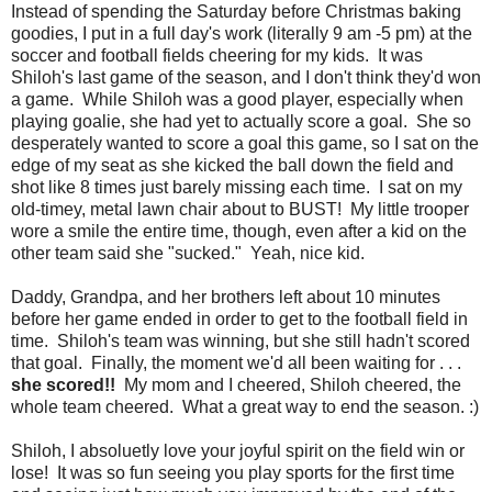
Instead of spending the Saturday before Christmas baking
goodies, I put in a full day's work (literally 9 am -5 pm) at the
soccer and football fields cheering for my kids. It was
Shiloh's last game of the season, and I don't think they'd won
a game. While Shiloh was a good player, especially when
playing goalie, she had yet to actually score a goal. She so
desperately wanted to score a goal this game, so I sat on the
edge of my seat as she kicked the ball down the field and
shot like 8 times just barely missing each time. I sat on my
old-timey, metal lawn chair about to BUST! My little trooper
wore a smile the entire time, though, even after a kid on the
other team said she "sucked." Yeah, nice kid.
Daddy, Grandpa, and her brothers left about 10 minutes
before her game ended in order to get to the football field in
time. Shiloh's team was winning, but she still hadn't scored
that goal. Finally, the moment we'd all been waiting for . . .
she scored!!
My mom and I cheered, Shiloh cheered, the
whole team cheered. What a great way to end the season. :)
Shiloh, I absoluetly love your joyful spirit on the field win or
lose! It was so fun seeing you play sports for the first time