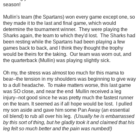
season!
Mullin's team (the Spartans) won every game except one, so
they made it to the last and final game, which would
determine the tournament winner. They were playing the
Sharks again, the team to which they'd lost. The Sharks had
been resting while the Spartans had been playing a few
games back to back, and I think they thought the trophy
would be theirs for the taking. Our team was worn out, and
the quarterback (Mullin) was playing slightly sick.
Oh my, the stress was almost too much for this mama to
bear--the tension in my shoulders was beginning to give way
to a dull headache. To make matters worse, this last game
was SO close, and near the end Mullin received a leg
injury--not good since he was pretty much the fastest runner
on the team. It seemed as if all hope would be lost. I pulled
my son aside and gave him some Pan Away (an essential
oil blend) to rub all over his leg.
(Usually he is embarrassed
by this sort of thing, but he gladly took it and claimed that his
leg felt so much better and the pain was numbed!)