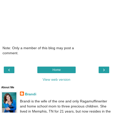
Note: Only a member of this blog may post a
comment.
‹
›
Home
View web version
About Me
Brandi
Brandi is the wife of the one and only Ragamuffinwriter
and home school mom to three precious children. She
lived in Memphis, TN for 21 years, but now resides in the