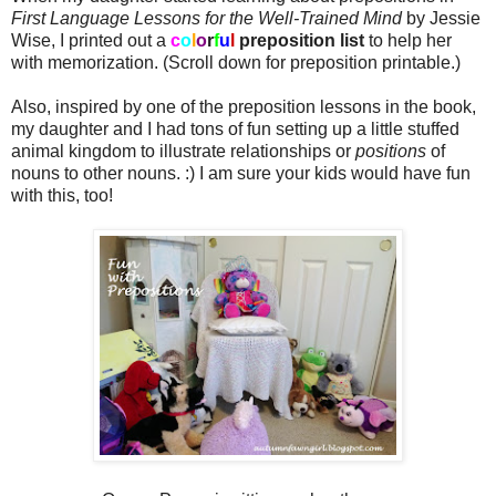
First Language Lessons for the Well-Trained Mind
by Jessie
Wise, I printed out a
c
o
l
o
r
f
u
l
preposition list
to help her
with memorization. (Scroll down for preposition printable.)
Also, inspired by one of the preposition lessons in the book,
my daughter and I had tons of fun setting up a little stuffed
animal kingdom to illustrate relationships or
positions
of
nouns to other nouns. :) I am sure your kids would have fun
with this, too!