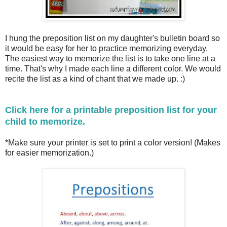
I hung the preposition list on my daughter's bulletin board so
it would be easy for her to practice memorizing everyday.
The easiest way to memorize the list is to take one line at a
time. That's why I made each line a different color. We would
recite the list as a kind of chant that we made up. :)
Click here for a printable preposition list for your
child to memorize.
*Make sure your printer is set to print a color version! (Makes
for easier memorization.)