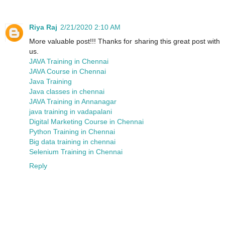
Riya Raj
2/21/2020 2:10 AM
More valuable post!!! Thanks for sharing this great post with
us.
JAVA Training in Chennai
JAVA Course in Chennai
Java Training
Java classes in chennai
JAVA Training in Annanagar
java training in vadapalani
Digital Marketing Course in Chennai
Python Training in Chennai
Big data training in chennai
Selenium Training in Chennai
Reply