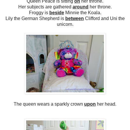
Queen Peace is sitting
on
her throne.
Her subjects are gathered
around
her throne.
Froggy is
beside
Minnie the Koala.
Lily the German Shepherd is
between
Clifford and Uni the
unicorn.
The queen wears a sparkly crown
upon
her head.