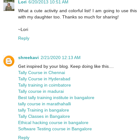
Lori
6/20/2013 10:51 AM
What a cute activity and colorful list! I am going to use this
with my daughter too. Thanks so much for sharing!
~Lori
Reply
shreekavi
2/21/2020 12:13 AM
Get inspired by your blog. Keep doing like this....
Tally Course in Chennai
Tally Course in Hyderabad
Tally training in coimbatore
Tally course in madurai
Best tally training institute in bangalore
tally course in marathahalli
tally Training in bangalore
Tally Classes in Bangalore
Ethical hacking course in bangalore
Software Testing course in Bangalore
Reply