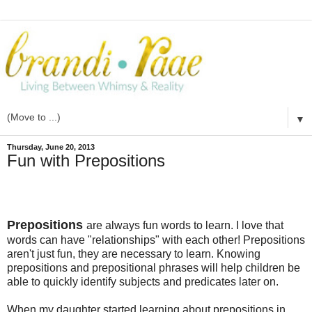
▼
Thursday, June 20, 2013
Fun with Prepositions
Prepositions
are always fun words to learn. I love that
words can have "relationships" with each other! Prepositions
aren't just fun, they are necessary to learn. Knowing
prepositions and prepositional phrases will help children be
able to quickly identify subjects and predicates later on.
When my daughter started learning about prepositions in