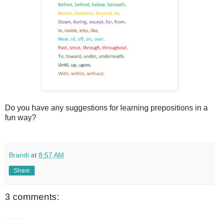
Do you have any suggestions for learning prepositions in a
fun way?
Brandi
at
8:57 AM
Share
3 comments: