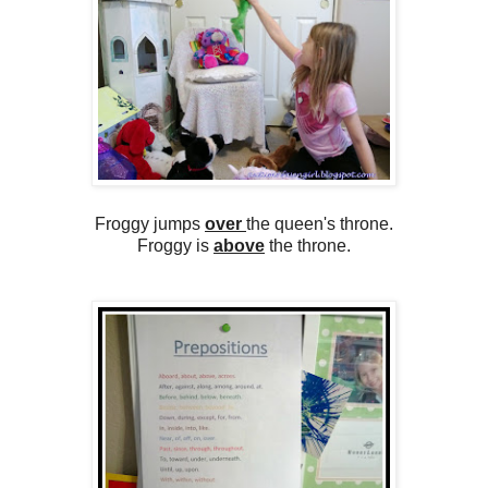
Froggy jumps
over
the queen's throne.
Froggy is
above
the throne.