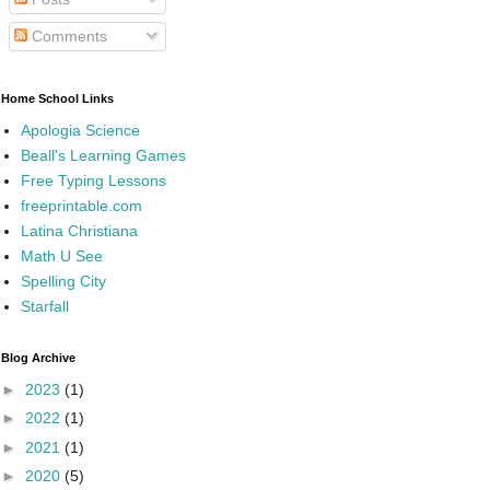
Comments
Home School Links
Apologia Science
Beall's Learning Games
Free Typing Lessons
freeprintable.com
Latina Christiana
Math U See
Spelling City
Starfall
Blog Archive
►
2023
(1)
►
2022
(1)
►
2021
(1)
►
2020
(5)