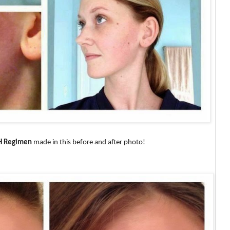
H Regimen
made in this before and after photo!