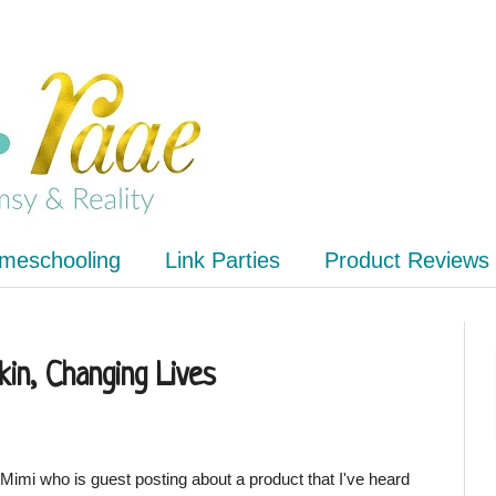
meschooling
Link Parties
Product Reviews
in, Changing Lives
 Mimi who is guest posting about a product that I've heard