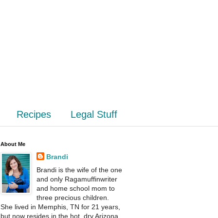
Recipes
Legal Stuff
About Me
Brandi
Brandi is the wife of the one
and only Ragamuffinwriter
and home school mom to
three precious children.
She lived in Memphis, TN for 21 years,
but now resides in the hot, dry Arizona