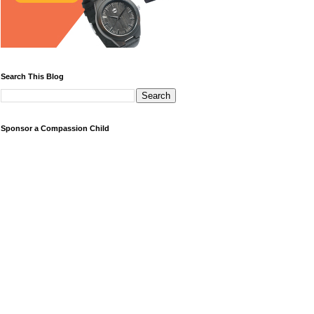
Search This Blog
Sponsor a Compassion Child