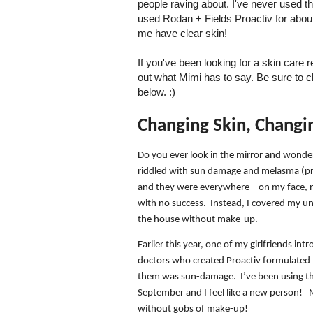
people raving about. I've never used t
used Rodan + Fields Proactiv for about 
me have clear skin!
If you've been looking for a skin care 
out what Mimi has to say. Be sure to c
below. :)
Changing Skin, Changi
Do you ever look in the mirror and wonde
riddled with sun damage and melasma (p
and they were everywhere – on my face, n
with no success.
Instead, I covered my un
the house without make-up.
Earlier this year, one of my girlfriends in
doctors who created Proactiv formulated 
them was sun-damage.
I’ve been using 
September and I feel like a new person!
without gobs of make-up!