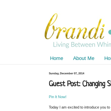
Home
About Me
Ho
Sunday, December 07, 2014
Guest Post: Changing Sk
Pin It Now!
Today I am excited to introduce you to