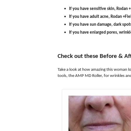
If you have sensitive skin, Rodan +
If you have adult acne, Rodan +Fie
If you have sun damage, dark spot
If you have enlarged pores, wrinkl
Check out these Before & Af
Take a look at how amazing this woman lo
tools, the AMP MD Roller, for wrinkles and