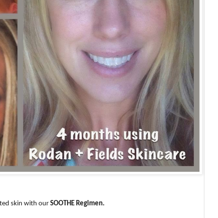
ated skin with our
SOOTHE Regimen.