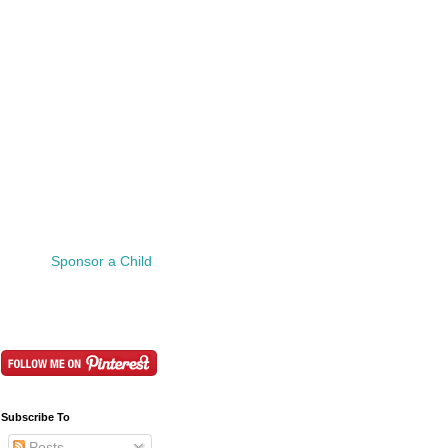
Sponsor a Child
Subscribe To
Posts