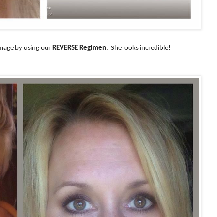
amage by using our
REVERSE Regimen
.
She looks incredible!