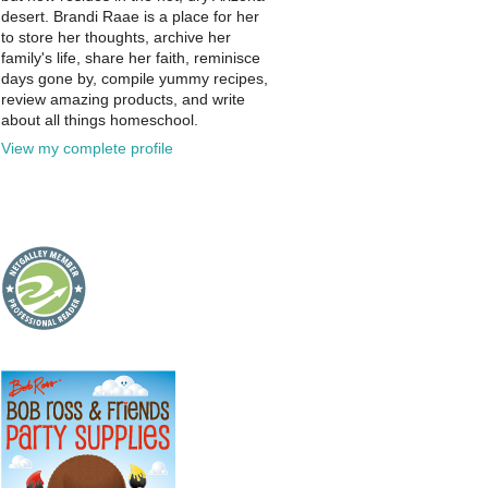
desert. Brandi Raae is a place for her
to store her thoughts, archive her
family's life, share her faith, reminisce
days gone by, compile yummy recipes,
review amazing products, and write
about all things homeschool.
View my complete profile