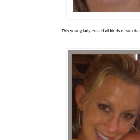
This young lady erased all kinds of sun d