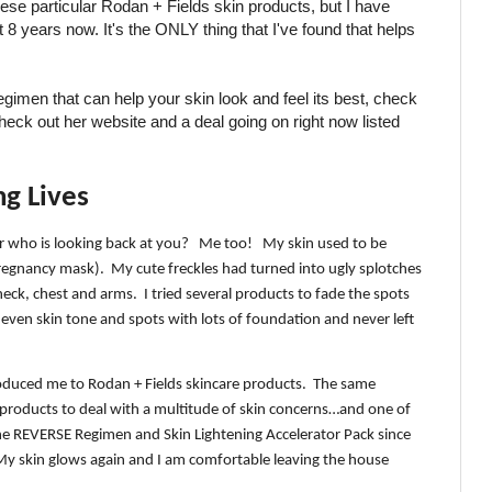
hese particular Rodan + Fields skin products, but I have
8 years now. It's the ONLY thing that I've found that helps
regimen that can help your skin look and feel its best, check
heck out her website and a deal going on right now listed
ng Lives
r who is looking back at you?
Me too!
My skin used to be
regnancy mask).
My cute freckles had turned into ugly splotches
eck, chest and arms.
I tried several products to fade the spots
even skin tone and spots with lots of foundation and never left
troduced me to Rodan + Fields skincare products.
The same
products to deal with a multitude of skin concerns…and one of
the REVERSE Regimen and Skin Lightening Accelerator Pack since
My skin glows again and I am comfortable leaving the house