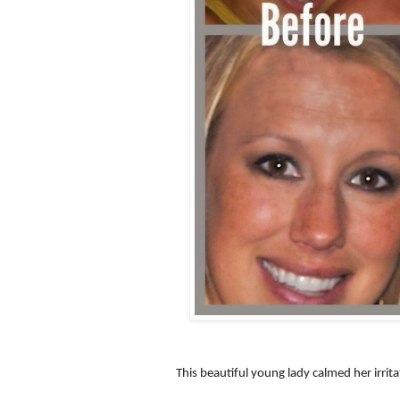
This beautiful young lady calmed her irrit