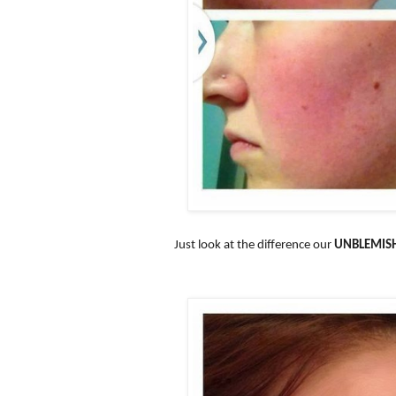
Just look at the difference our
UNBLEMIS