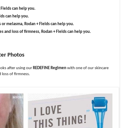
 Fields can help you.
lds can help you.
s or melasma, Rodan + Fields can help you.
es and loss of firmness, Rodan + Fields can help you.
ter Photos
oks after using our
REDEFINE Regimen
with one of our skincare
 loss of firmness.