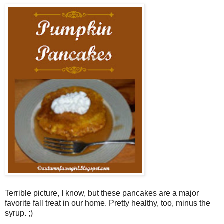
Terrible picture, I know, but these pancakes are a major
favorite fall treat in our home. Pretty healthy, too, minus the
syrup. ;)