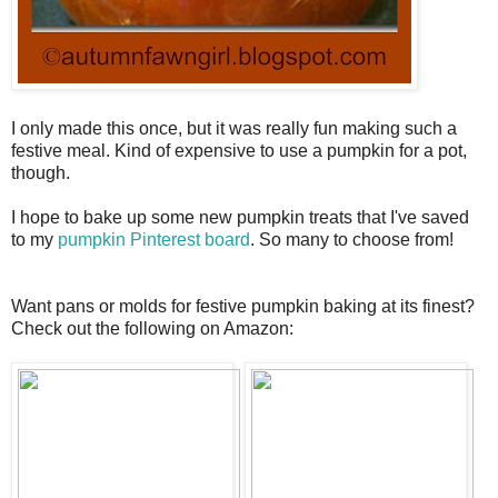
I only made this once, but it was really fun making such a
festive meal. Kind of expensive to use a pumpkin for a pot,
though.
I hope to bake up some new pumpkin treats that I've saved
to my
pumpkin Pinterest board
. So many to choose from!
Want pans or molds for festive pumpkin baking at its finest?
Check out the following on Amazon: