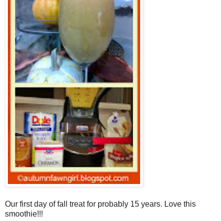
Our first day of fall treat for probably 15 years. Love this
smoothie!!!