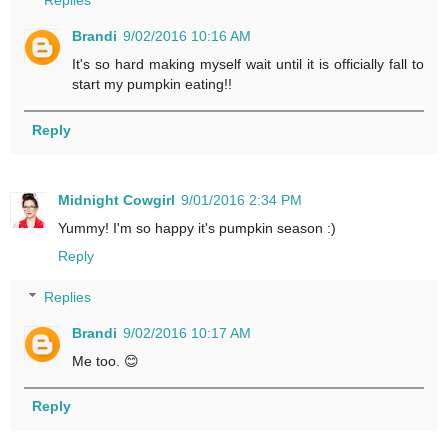
Replies
Brandi
9/02/2016 10:16 AM
It's so hard making myself wait until it is officially fall to
start my pumpkin eating!!
Reply
Midnight Cowgirl
9/01/2016 2:34 PM
Yummy! I'm so happy it's pumpkin season :)
Reply
Replies
Brandi
9/02/2016 10:17 AM
Me too. 😊
Reply