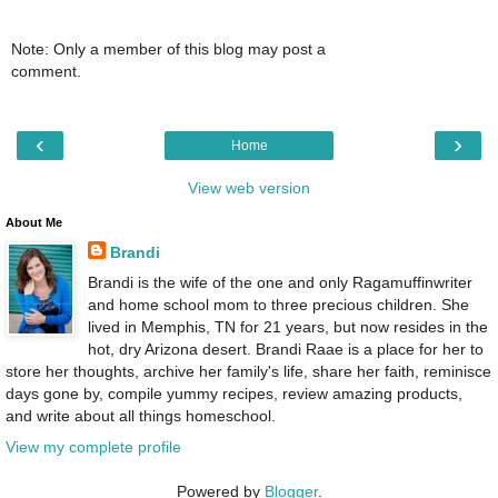
Note: Only a member of this blog may post a
comment.
‹
›
Home
View web version
About Me
Brandi
Brandi is the wife of the one and only Ragamuffinwriter
and home school mom to three precious children. She
lived in Memphis, TN for 21 years, but now resides in the
hot, dry Arizona desert. Brandi Raae is a place for her to
store her thoughts, archive her family's life, share her faith, reminisce
days gone by, compile yummy recipes, review amazing products,
and write about all things homeschool.
View my complete profile
Powered by
Blogger
.