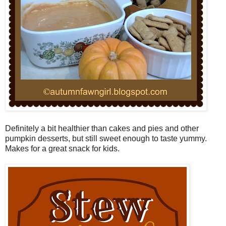
Definitely a bit healthier than cakes and pies and other
pumpkin desserts, but still sweet enough to taste yummy.
Makes for a great snack for kids.