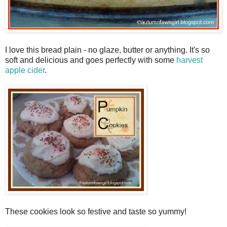
I love this bread plain - no glaze, butter or anything. It's so
soft and delicious and goes perfectly with some
harvest
apple cider
.
These cookies look so festive and taste so yummy!