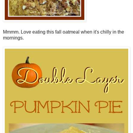
Mmmm. Love eating this fall oatmeal when it's chilly in the
mornings.