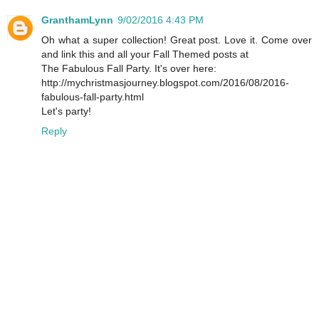
GranthamLynn
9/02/2016 4:43 PM
Oh what a super collection! Great post. Love it. Come over
and link this and all your Fall Themed posts at
The Fabulous Fall Party. It's over here:
http://mychristmasjourney.blogspot.com/2016/08/2016-
fabulous-fall-party.html
Let's party!
Reply