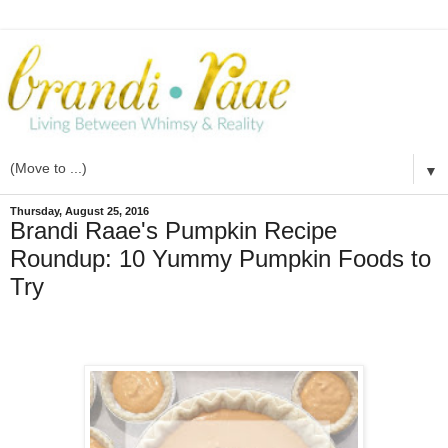
▼
Thursday, August 25, 2016
Brandi Raae's Pumpkin Recipe
Roundup: 10 Yummy Pumpkin Foods to
Try