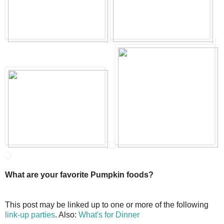
What are your favorite Pumpkin foods?
This post may be linked up to one or more of the following
link-up parties
. Also:
What's for Dinner