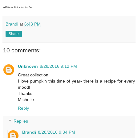
affiliate links included
Brandi
at
6:43 PM
Share
10 comments:
Unknown
8/28/2016 9:12 PM
Great collection!
I love pumpkin this time of year- there is a recipe for every
mood!
Thanks
Michelle
Reply
Replies
Brandi
8/28/2016 9:34 PM