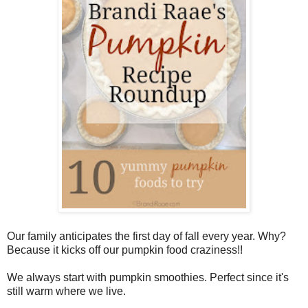
Our family anticipates the first day of fall every year. Why?
Because it kicks off our pumpkin food craziness!!
We always start with pumpkin smoothies. Perfect since it's
still warm where we live.