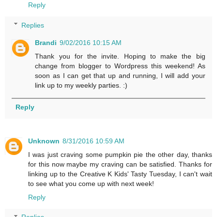
Reply
Replies
Brandi
9/02/2016 10:15 AM
Thank you for the invite. Hoping to make the big
change from blogger to Wordpress this weekend! As
soon as I can get that up and running, I will add your
link up to my weekly parties. :)
Reply
Unknown
8/31/2016 10:59 AM
I was just craving some pumpkin pie the other day, thanks
for this now maybe my craving can be satisfied. Thanks for
linking up to the Creative K Kids' Tasty Tuesday, I can't wait
to see what you come up with next week!
Reply