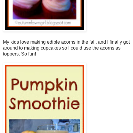
My kids love making edible acorns in the fall, and I finally got
around to making cupcakes so I could use the acorns as
toppers. So fun!