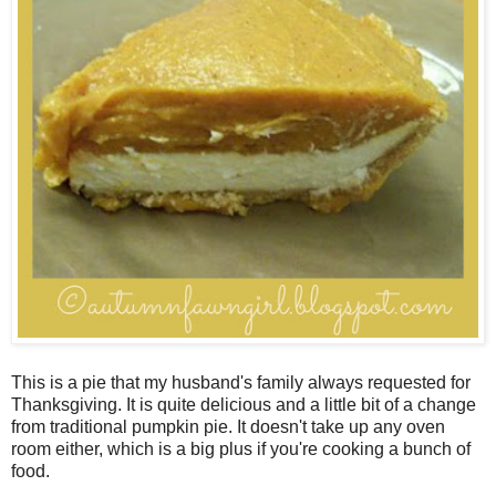
This is a pie that my husband's family always requested for
Thanksgiving. It is quite delicious and a little bit of a change
from traditional pumpkin pie. It doesn't take up any oven
room either, which is a big plus if you're cooking a bunch of
food.