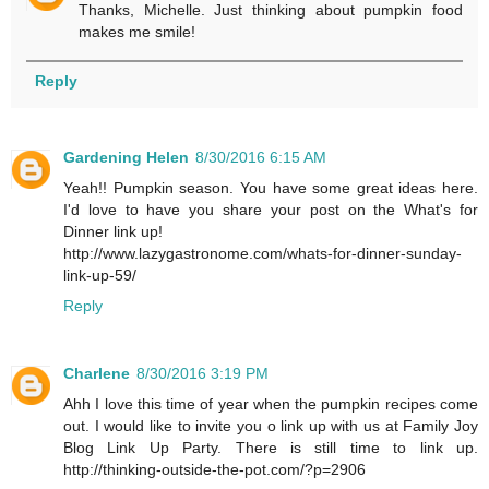
Thanks, Michelle. Just thinking about pumpkin food
makes me smile!
Reply
Gardening Helen
8/30/2016 6:15 AM
Yeah!! Pumpkin season. You have some great ideas here.
I'd love to have you share your post on the What's for
Dinner link up!
http://www.lazygastronome.com/whats-for-dinner-sunday-
link-up-59/
Reply
Charlene
8/30/2016 3:19 PM
Ahh I love this time of year when the pumpkin recipes come
out. I would like to invite you o link up with us at Family Joy
Blog Link Up Party. There is still time to link up.
http://thinking-outside-the-pot.com/?p=2906