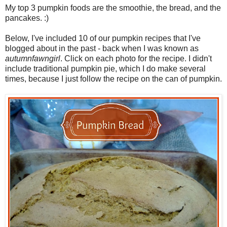
My top 3 pumpkin foods are the smoothie, the bread, and the
pancakes. :)
Below, I've included 10 of our pumpkin recipes that I've
blogged about in the past - back when I was known as
autumnfawngirl
. Click on each photo for the recipe. I didn't
include traditional pumpkin pie, which I do make several
times, because I just follow the recipe on the can of pumpkin.