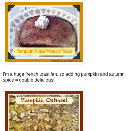
I'm a huge french toast fan, so adding pumpkin and autumn
spice = double delicious!