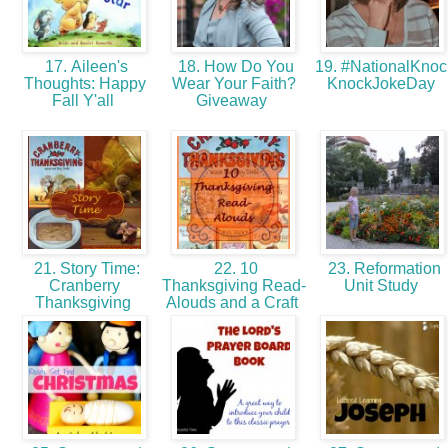
17. Aileen's
18. How Do You
19. #NationalKnoc
Thoughts: Happy
Wear Your Faith?
KnockJokeDay
Fall Y'all
Giveaway
21. Story Time:
22. 10
23. Reformation
Cranberry
Thanksgiving Read-
Unit Study
Thanksgiving
Alouds and a Craft