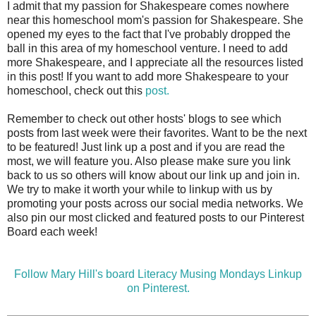
I admit that my passion for Shakespeare comes nowhere
near this homeschool mom's passion for Shakespeare. She
opened my eyes to the fact that I've probably dropped the
ball in this area of my homeschool venture. I need to add
more Shakespeare, and I appreciate all the resources listed
in this post! If you want to add more Shakespeare to your
homeschool, check out this
post.
Remember to check out other hosts' blogs to see which
posts from last week were their favorites. Want to be the next
to be featured! Just link up a post and if you are read the
most, we will feature you. Also please make sure you link
back to us so others will know about our link up and join in.
We try to make it worth your while to linkup with us by
promoting your posts across our social media networks. We
also pin our most clicked and featured posts to our Pinterest
Board each week!
Follow Mary Hill's board Literacy Musing Mondays Linkup
on Pinterest.