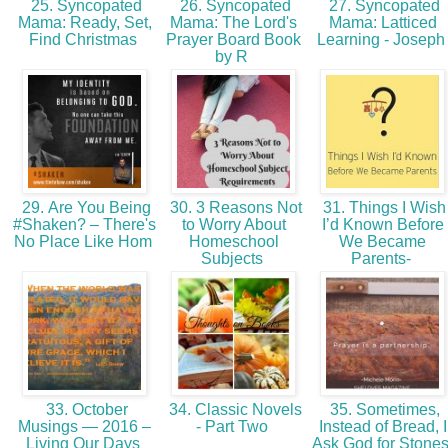
25. Syncopated
26. Syncopated
27. Syncopated
Mama: Ready, Set,
Mama: The Lord's
Mama: Latticed
Find Christmas
Prayer Board Book
Learning - Josep
by R
29. Are You Being
30. 3 Reasons Not
31. Things I Wish
#Shaken? – There's
to Worry About
I’d Known Before
No Place Like Hom
Homeschool
We Became
Subjects
Parents-
33. October
34. Classic Novels
35. Sometimes,
Musings — 2016 –
- Part Two
Instead of Bread, I
Living Our Days
Ask God for Stone