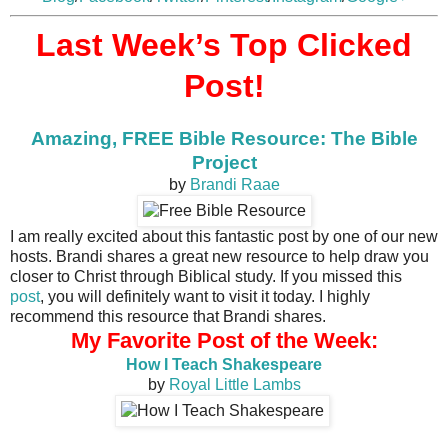
Last Week’s Top Clicked
Post!
Amazing, FREE Bible Resource: The Bible
Project
by
Brandi Raae
I am really excited about this fantastic post by one of our new
hosts. Brandi shares a great new resource to help draw you
closer to Christ through Biblical study. If you missed this
post
, you will definitely want to visit it today. I highly
recommend this resource that Brandi shares.
My Favorite Post of the Week:
How I Teach Shakespeare
by
Royal Little Lambs