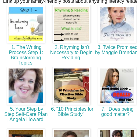
Link up your family-friendly posts about anything literacy relat
1. The Writing
2. Rhyming Isn't
3. Twice Promise
Process Step 1:
Necessary to Begin
by Maggie Brenda
Brainstorming
Reading
Topics
5. Your Step by
6. "10 Principles for
7. "Does being
Step Self-Care Plan
Bible Study"
good matter?"
| Angela Howard