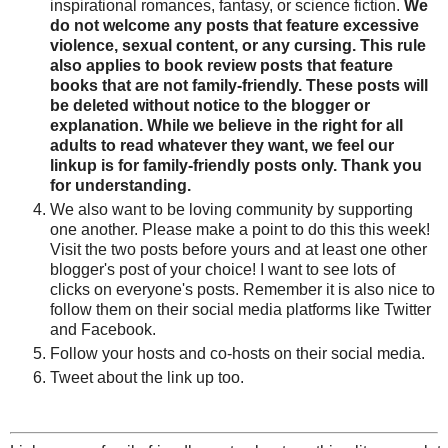
inspirational romances, fantasy, or science fiction.
We
do not welcome any posts that feature excessive
violence, sexual content, or any cursing. This rule
also applies to book review posts that feature
books that are not family-friendly. These posts will
be deleted without notice to the blogger or
explanation. While we believe in the right for all
adults to read whatever they want, we feel our
linkup is for family-friendly posts only. Thank you
for understanding.
We also want to be loving community by supporting
one another. Please make a point to do this this week!
Visit the two posts before yours and at least one other
blogger's post of your choice! I want to see lots of
clicks on everyone's posts. Remember it is also nice to
follow them on their social media platforms like Twitter
and Facebook.
Follow your hosts and co-hosts on their social media.
Tweet about the link up too.