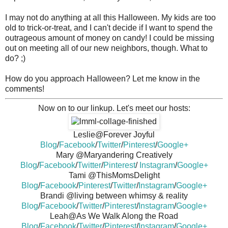
I may not do anything at all this Halloween. My kids are too
old to trick-or-treat, and I can't decide if I want to spend the
outrageous amount of money on candy! I could be missing
out on meeting all of our new neighbors, though. What to
do? ;)
How do you approach Halloween? Let me know in the
comments!
Now on to our linkup. Let's meet our hosts:
Leslie@Forever Joyful
Blog
/
Facebook
/
Twitter
/
Pinterest
/
Google+
Mary @Maryandering Creatively
Blog
/
Facebook
/
Twitter
/
Pinterest
/
Instagram
/
Google+
Tami @ThisMomsDelight
Blog
/
Facebook
/
Pinterest
/
Twitter
/
Instagram
/
Google+
Brandi @living between whimsy & reality
Blog
/
Facebook
/
Twitter
/
Pinterest
/
Instagram
/
Google+
Leah@As We Walk Along the Road
Blog
/
Facebook
/
Twitter
/
Pinterest
/
Instagram
/
Google+