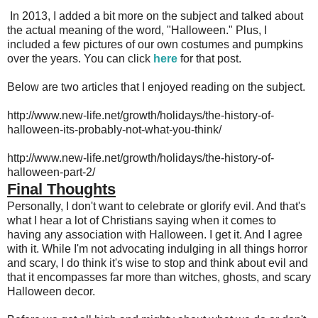
In 2013, I added a bit more on the subject and talked about
the actual meaning of the word, "Halloween." Plus, I
included a few pictures of our own costumes and pumpkins
over the years. You can click
here
for that post.
Below are two articles that I enjoyed reading on the subject.
http://www.new-life.net/growth/holidays/the-history-of-
halloween-its-probably-not-what-you-think/
http://www.new-life.net/growth/holidays/the-history-of-
halloween-part-2/
Final Thoughts
Personally, I don't want to celebrate or glorify evil. And that's
what I hear a lot of Christians saying when it comes to
having any association with Halloween. I get it. And I agree
with it. While I'm not advocating indulging in all things horror
and scary, I do think it's wise to stop and think about evil and
that it encompasses far more than witches, ghosts, and scary
Halloween decor.