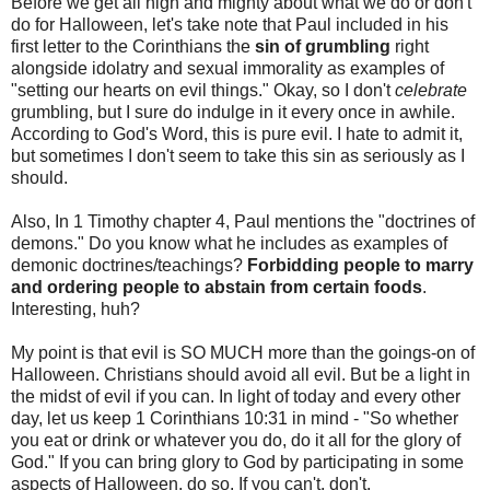
Before we get all high and mighty about what we do or don't
do for Halloween, let's take note that Paul included in his
first letter to the Corinthians the
sin of grumbling
right
alongside idolatry and sexual immorality as examples of
"setting our hearts on evil things." Okay, so I don't
celebrate
grumbling, but I sure do indulge in it every once in awhile.
According to God's Word, this is pure evil. I hate to admit it,
but sometimes I don't seem to take this sin as seriously as I
should.
Also, In 1 Timothy chapter 4, Paul mentions the "doctrines of
demons." Do you know what he includes as examples of
demonic doctrines/teachings?
Forbidding people to marry
and ordering people to abstain from certain foods
.
Interesting, huh?
My point is that evil is SO MUCH more than the goings-on of
Halloween. Christians should avoid all evil. But be a light in
the midst of evil if you can. In light of today and every other
day, let us keep 1 Corinthians 10:31 in mind - "So whether
you eat or drink or whatever you do, do it all for the glory of
God." If you can bring glory to God by participating in some
aspects of Halloween, do so. If you can't, don't.