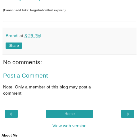
(Cannot add links: Registration/trial expired)
Brandi
at
3:29 PM
Share
No comments:
Post a Comment
Note: Only a member of this blog may post a
comment.
‹
›
Home
View web version
About Me