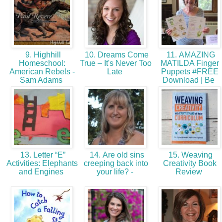
9. Highhill
10. Dreams Come
11. AMAZING
Homeschool:
True – It's Never Too
MATILDA Finger
American Rebels -
Late
Puppets #FREE
Sam Adams
Download | Be
13. Letter “E”
14. Are old sins
15. Weaving
Activities: Elephants
creeping back into
Creativity Book
and Engines
your life? -
Review