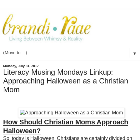
▼
Monday, July 31, 2017
Literacy Musing Mondays Linkup:
Approaching Halloween as a Christian
Mom
How Should Christian Moms Approach
Halloween?
So, today is Halloween. Christians are certainly divided on