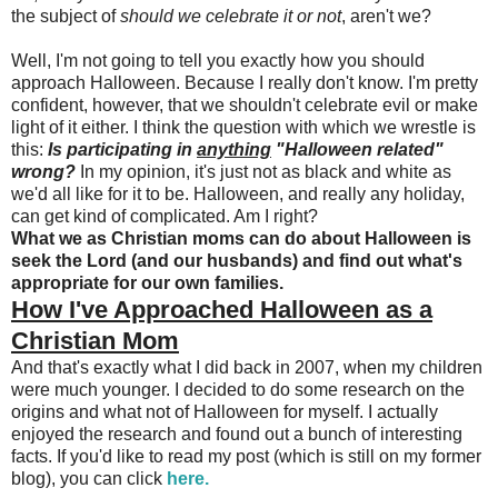
the subject of
should we celebrate it or not
, aren't we?
Well, I'm not going to tell you exactly how you should
approach Halloween. Because I really don't know. I'm pretty
confident, however, that we shouldn't celebrate evil or make
light of it either. I think the question with which we wrestle is
this:
Is participating in
anything
"Halloween related"
wrong
?
In my opinion, it's just not as black and white as
we'd all like for it to be. Halloween, and really any holiday,
can get kind of complicated. Am I right?
What we as Christian moms can do about Halloween is
seek the Lord (and our husbands) and find out what's
appropriate for our own families.
How I've Approached Halloween as a
Christian Mom
And that's exactly what I did back in 2007, when my children
were much younger. I decided to do some research on the
origins and what not of Halloween for myself. I actually
enjoyed the research and found out a bunch of interesting
facts. If you'd like to read my post (which is still on my former
blog), you can click
here.