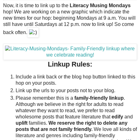
Now, it is time to link up to the
Literacy Musing Mondays
hop!
We are working on a new graphic which indicate the
new times for our hop: beginning Mondays at 9 a.m. You will
still have until Saturdays at 12 p.m. now to link up! So come
back often.
Linkup Rules:
Include a link back or the blog hop button linked to this
hop on your posts.
Link up the urls to your posts not to your blog.
Please remember this is a
family-friendly linkup
.
Although we believe in the right for adults to read
whatever they want to read, we prefer to read
wholesome posts that feature literature that
edify
and
uplift
families.
We reserve the right to delete any
posts that are not family friendly.
We love all kinds of
literature and genres including family-friendly