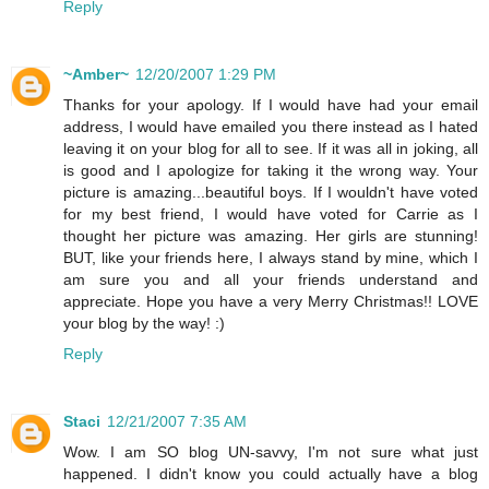
Reply
~Amber~
12/20/2007 1:29 PM
Thanks for your apology. If I would have had your email
address, I would have emailed you there instead as I hated
leaving it on your blog for all to see. If it was all in joking, all
is good and I apologize for taking it the wrong way. Your
picture is amazing...beautiful boys. If I wouldn't have voted
for my best friend, I would have voted for Carrie as I
thought her picture was amazing. Her girls are stunning!
BUT, like your friends here, I always stand by mine, which I
am sure you and all your friends understand and
appreciate. Hope you have a very Merry Christmas!! LOVE
your blog by the way! :)
Reply
Staci
12/21/2007 7:35 AM
Wow. I am SO blog UN-savvy, I'm not sure what just
happened. I didn't know you could actually have a blog