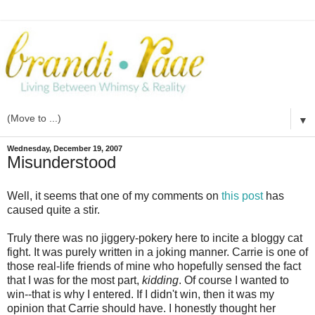
▼
Wednesday, December 19, 2007
Misunderstood
Well, it seems that one of my comments on
this post
has
caused quite a stir.
Truly there was no jiggery-pokery here to incite a bloggy cat
fight. It was purely written in a joking manner. Carrie is one of
those real-life friends of mine who hopefully sensed the fact
that I was for the most part,
kidding
. Of course I wanted to
win--that is why I entered. If I didn't win, then it was my
opinion that Carrie should have. I honestly thought her