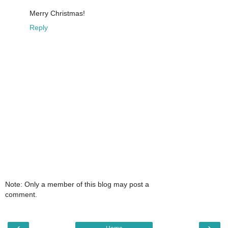
Merry Christmas!
Reply
Note: Only a member of this blog may post a
comment.
‹
›