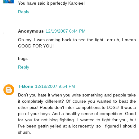
You have said it perfectly Karolee!
Reply
Anonymous
12/19/2007 6:44 PM
Oh my! I was coming back to see the fight...err uh, I mean
GOOD FOR YOU!
hugs
Reply
T-Bone
12/19/2007 9:54 PM
Don't you hate it when you write something and people take
it completely different? Of course you wanted to beat the
other pics! People don't inter competitions to LOSE! It was a
pic of your boys. And a healthy sense of competition. Good
for you for not blog fighting. I wanted to fight for you, but
I've been gettin yelled at a lot recently, so I figured I should
shush.