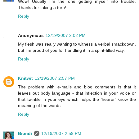
Wow! Usually I'm the one getting myself into trouble.
Thanks for taking a turn!
Reply
Anonymous
12/19/2007 2:02 PM
My flesh was really wanting to witness a verbal smackdown,
but I'm proud of you for handling it in a spirit-filled way.
Reply
Knitwit
12/19/2007 2:57 PM
The problem with e-mails and blog comments is that it
leaves out body language - that inflection in your voice or
that twinkle in your eye which helps the 'hearer' know the
meaning of the words.
Reply
Brandi
12/19/2007 2:59 PM