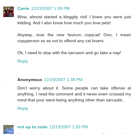
Carrie
12/19/2007 1:09 PM
Wow, almost started a bloggity riot! I knew you were just
kidding. And I also know how much you love pets!
Anyway....love the new favicon...copycat! Ooo, I mean
copyperson so as not to offend any cat lovers.
Ok, I need to stop with the sarcasm and go take a nap!
Reply
Anonymous
12/19/2007 1:38 PM
Don't worry about it. Some people can take offense at
anything. I read the comment and it never even crossed my
mind that your were being anything other than sarcastic.
Reply
not up to code
12/19/2007 1:50 PM