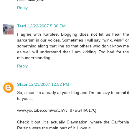
Reply
Terri
12/22/2007 5:30 PM
I agree with Karolee. Blogging does not let us hear the
sarcarsm in our voices. Sometimes I will say "wink, wink" or
something along that line so that others who don't know me
as well will understand that I am kidding. Too bad for the
misunderstanding.
Reply
Staci
12/23/2007 12:52 PM
So, since I'm already at your blog and I'm too lazy to email it
to you....
www.youtube.com/watch?v=87wGHfAi17Q
Check it out. It's actually Claymation, where the California
Raisins were the main part of it. I love it.