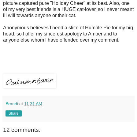
picture captured pure "Holiday Cheer" at its best. Also, one
of my very best friends is a HUGE cat-lover, so I never meant
ill will towards anyone or their cat.
Anonymous believes I need a slice of Humble Pie for my big
head, so I offer my sincerest apology to Amber and to
anyone else whom I have offended over my comment.
Brandi
at
11:31 AM
Share
12 comments: