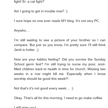
fight! Er..a cat fight?
Am I going to get in trouble now? :)
I sure hope no one ever reads MY blog. It's not very PC.
Anywho....
I'm still waiting to see a picture of your brother so I can
compare. But just so you know, I'm pretty sure I'll still think
Jarid is hotter. ;)
How are your kiddos feeling? Did you survive the Sunday
School germ fest? I'm still trying to nurse my poor, snot-
filled children back to health in time for church. Missing two
weeks in a row might kill me. Especially when I know
worship should be good this week!!!
Not that's it's not good every week.... :)
Okay. That's all for this morning. I need to go make coffee.
I still miss you!