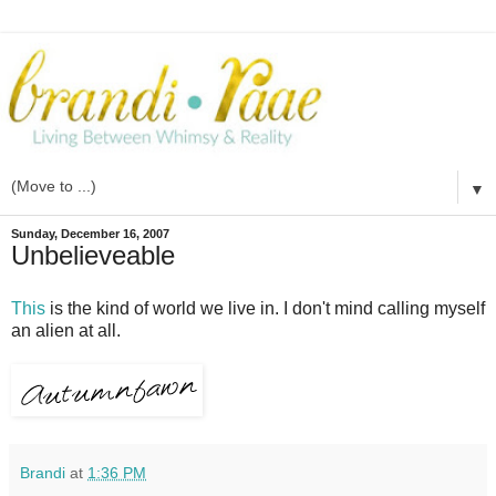
▼
Sunday, December 16, 2007
Unbelieveable
This
is the kind of world we live in. I don't mind calling myself
an alien at all.
Brandi
at
1:36 PM