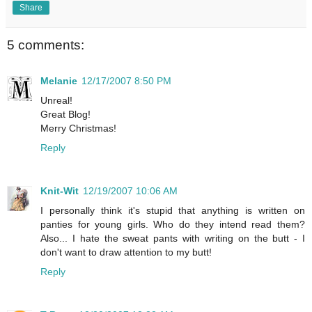
Share
5 comments:
Melanie
12/17/2007 8:50 PM
Unreal!
Great Blog!
Merry Christmas!
Reply
Knit-Wit
12/19/2007 10:06 AM
I personally think it's stupid that anything is written on
panties for young girls. Who do they intend read them?
Also... I hate the sweat pants with writing on the butt - I
don't want to draw attention to my butt!
Reply