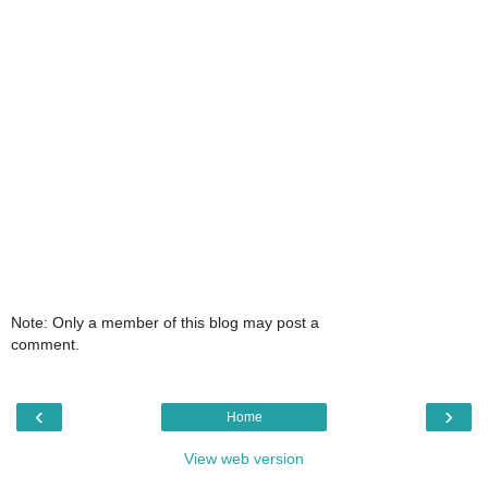
Note: Only a member of this blog may post a
comment.
‹
›
Home
View web version