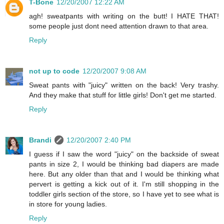
T-Bone
12/20/2007 12:22 AM
agh! sweatpants with writing on the butt! I HATE THAT!
some people just dont need attention drawn to that area.
Reply
not up to code
12/20/2007 9:08 AM
Sweat pants with "juicy" written on the back! Very trashy.
And they make that stuff for little girls! Don't get me started.
Reply
Brandi
12/20/2007 2:40 PM
I guess if I saw the word "juicy" on the backside of sweat
pants in size 2, I would be thinking bad diapers are made
here. But any older than that and I would be thinking what
pervert is getting a kick out of it. I'm still shopping in the
toddler girls section of the store, so I have yet to see what is
in store for young ladies.
Reply