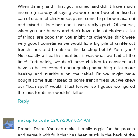
When Jimmy and I first got married and didn't have much
income (nice way of saying we were poor!) we often fixed a
can of cream of chicken soup and some big elbow macaroni
and mixed it together and it was really good! Of course,
when you are hungry and don't have a lot of choices, a lot
of things are good that you might not otherwise think were
very good! Sometimes we would fix a big pile of crinkle cut
french fries and break out the ketchup bottle! Yum, yum!
Not exactly a healthy meal but it was what we had at the
time! Fortunately, we didn't have children to consider and
have to be concerned about getting something a lot more
healthy and nutritious on the table! Or we might have
bought some fruit instead of some french fries! But we knew
our "lean spell" wouldn't last forever so I guess we figured
the fries-for-dinner wouldn't kill us!
Reply
not up to code
12/07/2007 8:54 AM
French Toast. You can make it really eggie for the protein
and serve it with fruit that has been stuck in the back of the