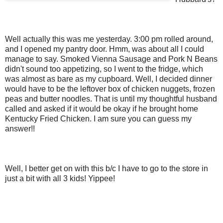
Well actually this was me yesterday. 3:00 pm rolled around,
and I opened my pantry door. Hmm, was about all I could
manage to say. Smoked Vienna Sausage and Pork N Beans
didn't sound too appetizing, so I went to the fridge, which
was almost as bare as my cupboard. Well, I decided dinner
would have to be the leftover box of chicken nuggets, frozen
peas and butter noodles. That is until my thoughtful husband
called and asked if it would be okay if he brought home
Kentucky Fried Chicken. I am sure you can guess my
answer!!
Well, I better get on with this b/c I have to go to the store in
just a bit with all 3 kids! Yippee!