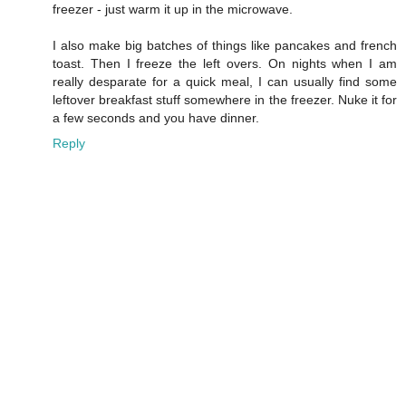
freezer - just warm it up in the microwave.
I also make big batches of things like pancakes and french
toast. Then I freeze the left overs. On nights when I am
really desparate for a quick meal, I can usually find some
leftover breakfast stuff somewhere in the freezer. Nuke it for
a few seconds and you have dinner.
Reply