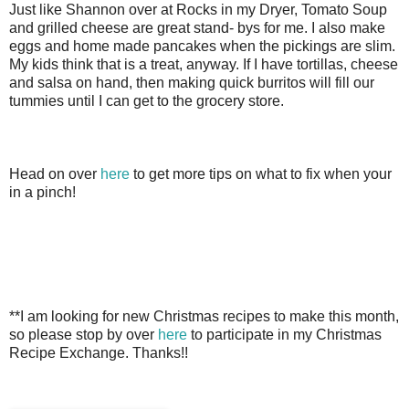
Just like Shannon over at Rocks in my Dryer, Tomato Soup
and grilled cheese are great stand- bys for me. I also make
eggs and home made pancakes when the pickings are slim.
My kids think that is a treat, anyway. If I have tortillas, cheese
and salsa on hand, then making quick burritos will fill our
tummies until I can get to the grocery store.
Head on over
here
to get more tips on what to fix when your
in a pinch!
**I am looking for new Christmas recipes to make this month,
so please stop by over
here
to participate in my Christmas
Recipe Exchange. Thanks!!