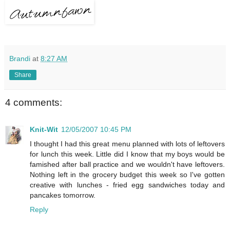
Brandi
at
8:27 AM
Share
4 comments:
Knit-Wit
12/05/2007 10:45 PM
I thought I had this great menu planned with lots of leftovers
for lunch this week. Little did I know that my boys would be
famished after ball practice and we wouldn't have leftovers.
Nothing left in the grocery budget this week so I've gotten
creative with lunches - fried egg sandwiches today and
pancakes tomorrow.
Reply