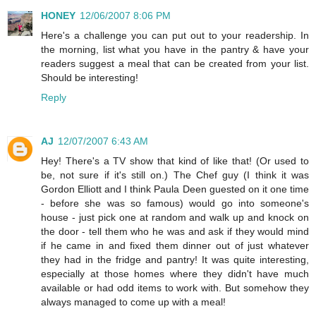
HONEY
12/06/2007 8:06 PM
Here's a challenge you can put out to your readership. In
the morning, list what you have in the pantry & have your
readers suggest a meal that can be created from your list.
Should be interesting!
Reply
AJ
12/07/2007 6:43 AM
Hey! There's a TV show that kind of like that! (Or used to
be, not sure if it's still on.) The Chef guy (I think it was
Gordon Elliott and I think Paula Deen guested on it one time
- before she was so famous) would go into someone's
house - just pick one at random and walk up and knock on
the door - tell them who he was and ask if they would mind
if he came in and fixed them dinner out of just whatever
they had in the fridge and pantry! It was quite interesting,
especially at those homes where they didn't have much
available or had odd items to work with. But somehow they
always managed to come up with a meal!