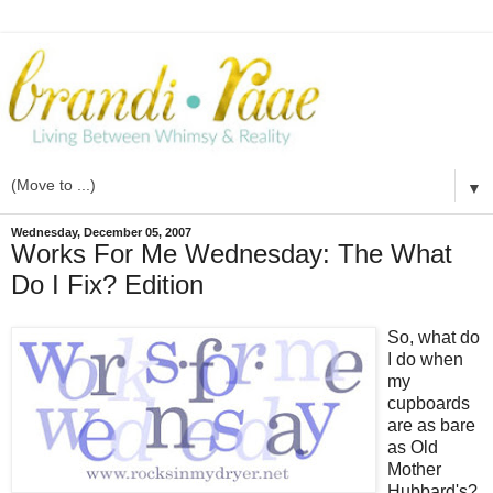
▼
Wednesday, December 05, 2007
Works For Me Wednesday: The What
Do I Fix? Edition
So, what do
I do when
my
cupboards
are as bare
as Old
Mother
Hubbard's?