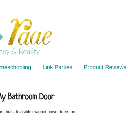
meschooling
Link Parties
Product Reviews
My Bathroom Door
Door shuts. Invisible magnet power turns on.