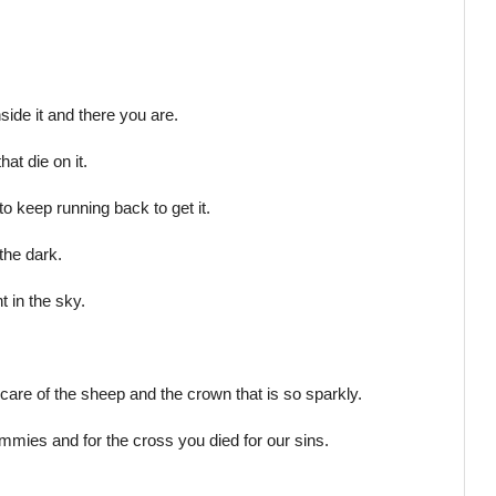
side it and there you are.
at die on it.
o keep running back to get it.
the dark.
t in the sky.
care of the sheep and the crown that is so sparkly.
tummies and for the cross you died for our sins.