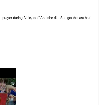
prayer during Bible, too." And she did. So I got the last half