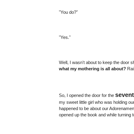
"You do?"
"Yes."
Well, I wasn't about to keep the door s
what my mothering is all about?
Rais
seven
So, I opened the door for the
my sweet little girl who was holding 
happened to be about our Adorenament t
opened up the book and while turning 