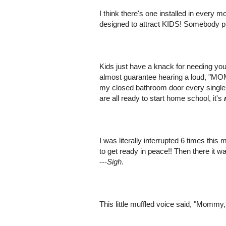
I think there's one installed in every 
designed to attract KIDS! Somebody ple
Kids just have a knack for needing you 
almost guarantee hearing a loud, "MOM
my closed bathroom door every single m
are all ready to start home school, it's
I was literally interrupted 6 times this
to get ready in peace!! Then there it w
---
Sigh
.
This little muffled voice said, "Mommy,