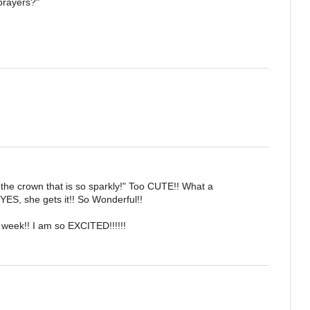
prayers?"
r the crown that is so sparkly!" Too CUTE!! What a
YES, she gets it!! So Wonderful!!
 week!! I am so EXCITED!!!!!!