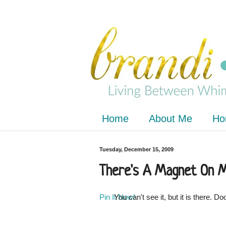
Home
About Me
Ho
Tuesday, December 15, 2009
There's A Magnet On 
Pin It Now!
You can't see it, but it is there. 