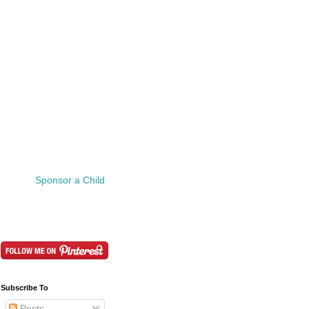
Sponsor a Child
Subscribe To
Posts