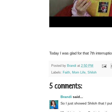
Today I was glad for that 7th interruptio
Posted by
Brandi
at
2:50 PM
Labels:
Faith
,
Mom Life
,
Shiloh
5 comments:
Brandi
said...
So I just showed Shiloh that I pu