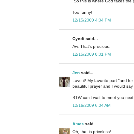
"So this is where God takes the 
Too funny!
12/15/2009 4:04 PM
Cyndi said...
Aw. That's precious.
12/15/2009 8:01 PM
Jen
said...
Love it! My favorite part "and fo
beautiful prayer and I would say 
BTW can't wait to meet you next
12/16/2009 6:04 AM
Ames
said...
Oh, that is priceless!