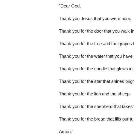
"Dear God,
Thank you Jesus that you were born.
Thank you for the door that you walk in
Thank you for the tree and the grapes th
Thank you for the water that you have t
Thank you for the candle that glows in 
Thank you for the star that shines brigh
Thank you for the lion and the sheep.
Thank you for the shepherd that takes 
Thank you for the bread that fills our 
Amen."