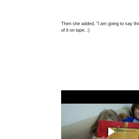
Then she added, "I am going to say this 
of it on tape. :)