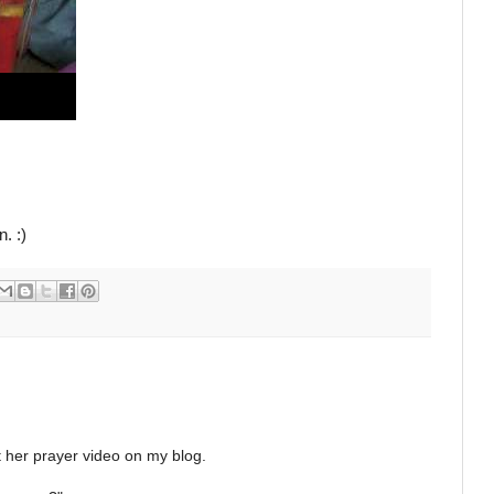
n. :)
t her prayer video on my blog.