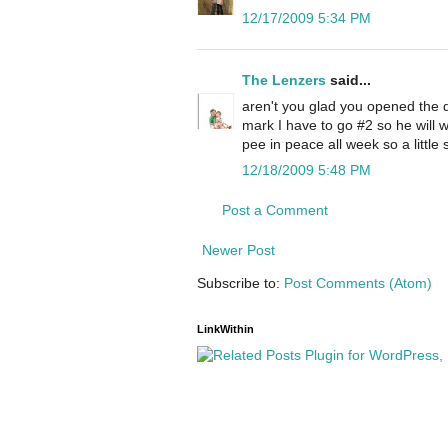
12/17/2009 5:34 PM
The Lenzers
said...
aren't you glad you opened the d
mark I have to go #2 so he will wa
pee in peace all week so a little
12/18/2009 5:48 PM
Post a Comment
Newer Post
Subscribe to:
Post Comments (Atom)
LinkWithin