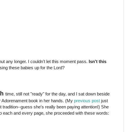
hut any longer. I couldn't let this moment pass.
Isn't this
ing these babies up for the Lord?
th
time, still not "ready" for the day, and I sat down beside
our Adorenament book in her hands. (My
previous post
just
radition--guess she's really been paying attention!) She
to each and every page, she proceeded with these words: