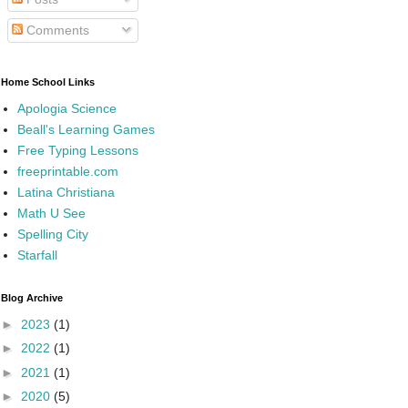
Comments
Home School Links
Apologia Science
Beall's Learning Games
Free Typing Lessons
freeprintable.com
Latina Christiana
Math U See
Spelling City
Starfall
Blog Archive
►
2023
(1)
►
2022
(1)
►
2021
(1)
►
2020
(5)