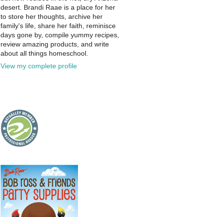
desert. Brandi Raae is a place for her
to store her thoughts, archive her
family's life, share her faith, reminisce
days gone by, compile yummy recipes,
review amazing products, and write
about all things homeschool.
View my complete profile