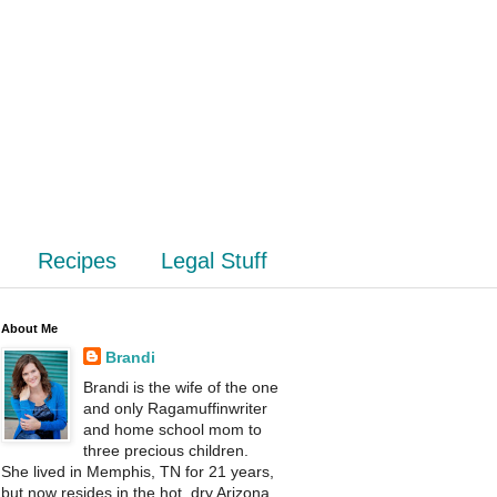
Recipes
Legal Stuff
About Me
Brandi
Brandi is the wife of the one
and only Ragamuffinwriter
and home school mom to
three precious children.
She lived in Memphis, TN for 21 years,
but now resides in the hot, dry Arizona