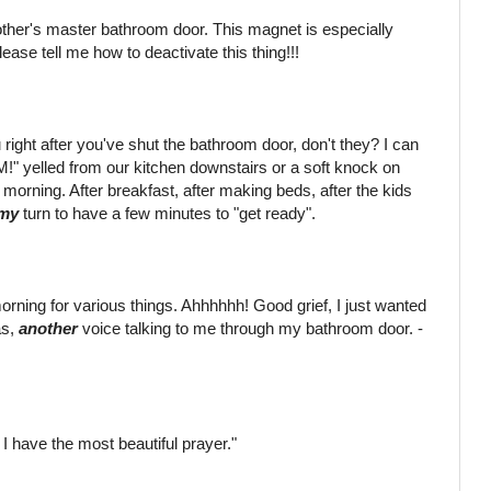
mother's master bathroom door. This magnet is especially
ase tell me how to deactivate this thing!!!
right after you've shut the bathroom door, don't they? I can
!" yelled from our kitchen downstairs or a soft knock on
orning. After breakfast, after making beds, after the kids
my
turn to have a few minutes to "get ready".
 morning for various things. Ahhhhhh! Good grief, I just wanted
as,
another
voice talking to me through my bathroom door. -
 I have the most beautiful prayer."