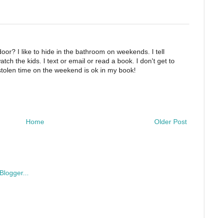
oor? I like to hide in the bathroom on weekends. I tell
tch the kids. I text or email or read a book. I don't get to
 stolen time on the weekend is ok in my book!
Home
Older Post