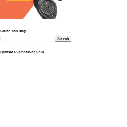
Search This Blog
Sponsor a Compassion Child