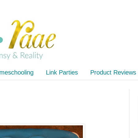
meschooling
Link Parties
Product Reviews