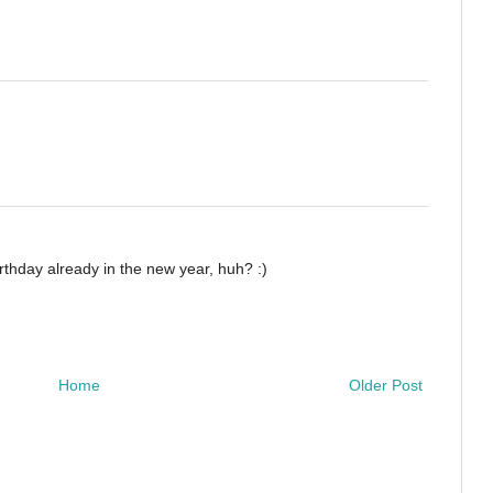
rthday already in the new year, huh? :)
Home
Older Post