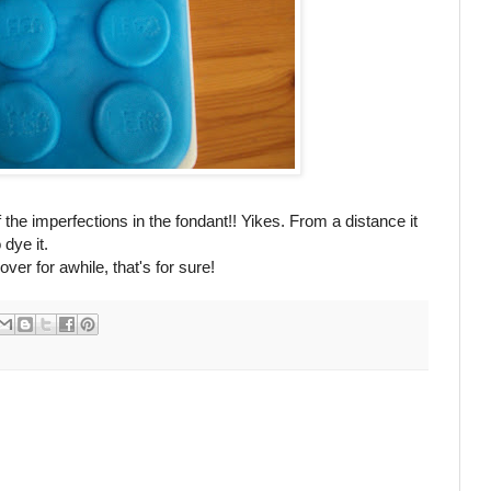
 the imperfections in the fondant!! Yikes. From a distance it
 dye it.
er for awhile, that's for sure!