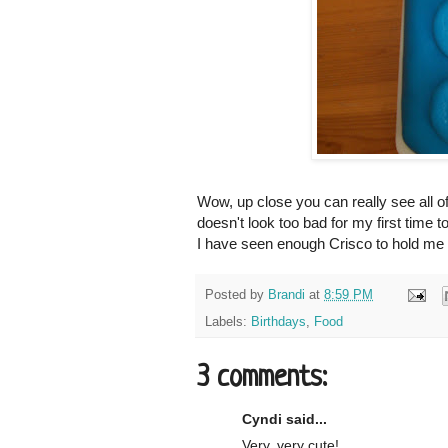
Wow, up close you can really see all of
doesn't look too bad for my first time to
I have seen enough Crisco to hold me ov
Posted by
Brandi
at
8:59 PM
Labels:
Birthdays
,
Food
3 comments:
Cyndi said...
Very, very cute!