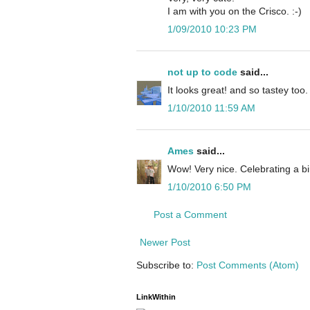
I am with you on the Crisco. :-)
1/09/2010 10:23 PM
not up to code
said...
It looks great! and so tastey too.
1/10/2010 11:59 AM
Ames
said...
Wow! Very nice. Celebrating a bi
1/10/2010 6:50 PM
Post a Comment
Newer Post
Subscribe to:
Post Comments (Atom)
LinkWithin