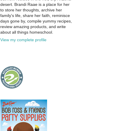
desert. Brandi Raae is a place for her
to store her thoughts, archive her
family's life, share her faith, reminisce
days gone by, compile yummy recipes,
review amazing products, and write
about all things homeschool.
View my complete profile