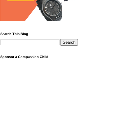
Search This Blog
Sponsor a Compassion Child