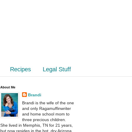
Recipes
Legal Stuff
About Me
Brandi
Brandi is the wife of the one
and only Ragamuffinwriter
and home school mom to
three precious children.
She lived in Memphis, TN for 21 years,
but now resides in the hot, dry Arizona