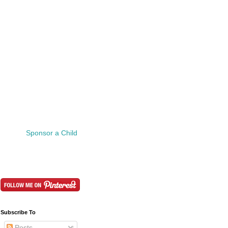
Sponsor a Child
Subscribe To
Posts