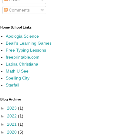
Comments
Home School Links
Apologia Science
Beall's Learning Games
Free Typing Lessons
freeprintable.com
Latina Christiana
Math U See
Spelling City
Starfall
Blog Archive
►
2023
(1)
►
2022
(1)
►
2021
(1)
►
2020
(5)