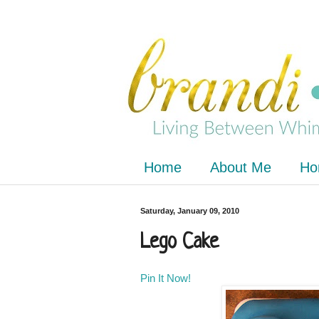
Home
About Me
Ho
Saturday, January 09, 2010
Lego Cake
Pin It Now!