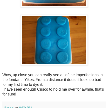
Wow, up close you can really see all of the imperfections in
the fondant!! Yikes. From a distance it doesn't look too bad
for my first time to dye it.
I have seen enough Crisco to hold me over for awhile, that's
for sure!
Brandi
at
8:59 PM