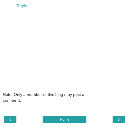
Reply
Note: Only a member of this blog may post a
comment.
‹
›
Home