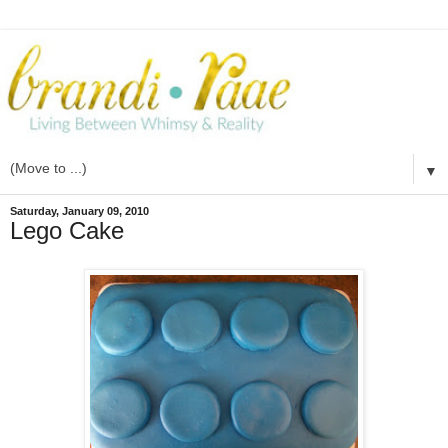
▼
Saturday, January 09, 2010
Lego Cake