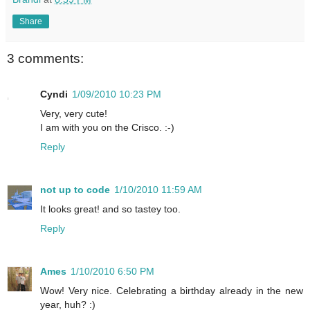
Share
3 comments:
Cyndi
1/09/2010 10:23 PM
Very, very cute!
I am with you on the Crisco. :-)
Reply
not up to code
1/10/2010 11:59 AM
It looks great! and so tastey too.
Reply
Ames
1/10/2010 6:50 PM
Wow! Very nice. Celebrating a birthday already in the new
year, huh? :)