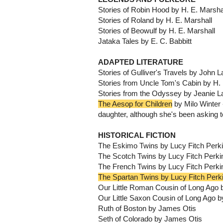
Stories of Robin Hood by H. E. Marsha
Stories of Roland by H. E. Marshall
Stories of Beowulf by H. E. Marshall
Jataka Tales by E. C. Babbitt
ADAPTED LITERATURE
Stories of Gulliver's Travels by John 
Stories from Uncle Tom's Cabin by H. 
Stories from the Odyssey by Jeanie L
The Aesop for Children
by Milo Winter -
daughter, although she's been asking t
HISTORICAL FICTION
The Eskimo Twins by Lucy Fitch Perk
The Scotch Twins by Lucy Fitch Perki
The French Twins by Lucy Fitch Perki
The Spartan Twins by Lucy Fitch Perk
Our Little Roman Cousin of Long Ago 
Our Little Saxon Cousin of Long Ago b
Ruth of Boston by James Otis
Seth of Colorado by James Otis