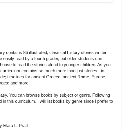
y contains 86 illustrated, classical history stories written
 easily read by a fourth grader, but older students can
hoose to read the stories aloud to younger children. As you
curriculum contains so much more than just stories - in-
uide; timelines for ancient Greece, ancient Rome, Europe,
mages; and more.
 easy. You can browse books by subject or genre. Following
in this curriculum. I will list books by genre since I prefer to
y Mara L. Pratt