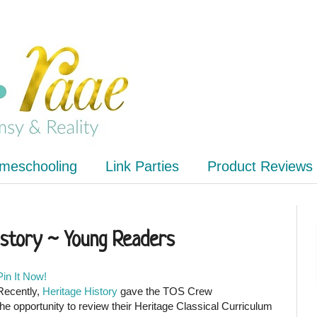
meschooling
Link Parties
Product Reviews
istory ~ Young Readers
Pin It Now!
Recently,
Heritage History
gave the TOS Crew
the opportunity to review their Heritage Classical Curriculum