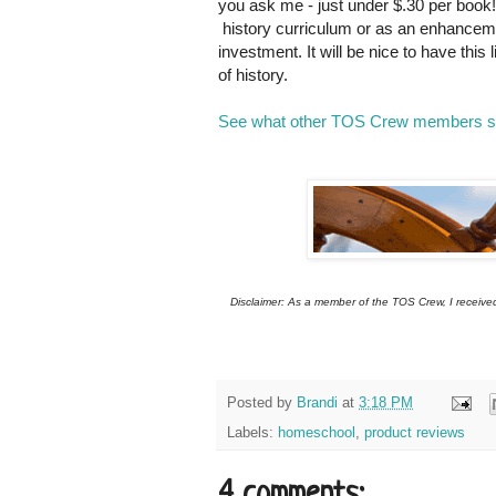
you ask me - just under $.30 per book
history curriculum or as an enhancemen
investment. It will be nice to have thi
of history.
See what other TOS Crew members sai
Disclaimer: As a member of the TOS Crew, I received 
Posted by
Brandi
at
3:18 PM
Labels:
homeschool
,
product reviews
4 comments: