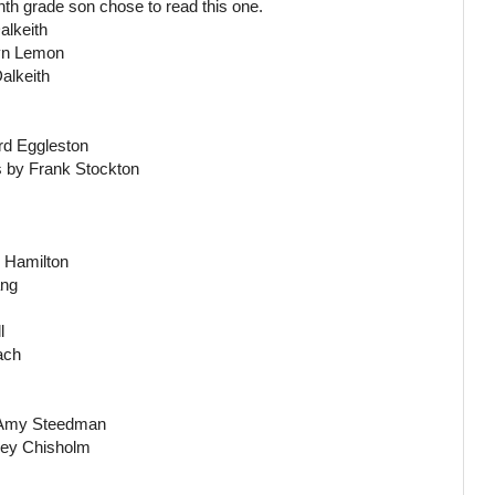
h grade son chose to read this one.
alkeith
wyn Lemon
alkeith
rd Eggleston
s by Frank Stockton
. Hamilton
ang
l
ach
y Amy Steedman
uey Chisholm