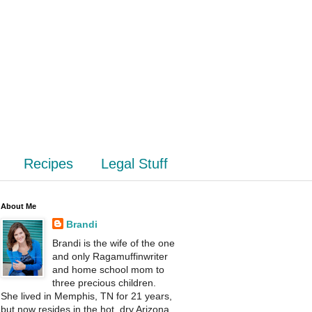
Recipes
Legal Stuff
About Me
Brandi
Brandi is the wife of the one
and only Ragamuffinwriter
and home school mom to
three precious children.
She lived in Memphis, TN for 21 years,
but now resides in the hot, dry Arizona