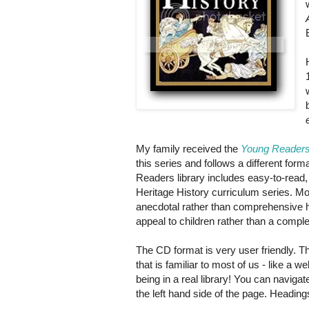
My family received the
Young Readers
this series and follows a different form
Readers library includes easy-to-read, 
Heritage History curriculum series. Mo
anecdotal rather than comprehensive hi
appeal to children rather than a complet
The CD format is very user friendly. T
that is familiar to most of us - like a w
being in a real library! You can naviga
the left hand side of the page. Heading