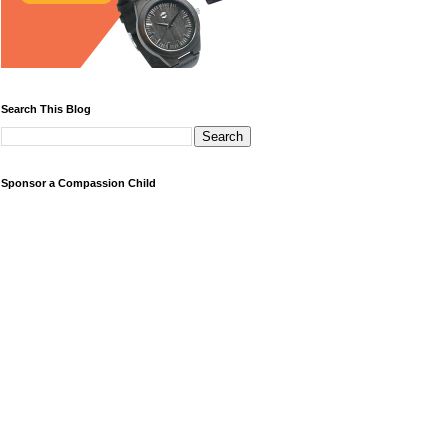
Search This Blog
Sponsor a Compassion Child