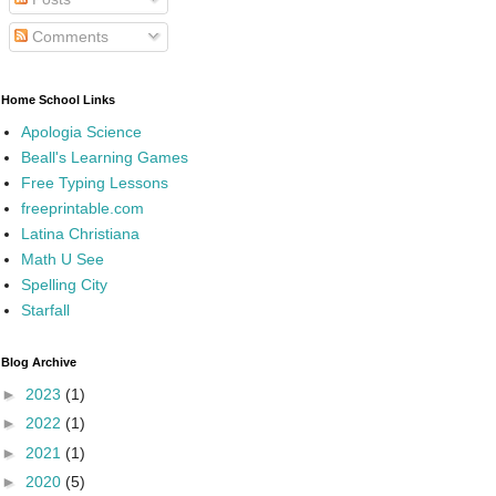
Comments
Home School Links
Apologia Science
Beall's Learning Games
Free Typing Lessons
freeprintable.com
Latina Christiana
Math U See
Spelling City
Starfall
Blog Archive
►
2023
(1)
►
2022
(1)
►
2021
(1)
►
2020
(5)