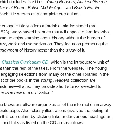
which includes five titles:
Young Readers, Ancient Greece,
Ancient Rome, British Middle Ages,
and
British Empire
.
Each title serves as a complete curriculum.
Heritage History offers affordable, old-fashioned (pre-
1923), story-based histories that will appeal to families who
want to enjoy learning about history without the burden of
busywork and memorization. They focus on promoting the
enjoyment
of history rather than the
study
of it.
 Classical Curriculum CD
, which is the introductory unit of
at than the rest of the titles. From the website, "The Young
engaging selections from many of the other libraries in the
st of the books in the
Young Readers
collection are
stories—that is, they provide short stories selected to
e overview of a civilization."
he browser software organizes all of the information in a way
ebsite page. Also, classy illustrations give you the feeling of
te this curriculum by clicking links under various headings on
s and links as listed on the CD are as follows: