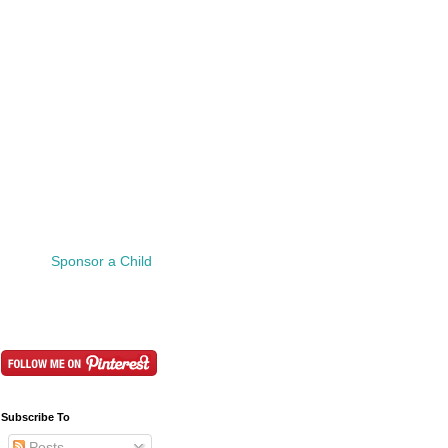
Sponsor a Child
Subscribe To
Posts