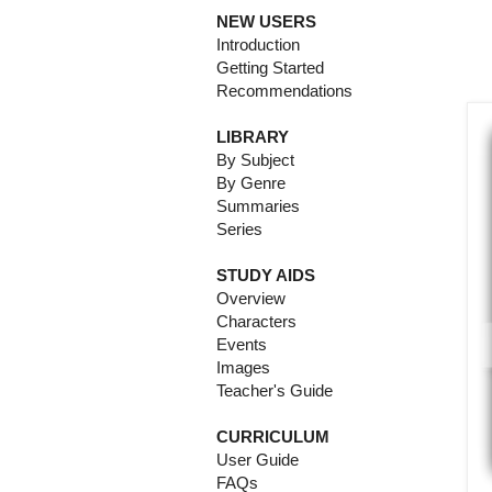
NEW USERS
Introduction
Getting Started
Recommendations
LIBRARY
By Subject
By Genre
Summaries
Series
STUDY AIDS
Overview
Characters
Events
Images
Teacher's Guide
CURRICULUM
User Guide
FAQs