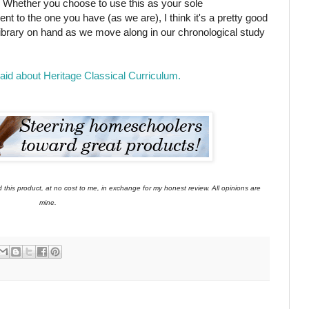
! Whether you choose to use this as your sole
t to the one you have (as we are), I think it's a pretty good
s library on hand as we move along in our chronological study
d about Heritage Classical Curriculum.
this product, at no cost to me, in exchange for my honest review. All opinions are
mine.