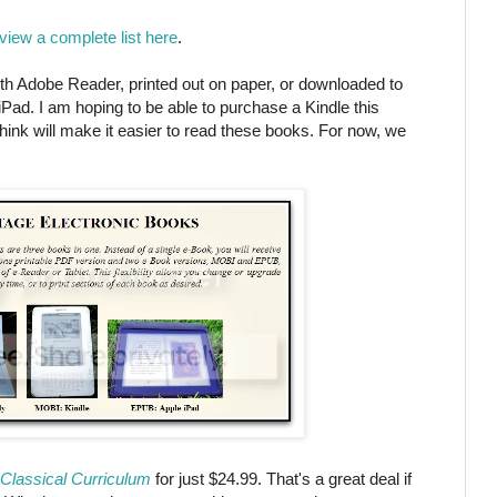
view a complete list here
.
h Adobe Reader, printed out on paper, or downloaded to
iPad. I am hoping to be able to purchase a Kindle this
ink will make it easier to read these books. For now, we
Classical Curriculum
for just $24.99. That's a great deal if