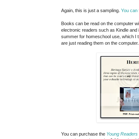
Again, this is just a sampling.
You can 
Books can be read on the computer wit
electronic readers such as Kindle and 
summer for homeschool use, which I th
are just reading them on the computer.
You can purchase the
Young Readers 