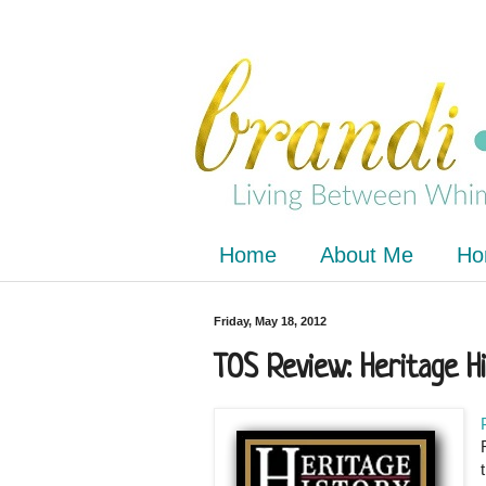
Home
About Me
Ho
Friday, May 18, 2012
TOS Review: Heritage H