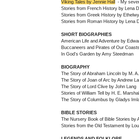
Viking Tales by Jennie Hall
- My sevent
Stories from French History by Lena D
Stories from Greek History by Ethel
Stories from Roman History by Lena D
SHORT BIOGRAPHIES
American Life and Adventure by Edwa
Buccaneers and Pirates of Our Coast
In God's Garden by Amy Steedman
BIOGRAPHY
The Story of Abraham Lincoln by M. A
The Story of Joan of Arc by Andrew L
The Story of Lord Clive by John Lang
Stories of William Tell by H. E. Marshal
The Story of Columbus by Gladys Iml
BIBLE STORIES
The Nursery Book of Bible Stories b
Stories from the Old Testament by Lo
LEGENDS AND FOLKLORE