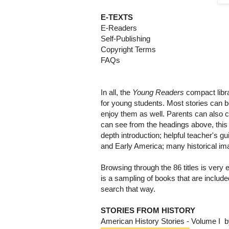
E-TEXTS
E-Readers
Self-Publishing
Copyright Terms
FAQs
In all, the
Young Readers
compact librar
for young students. Most stories can be
enjoy them as well. Parents can also c
can see from the headings above, this 
depth introduction; helpful teacher's g
and Early America; many historical i
Browsing through the 86 titles is very
is a sampling of books that are included 
search that way.
STORIES FROM HISTORY
American History Stories - Volume I b