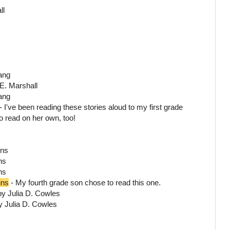
ll
Lang
E. Marshall
ang
 I've been reading these stories aloud to my first grade
o read on her own, too!
ins
ns
ns
ins
- My fourth grade son chose to read this one.
by Julia D. Cowles
y Julia D. Cowles