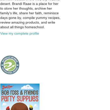
desert. Brandi Raae is a place for her
to store her thoughts, archive her
family's life, share her faith, reminisce
days gone by, compile yummy recipes,
review amazing products, and write
about all things homeschool.
View my complete profile