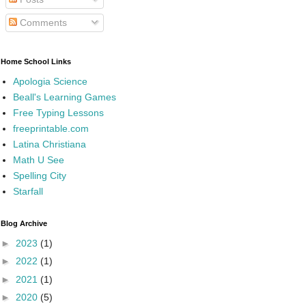
Comments
Home School Links
Apologia Science
Beall's Learning Games
Free Typing Lessons
freeprintable.com
Latina Christiana
Math U See
Spelling City
Starfall
Blog Archive
►
2023
(1)
►
2022
(1)
►
2021
(1)
►
2020
(5)