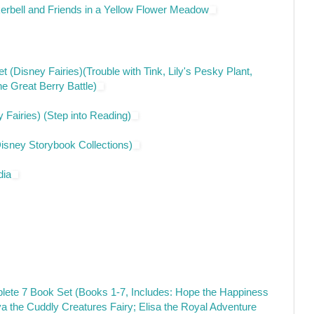
kerbell and Friends in a Yellow Flower Meadow
 (Disney Fairies)(Trouble with Tink, Lily's Pesky Plant,
e Great Berry Battle)
y Fairies) (Step into Reading)
Disney Storybook Collections)
dia
ete 7 Book Set (Books 1-7, Includes: Hope the Happiness
a the Cuddly Creatures Fairy; Elisa the Royal Adventure