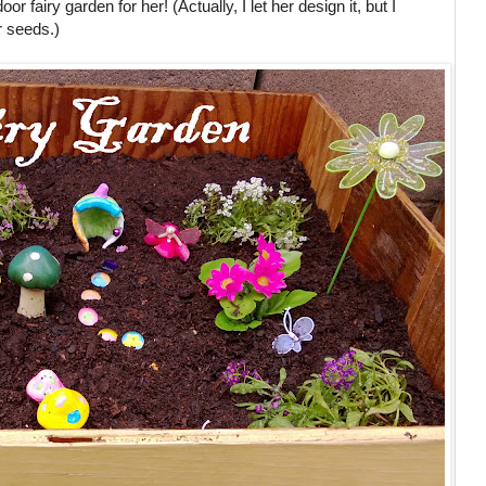
r fairy garden for her! (Actually, I let her design it, but I
r seeds.)