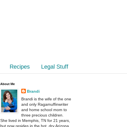
Recipes
Legal Stuff
About Me
Brandi
Brandi is the wife of the one
and only Ragamuffinwriter
and home school mom to
three precious children.
She lived in Memphis, TN for 21 years,
but now resides in the hot, dry Arizona