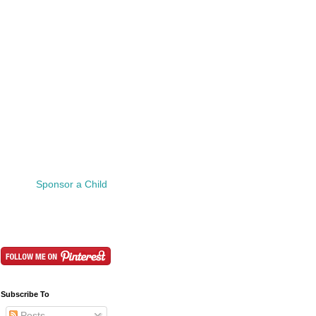
Sponsor a Child
Subscribe To
Posts