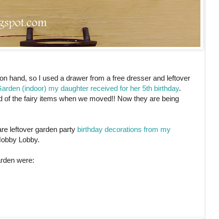
n hand, so I used a drawer from a free dresser and leftover
rden (indoor) my daughter received for her 5th birthday
.
t rid of the fairy items when we moved!! Now they are being
are leftover garden party
birthday decorations from my
Hobby Lobby.
arden were: