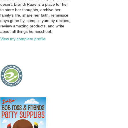
desert. Brandi Raae is a place for her
to store her thoughts, archive her
family's life, share her faith, reminisce
days gone by, compile yummy recipes,
review amazing products, and write
about all things homeschool.
View my complete profile