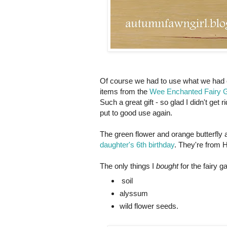
Of course we had to use what we had o
items from the
Wee Enchanted Fairy Ga
Such a great gift - so glad I didn't ge
put to good use again.
The green flower and orange butterfly 
daughter's 6th birthday
. They're from 
The only things I
bought
for the fairy g
soil
alyssum
wild flower seeds.