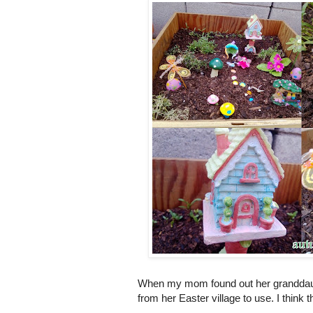
When my mom found out her granddaug
from her Easter village to use. I think 