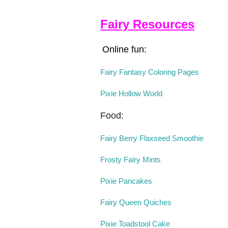
Fairy Resources
Online fun:
Fairy Fantasy Coloring Pages
Pixie Hollow World
Food:
Fairy Berry Flaxseed Smoothie
Frosty Fairy Mints
Pixie Pancakes
Fairy Queen Quiches
Pixie Toadstool Cake