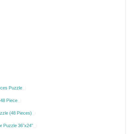
eces Puzzle
 48 Piece
zzle (48 Pieces)
or Puzzle 36"x24"