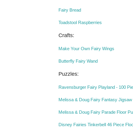
Fairy Bread
Toadstool Raspberries
Crafts:
Make Your Own Fairy Wings
Butterfly Fairy Wand
Puzzles:
Ravensburger Fairy Playland - 100 Pi
Melissa & Doug Fairy Fantasy Jigsaw
Melissa & Doug Fairy Parade Floor Pu
Disney Fairies Tinkerbell 46 Piece Flo