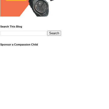
Search This Blog
Sponsor a Compassion Child