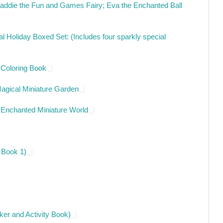
 Maddie the Fun and Games Fairy; Eva the Enchanted Ball
l Holiday Boxed Set: (Includes four sparkly special
 Coloring Book
agical Miniature Garden
 Enchanted Miniature World
 Book 1)
cker and Activity Book)