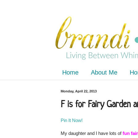
Home
About Me
Ho
Monday, April 22, 2013
F is for Fairy Garden 
Pin It Now!
My daughter and I have lots of
fun fa