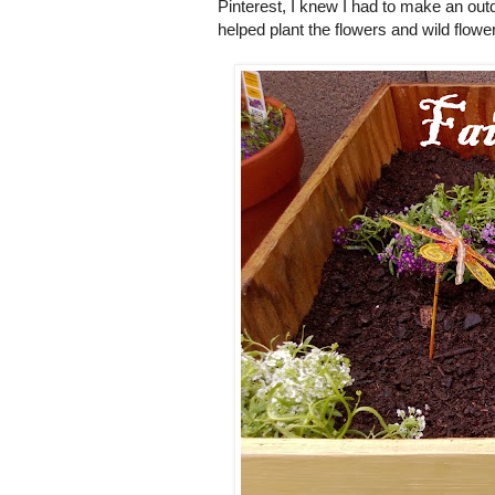
Pinterest, I knew I had to make an outdoo
helped plant the flowers and wild flowe