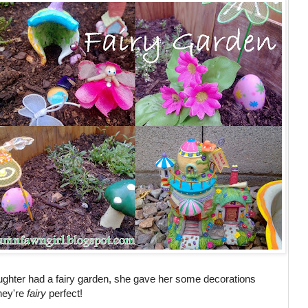
hter had a fairy garden, she gave her some decorations
they're
fairy
perfect!