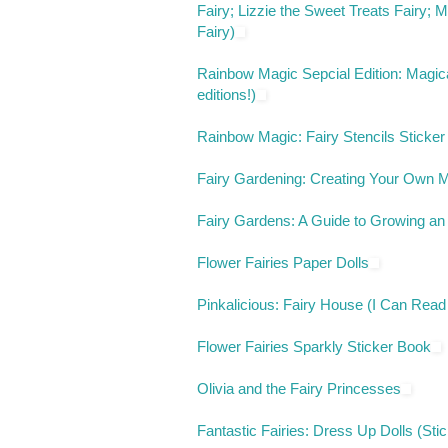
Fairy; Lizzie the Sweet Treats Fairy;
Fairy)
Rainbow Magic Sepcial Edition: Magica
editions!)
Rainbow Magic: Fairy Stencils Sticker
Fairy Gardening: Creating Your Own M
Fairy Gardens: A Guide to Growing an
Flower Fairies Paper Dolls
Pinkalicious: Fairy House (I Can Read
Flower Fairies Sparkly Sticker Book
Olivia and the Fairy Princesses
Fantastic Fairies: Dress Up Dolls (Sti