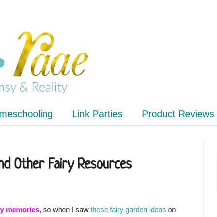
meschooling
Link Parties
Product Reviews
and Other Fairy Resources
iry memories
, so when I saw
these fairy garden ideas
on