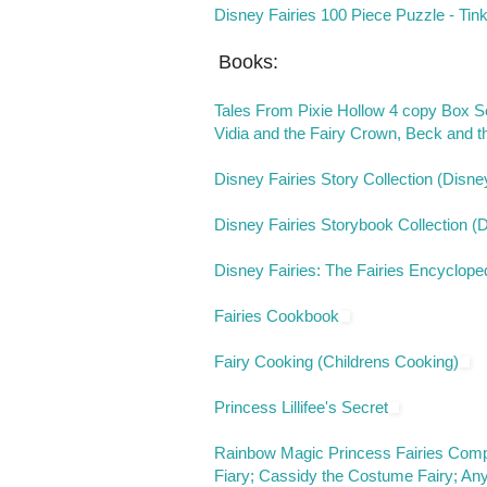
Disney Fairies 100 Piece Puzzle - Tin
Books:
Tales From Pixie Hollow 4 copy Box Set
Vidia and the Fairy Crown, Beck and th
Disney Fairies Story Collection (Disne
Disney Fairies Storybook Collection (
Disney Fairies: The Fairies Encyclope
Fairies Cookbook
Fairy Cooking (Childrens Cooking)
Princess Lillifee's Secret
Rainbow Magic Princess Fairies Compl
Fiary; Cassidy the Costume Fairy; Any