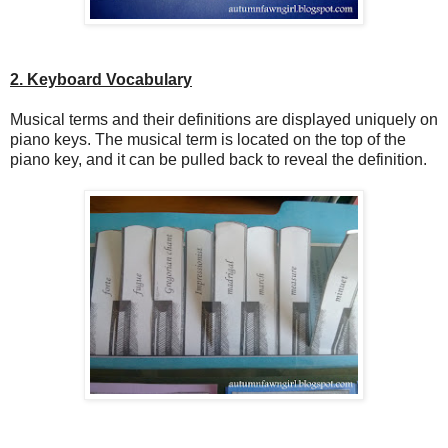
2. Keyboard Vocabulary
Musical terms and their definitions are displayed uniquely on
piano keys. The musical term is located on the top of the
piano key, and it can be pulled back to reveal the definition.