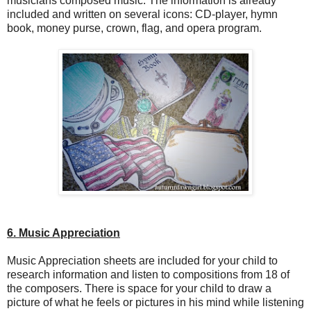
musicians composed music. The information is already
included and written on several icons: CD-player, hymn
book, money purse, crown, flag, and opera program.
6. Music Appreciation
Music Appreciation sheets are included for your child to
research information and listen to compositions from 18 of
the composers. There is space for your child to draw a
picture of what he feels or pictures in his mind while listening