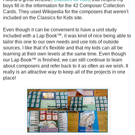
boys fill in the information for the 42 Composer Collection
Cards. They used Wikipedia for the composers that weren't
included on the Classics for Kids site.
Even though it can be convenient to have a unit study
included with a Lap Book™, it was kind of nice being able to
tailor this one to our own needs and use lots of outside
sources. I like that it's flexible and that my kids can all be
learning at their own levels at the same time. Even though
our Lap Book™ is finished, we can still continue to learn
about composers and refer back to it as often as we wish. It
really is an attractive way to keep all of the projects in one
place!