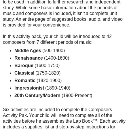
to be used in addition to further research and independent
study. While some basic information about the periods of
music and composers is included, it isn't a complete unit
study. An entire page of suggested books, audio, and video
is provided for your convenience.
In this activity pack, your child will be introduced to 42
composers from 7 different periods of music:
Middle Ages
(500-1400)
Renaissance
(1400-1600)
Baroque
(1600-1750)
Classical
(1750-1820)
Romantic
(1820-1900)
Impressionist
(1890-1940)
20th Century/Modern
(1900-Present)
Six activities are included to complete the Composers
Activity Pak. Your child will need to complete all of the
activities before he assembles the Lap Book™. Each activity
includes a supplies list and step-by-step instructions for