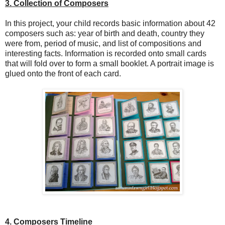
3. Collection of Composers
In this project, your child records basic information about 42
composers such as: year of birth and death, country they
were from, period of music, and list of compositions and
interesting facts. Information is recorded onto small cards
that will fold over to form a small booklet. A portrait image is
glued onto the front of each card.
4. Composers Timeline