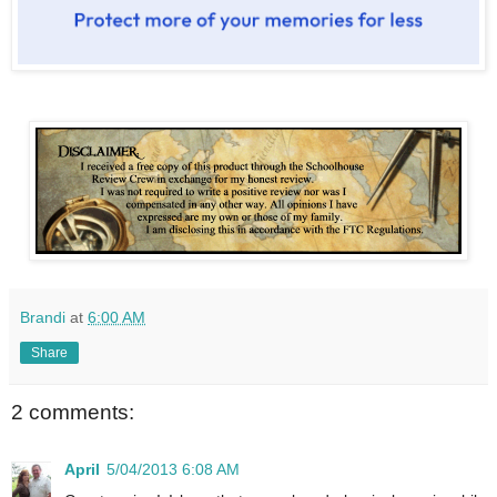
Brandi
at
6:00 AM
Share
2 comments:
April
5/04/2013 6:08 AM