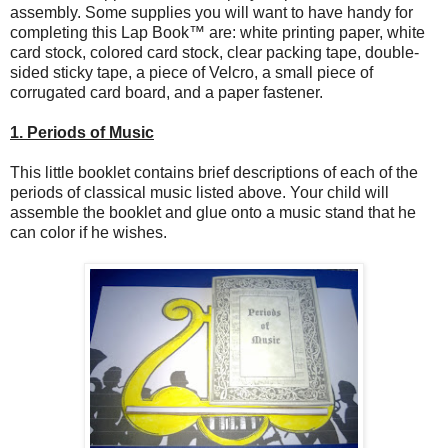
assembly. Some supplies you will want to have handy for
completing this Lap Book™ are: white printing paper, white
card stock, colored card stock, clear packing tape, double-
sided sticky tape, a piece of Velcro, a small piece of
corrugated card board, and a paper fastener.
1. Periods of Music
This little booklet contains brief descriptions of each of the
periods of classical music listed above. Your child will
assemble the booklet and glue onto a music stand that he
can color if he wishes.