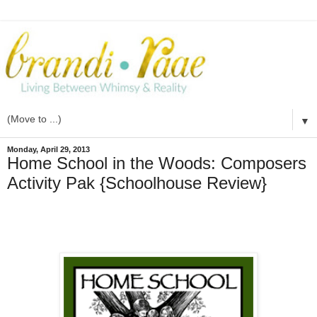
▼
Monday, April 29, 2013
Home School in the Woods: Composers
Activity Pak {Schoolhouse Review}