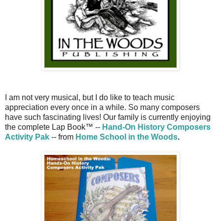
I am not very musical, but I do like to teach music
appreciation every once in a while. So many composers
have such fascinating lives! Our family is currently enjoying
the complete Lap Book™ --
Hand-On History Composers
Activity Pak
-- from
Home School in the Woods
.