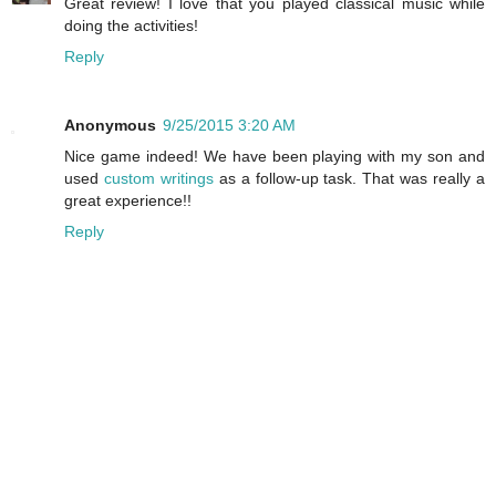
Great review! I love that you played classical music while
doing the activities!
Reply
Anonymous
9/25/2015 3:20 AM
Nice game indeed! We have been playing with my son and
used
custom writings
as a follow-up task. That was really a
great experience!!
Reply