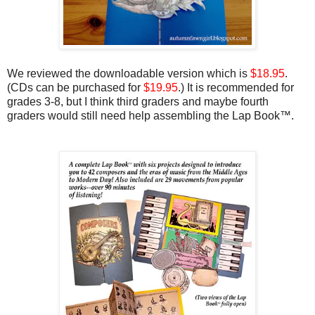
We reviewed the downloadable version which is
$18.95
.
(CDs can be purchased for
$19.95
.) It is recommended for
grades 3-8, but I think third graders and maybe fourth
graders would still need help assembling the Lap Book™.