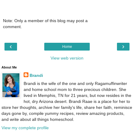
Note: Only a member of this blog may post a
comment.
‹
›
Home
View web version
About Me
Brandi
Brandi is the wife of the one and only Ragamuffinwriter
and home school mom to three precious children. She
lived in Memphis, TN for 21 years, but now resides in the
hot, dry Arizona desert. Brandi Raae is a place for her to
store her thoughts, archive her family's life, share her faith, reminisce
days gone by, compile yummy recipes, review amazing products,
and write about all things homeschool.
View my complete profile