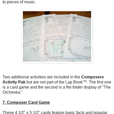
to pieces of music.
Two additional activities are included in the
Composers
Activity Pak
but are not part of the Lap Book™. The first one
is a card game and the second is a file folder display of "The
Orchestra."
7. Composer Card Game
These 4 1/2" x 5 1/2" cards feature basic facts and popular