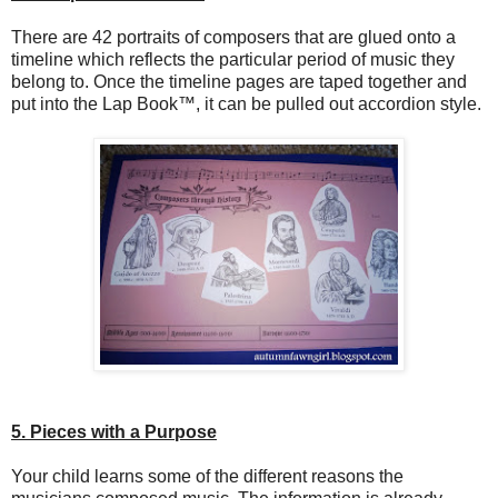
There are 42 portraits of composers that are glued onto a
timeline which reflects the particular period of music they
belong to. Once the timeline pages are taped together and
put into the Lap Book™, it can be pulled out accordion style.
5. Pieces with a Purpose
Your child learns some of the different reasons the