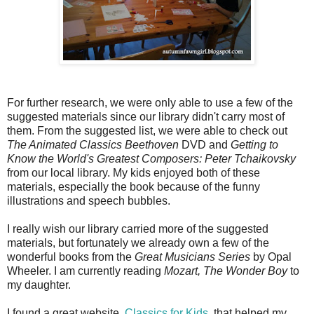
For further research, we were only able to use a few of the
suggested materials since our library didn't carry most of
them. From the suggested list, we were able to check out
The Animated Classics Beethoven
DVD and
Getting to
Know the World's Greatest Composers: Peter Tchaikovsky
from our local library. My kids enjoyed both of these
materials, especially the book because of the funny
illustrations and speech bubbles.
I really wish our library carried more of the suggested
materials, but fortunately we already own a few of the
wonderful books from the
Great Musicians Series
by Opal
Wheeler. I am currently reading
Mozart, The Wonder Boy
to
my daughter.
I found a great website,
Classics for Kids
, that helped my