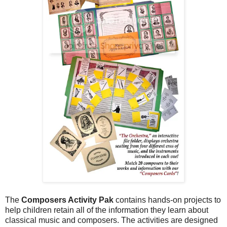
The
Composers Activity Pak
contains hands-on projects to
help children retain all of the information they learn about
classical music and composers. The activities are designed