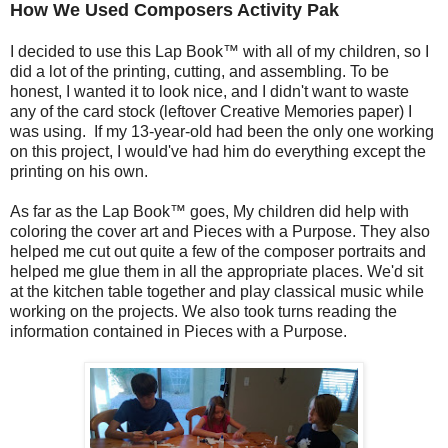
How We Used Composers Activity Pak
I decided to use this Lap Book™ with all of my children, so I
did a lot of the printing, cutting, and assembling. To be
honest, I wanted it to look nice, and I didn't want to waste
any of the card stock (leftover Creative Memories paper) I
was using. If my 13-year-old had been the only one working
on this project, I would've had him do everything except the
printing on his own.
As far as the Lap Book™ goes, My children did help with
coloring the cover art and Pieces with a Purpose. They also
helped me cut out quite a few of the composer portraits and
helped me glue them in all the appropriate places. We'd sit
at the kitchen table together and play classical music while
working on the projects. We also took turns reading the
information contained in Pieces with a Purpose.