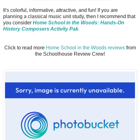
It's colorful, informative, attractive, and fun! If you are
planning a classical music unit study, then I recommend that
you consider
Home School in the Woods: Hands-On
History Composers Activity Pak
.
Click to read more
Home School in the Woods reviews
from
the Schoolhouse Review Crew!