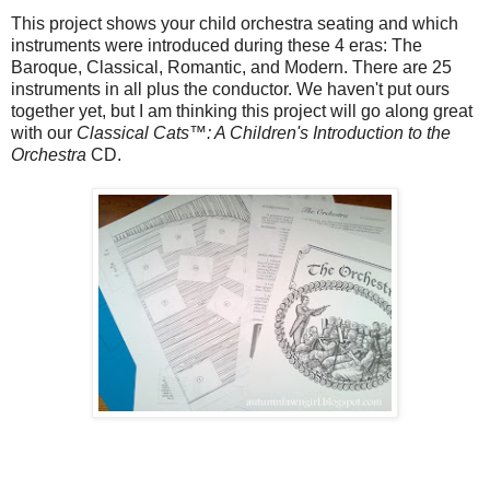
This project shows your child orchestra seating and which
instruments were introduced during these 4 eras: The
Baroque, Classical, Romantic, and Modern. There are 25
instruments in all plus the conductor. We haven't put ours
together yet, but I am thinking this project will go along great
with our
Classical Cats™: A Children's Introduction to the
Orchestra
CD.