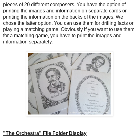
pieces of 20 different composers. You have the option of
printing the images and information on separate cards or
printing the information on the backs of the images. We
chose the latter option. You can use them for drilling facts or
playing a matching game. Obviously if you want to use them
for a matching game, you have to print the images and
information separately.
"The Orchestra" File Folder Display