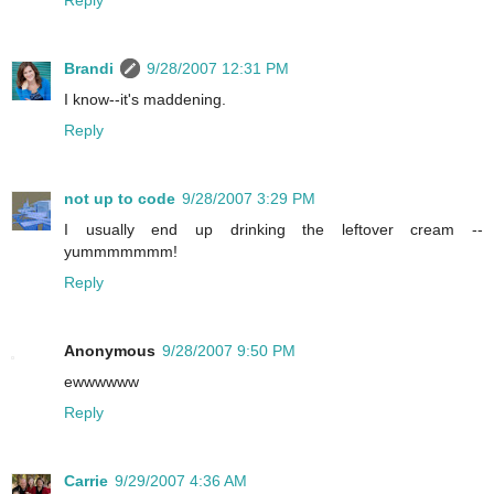
Reply
Brandi
9/28/2007 12:31 PM
I know--it's maddening.
Reply
not up to code
9/28/2007 3:29 PM
I usually end up drinking the leftover cream --
yummmmmmm!
Reply
Anonymous
9/28/2007 9:50 PM
ewwwwww
Reply
Carrie
9/29/2007 4:36 AM