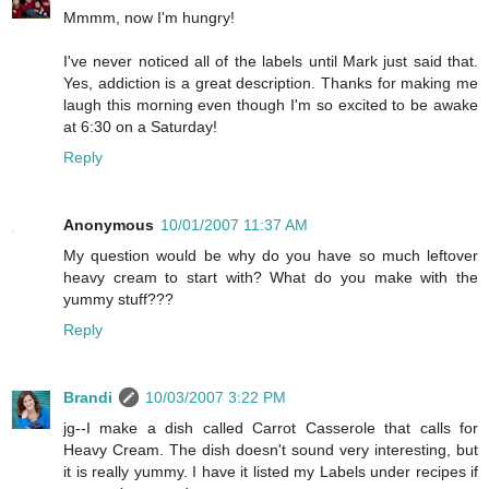
Mmmm, now I'm hungry!
I've never noticed all of the labels until Mark just said that.
Yes, addiction is a great description. Thanks for making me
laugh this morning even though I'm so excited to be awake
at 6:30 on a Saturday!
Reply
Anonymous
10/01/2007 11:37 AM
My question would be why do you have so much leftover
heavy cream to start with? What do you make with the
yummy stuff???
Reply
Brandi
10/03/2007 3:22 PM
jg--I make a dish called Carrot Casserole that calls for
Heavy Cream. The dish doesn't sound very interesting, but
it is really yummy. I have it listed my Labels under recipes if