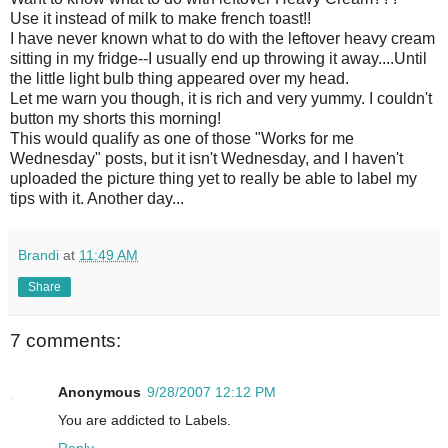
Use it instead of milk to make french toast!!
I have never known what to do with the leftover heavy cream
sitting in my fridge--I usually end up throwing it away....Until
the little
light bulb
thing appeared over my head.
Let me warn you though, it is rich and very yummy. I couldn't
button my shorts this morning!
This would qualify as one of those "Works for me
Wednesday" posts, but it isn't Wednesday, and I haven't
uploaded the picture thing yet to really be able to label my
tips with it. Another day...
Brandi
at
11:49 AM
Share
7 comments:
Anonymous
9/28/2007 12:12 PM
You are addicted to Labels.