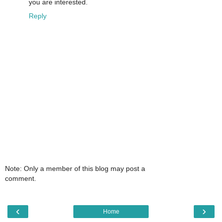
you are interested.
Reply
Note: Only a member of this blog may post a
comment.
‹
›
Home