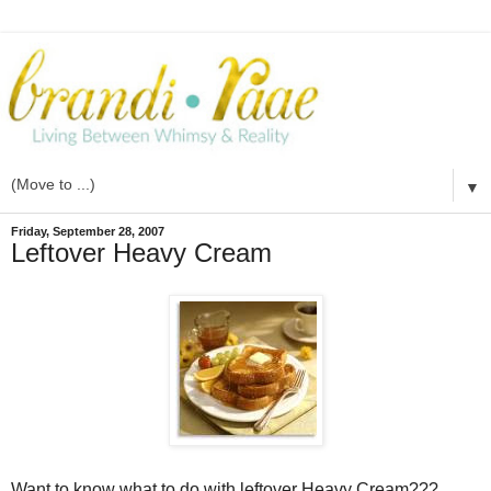
▼
Friday, September 28, 2007
Leftover Heavy Cream
Want to know what to do with leftover Heavy Cream???