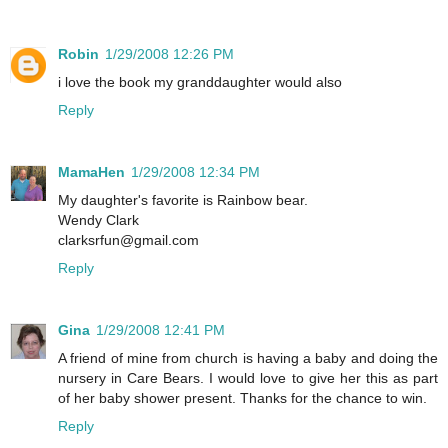
Robin
1/29/2008 12:26 PM
i love the book my granddaughter would also
Reply
MamaHen
1/29/2008 12:34 PM
My daughter's favorite is Rainbow bear.
Wendy Clark
clarksrfun@gmail.com
Reply
Gina
1/29/2008 12:41 PM
A friend of mine from church is having a baby and doing the
nursery in Care Bears. I would love to give her this as part
of her baby shower present. Thanks for the chance to win.
Reply