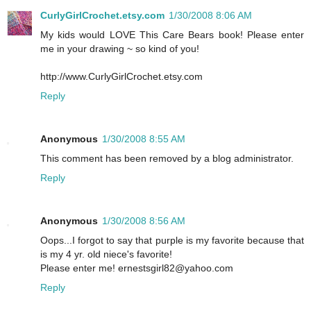
CurlyGirlCrochet.etsy.com
1/30/2008 8:06 AM
My kids would LOVE This Care Bears book! Please enter
me in your drawing ~ so kind of you!
http://www.CurlyGirlCrochet.etsy.com
Reply
Anonymous
1/30/2008 8:55 AM
This comment has been removed by a blog administrator.
Reply
Anonymous
1/30/2008 8:56 AM
Oops...I forgot to say that purple is my favorite because that
is my 4 yr. old niece's favorite!
Please enter me! ernestsgirl82@yahoo.com
Reply