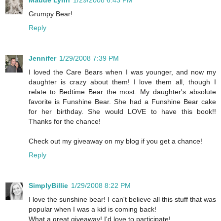
Grumpy Bear!
Reply
Jennifer
1/29/2008 7:39 PM
I loved the Care Bears when I was younger, and now my
daughter is crazy about them! I love them all, though I
relate to Bedtime Bear the most. My daughter's absolute
favorite is Funshine Bear. She had a Funshine Bear cake
for her birthday. She would LOVE to have this book!!
Thanks for the chance!
Check out my giveaway on my blog if you get a chance!
Reply
SimplyBillie
1/29/2008 8:22 PM
I love the sunshine bear! I can't believe all this stuff that was
popular when I was a kid is coming back!
What a great giveaway! I'd love to participate!