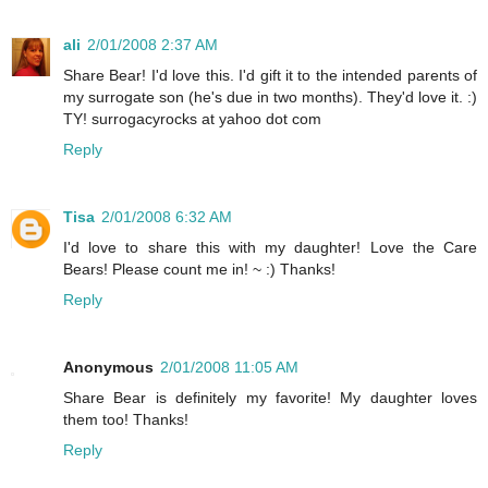
ali
2/01/2008 2:37 AM
Share Bear! I'd love this. I'd gift it to the intended parents of
my surrogate son (he's due in two months). They'd love it. :)
TY! surrogacyrocks at yahoo dot com
Reply
Tisa
2/01/2008 6:32 AM
I'd love to share this with my daughter! Love the Care
Bears! Please count me in! ~ :) Thanks!
Reply
Anonymous
2/01/2008 11:05 AM
Share Bear is definitely my favorite! My daughter loves
them too! Thanks!
Reply