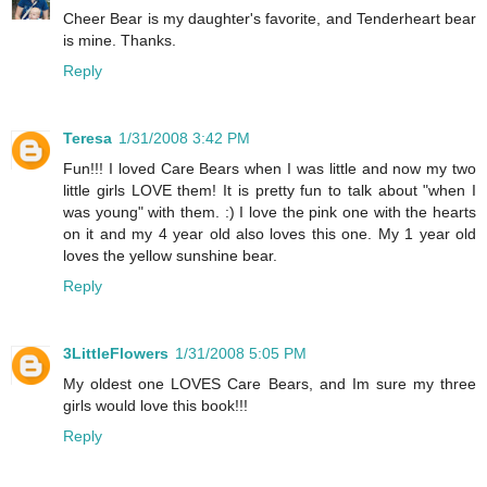
Cheer Bear is my daughter's favorite, and Tenderheart bear
is mine. Thanks.
Reply
Teresa
1/31/2008 3:42 PM
Fun!!! I loved Care Bears when I was little and now my two
little girls LOVE them! It is pretty fun to talk about "when I
was young" with them. :) I love the pink one with the hearts
on it and my 4 year old also loves this one. My 1 year old
loves the yellow sunshine bear.
Reply
3LittleFlowers
1/31/2008 5:05 PM
My oldest one LOVES Care Bears, and Im sure my three
girls would love this book!!!
Reply