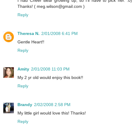
I had Cheer Bear growing up, so I'll have to pick her. :0)
Thanks! ( meg.wilson@gmail.com )
Reply
Theresa N.
2/01/2008 6:41 PM
Gentle Heart!!
Reply
Amity
2/01/2008 11:03 PM
My 2 yr old would enjoy this book!!
Reply
Brandy
2/02/2008 2:58 PM
My little girl would love this! Thanks!
Reply