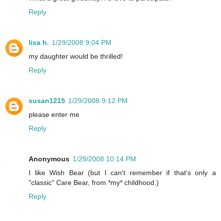
Reply
lisa h.
1/29/2008 9:04 PM
my daughter would be thrilled!
Reply
susan1215
1/29/2008 9:12 PM
please enter me
Reply
Anonymous
1/29/2008 10:14 PM
I like Wish Bear (but I can't remember if that's only a
"classic" Care Bear, from *my* childhood.)
Reply