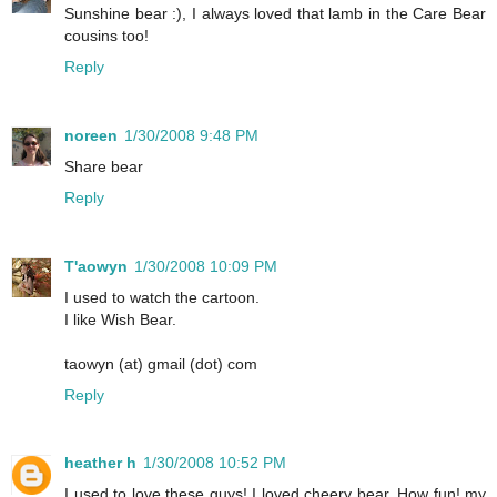
Sunshine bear :), I always loved that lamb in the Care Bear
cousins too!
Reply
noreen
1/30/2008 9:48 PM
Share bear
Reply
T'aowyn
1/30/2008 10:09 PM
I used to watch the cartoon.
I like Wish Bear.
taowyn (at) gmail (dot) com
Reply
heather h
1/30/2008 10:52 PM
I used to love these guys! I loved cheery bear. How fun! my