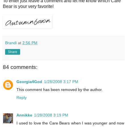
To enter just leave a comment and let me know which Care
Bear is your very favorite!
Brandi
at
2:56 PM
Share
84 comments:
Georgia4God
1/28/2008 3:17 PM
This comment has been removed by the author.
Reply
Annikke
1/28/2008 3:19 PM
I used to love the Care Bears when I was younger and now