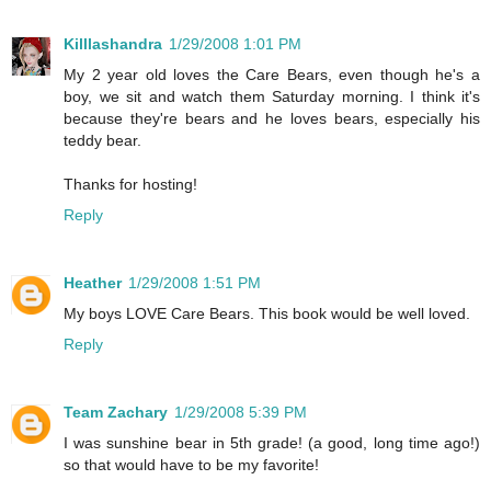
Killlashandra
1/29/2008 1:01 PM
My 2 year old loves the Care Bears, even though he's a
boy, we sit and watch them Saturday morning. I think it's
because they're bears and he loves bears, especially his
teddy bear.
Thanks for hosting!
Reply
Heather
1/29/2008 1:51 PM
My boys LOVE Care Bears. This book would be well loved.
Reply
Team Zachary
1/29/2008 5:39 PM
I was sunshine bear in 5th grade! (a good, long time ago!)
so that would have to be my favorite!