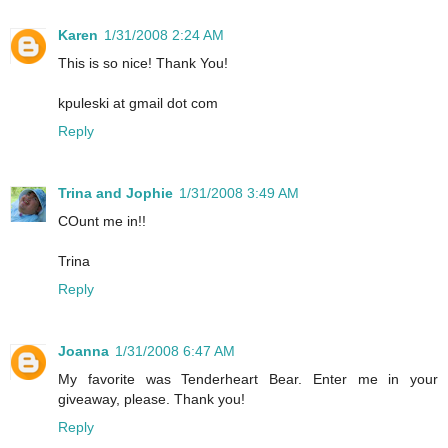
Karen
1/31/2008 2:24 AM
This is so nice! Thank You!
kpuleski at gmail dot com
Reply
Trina and Jophie
1/31/2008 3:49 AM
COunt me in!!
Trina
Reply
Joanna
1/31/2008 6:47 AM
My favorite was Tenderheart Bear. Enter me in your
giveaway, please. Thank you!
Reply