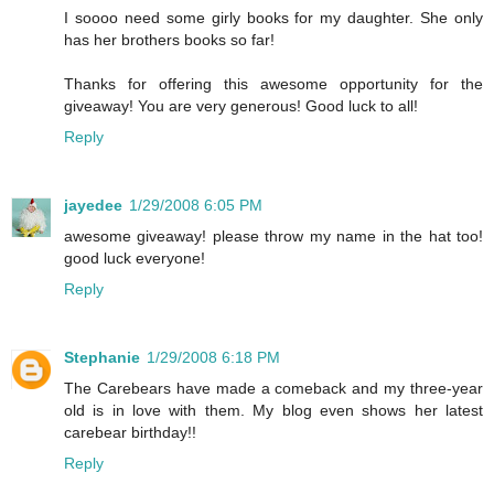
I soooo need some girly books for my daughter. She only
has her brothers books so far!
Thanks for offering this awesome opportunity for the
giveaway! You are very generous! Good luck to all!
Reply
jayedee
1/29/2008 6:05 PM
awesome giveaway! please throw my name in the hat too!
good luck everyone!
Reply
Stephanie
1/29/2008 6:18 PM
The Carebears have made a comeback and my three-year
old is in love with them. My blog even shows her latest
carebear birthday!!
Reply