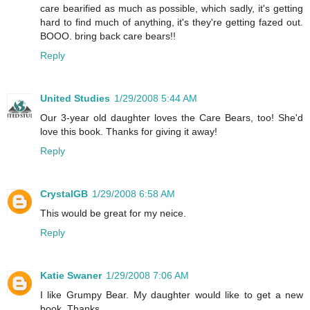
care bearified as much as possible, which sadly, it's getting
hard to find much of anything, it's they're getting fazed out.
BOOO. bring back care bears!!
Reply
United Studies
1/29/2008 5:44 AM
Our 3-year old daughter loves the Care Bears, too! She'd
love this book. Thanks for giving it away!
Reply
CrystalGB
1/29/2008 6:58 AM
This would be great for my neice.
Reply
Katie Swaner
1/29/2008 7:06 AM
I like Grumpy Bear. My daughter would like to get a new
book. Thanks