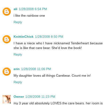
ali
1/28/2008 6:54 PM
i like the rainbow one
Reply
KnittinChick
1/28/2008 8:50 PM
I have a niece who I have nicknamed Tenderheart because
she is like that care bear. She'd love the book!
Reply
erin
1/28/2008 11:06 PM
My daughter loves all things Carebear. Count me in!
Reply
Owner
1/28/2008 11:23 PM
my 3 year old absolutely LOVES the care bears. her room is