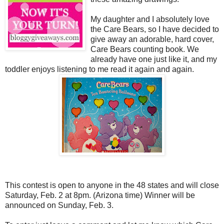
My daughter and I absolutely love
the Care Bears, so I have decided to
give away an adorable, hard cover,
Care Bears counting book. We
already have one just like it, and my
toddler enjoys listening to me read it again and again.
This contest is open to anyone in the 48 states and will close
Saturday, Feb. 2 at 8pm. (Arizona time) Winner will be
announced on Sunday, Feb. 3.