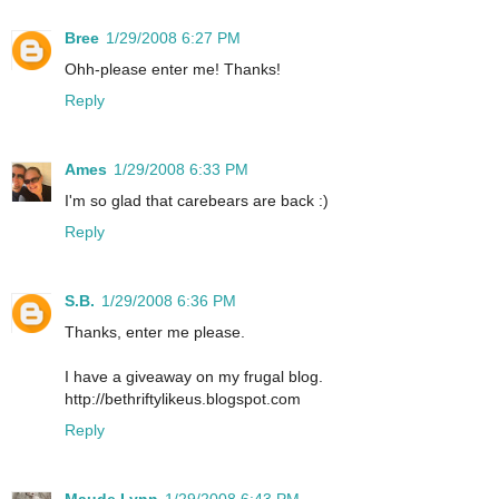
Bree
1/29/2008 6:27 PM
Ohh-please enter me! Thanks!
Reply
Ames
1/29/2008 6:33 PM
I'm so glad that carebears are back :)
Reply
S.B.
1/29/2008 6:36 PM
Thanks, enter me please.
I have a giveaway on my frugal blog.
http://bethriftylikeus.blogspot.com
Reply
Maude Lynn
1/29/2008 6:43 PM