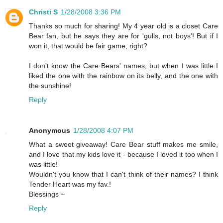
Christi S
1/28/2008 3:36 PM
Thanks so much for sharing! My 4 year old is a closet Care
Bear fan, but he says they are for 'gulls, not boys'! But if I
won it, that would be fair game, right?
I don't know the Care Bears' names, but when I was little I
liked the one with the rainbow on its belly, and the one with
the sunshine!
Reply
Anonymous
1/28/2008 4:07 PM
What a sweet giveaway! Care Bear stuff makes me smile,
and I love that my kids love it - because I loved it too when I
was little!
Wouldn't you know that I can't think of their names? I think
Tender Heart was my fav.!
Blessings ~
Reply