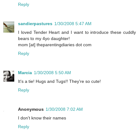
Reply
sandierpastures
1/30/2008 5:47 AM
I loved Tender Heart and I want to introduce these cuddly
bears to my 4yo daughter!
mom [at] theparentingdiaries dot com
Reply
Marcia
1/30/2008 5:50 AM
It's a tie! Hugs and Tugs!! They're so cute!
Reply
Anonymous
1/30/2008 7:02 AM
I don't know their names
Reply