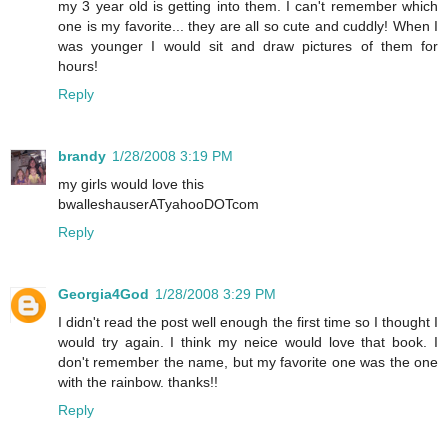
my 3 year old is getting into them. I can't remember which
one is my favorite... they are all so cute and cuddly! When I
was younger I would sit and draw pictures of them for
hours!
Reply
brandy
1/28/2008 3:19 PM
my girls would love this
bwalleshauserATyahooDOTcom
Reply
Georgia4God
1/28/2008 3:29 PM
I didn't read the post well enough the first time so I thought I
would try again. I think my neice would love that book. I
don't remember the name, but my favorite one was the one
with the rainbow. thanks!!
Reply