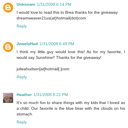
Unknown
1/31/2008 6:14 PM
I would love to read this to Brea thanks for the giveaway
dreamweaver21us(at)hotmail(dot)com
Reply
JewelsHud
1/31/2008 6:49 PM
I think my little guy would love this! As for my favorite, I
would say Sunshine!! Thanks for the giveaway!
julieahudson[at]hotmail[.]com
Reply
Heather
1/31/2008 8:22 PM
It's so much fun to share things with my kids that I loved as
a child. Our favorite is the blue bear with the clouds on his
stomach.
Reply