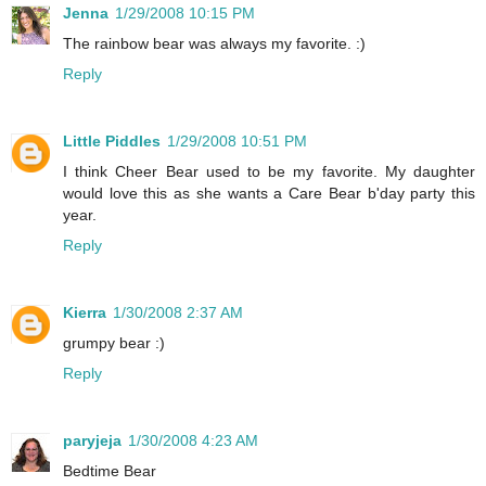
Jenna
1/29/2008 10:15 PM
The rainbow bear was always my favorite. :)
Reply
Little Piddles
1/29/2008 10:51 PM
I think Cheer Bear used to be my favorite. My daughter
would love this as she wants a Care Bear b'day party this
year.
Reply
Kierra
1/30/2008 2:37 AM
grumpy bear :)
Reply
paryjeja
1/30/2008 4:23 AM
Bedtime Bear