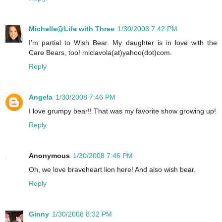
Michelle@Life with Three
1/30/2008 7:42 PM
I'm partial to Wish Bear. My daughter is in love with the
Care Bears, too! mlciavola(at)yahoo(dot)com.
Reply
Angela
1/30/2008 7:46 PM
I love grumpy bear!! That was my favorite show growing up!
Reply
Anonymous
1/30/2008 7:46 PM
Oh, we love braveheart lion here! And also wish bear.
Reply
Ginny
1/30/2008 8:32 PM