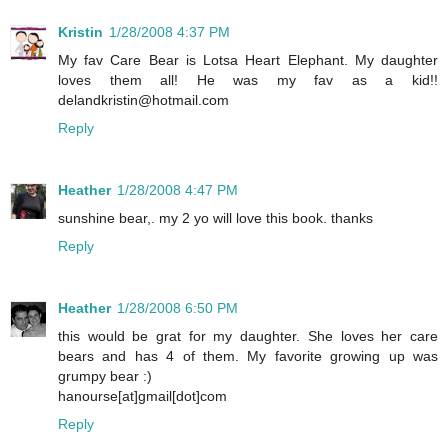
Kristin
1/28/2008 4:37 PM
My fav Care Bear is Lotsa Heart Elephant. My daughter
loves them all! He was my fav as a kid!!
delandkristin@hotmail.com
Reply
Heather
1/28/2008 4:47 PM
sunshine bear,. my 2 yo will love this book. thanks
Reply
Heather
1/28/2008 6:50 PM
this would be grat for my daughter. She loves her care
bears and has 4 of them. My favorite growing up was
grumpy bear :)
hanourse[at]gmail[dot]com
Reply