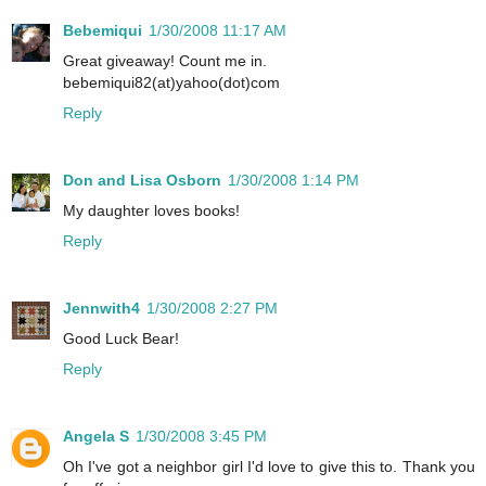
Bebemiqui
1/30/2008 11:17 AM
Great giveaway! Count me in.
bebemiqui82(at)yahoo(dot)com
Reply
Don and Lisa Osborn
1/30/2008 1:14 PM
My daughter loves books!
Reply
Jennwith4
1/30/2008 2:27 PM
Good Luck Bear!
Reply
Angela S
1/30/2008 3:45 PM
Oh I've got a neighbor girl I'd love to give this to. Thank you