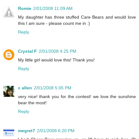
Romie
2/01/2008 11:09 AM
My daughter has three stuffed Care Bears and would love
this I am sure - please count me in :)
Reply
Crystal F
2/01/2008 4:25 PM
My little girl would love this! Thank you!
Reply
c allen
2/01/2008 5:05 PM
very nice! thank you for the contest! we love the sunshine
bear the most!
Reply
megret7
2/01/2008 6:20 PM