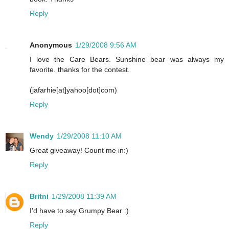
Reply
Anonymous
1/29/2008 9:56 AM
I love the Care Bears. Sunshine bear was always my
favorite. thanks for the contest.
(jafarhie[at]yahoo[dot]com)
Reply
Wendy
1/29/2008 11:10 AM
Great giveaway! Count me in:)
Reply
Britni
1/29/2008 11:39 AM
I'd have to say Grumpy Bear :)
Reply