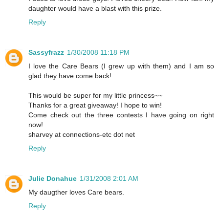
daughter would have a blast with this prize.
Reply
Sassyfrazz
1/30/2008 11:18 PM
I love the Care Bears (I grew up with them) and I am so
glad they have come back!
This would be super for my little princess~~
Thanks for a great giveaway! I hope to win!
Come check out the three contests I have going on right
now!
sharvey at connections-etc dot net
Reply
Julie Donahue
1/31/2008 2:01 AM
My daugther loves Care bears.
Reply