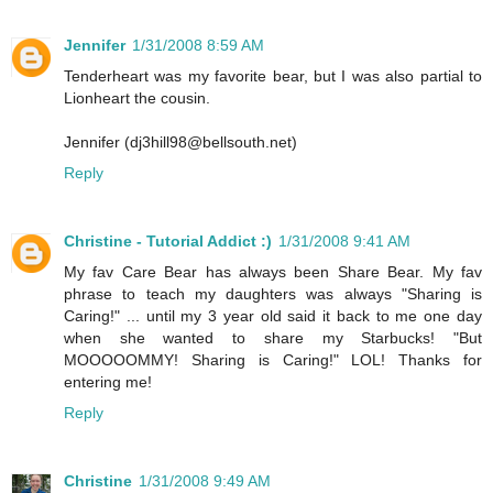
Jennifer
1/31/2008 8:59 AM
Tenderheart was my favorite bear, but I was also partial to
Lionheart the cousin.
Jennifer (dj3hill98@bellsouth.net)
Reply
Christine - Tutorial Addict :)
1/31/2008 9:41 AM
My fav Care Bear has always been Share Bear. My fav
phrase to teach my daughters was always "Sharing is
Caring!" ... until my 3 year old said it back to me one day
when she wanted to share my Starbucks! "But
MOOOOOMMY! Sharing is Caring!" LOL! Thanks for
entering me!
Reply
Christine
1/31/2008 9:49 AM