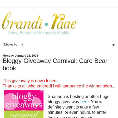
▼
Monday, January 28, 2008
Bloggy Giveaway Carnival: Care Bear
book
This giveaway is now closed.
Thanks to all who entered! I will announce the winner soon...
Shannon is hosting another huge
bloggy giveaway
here
. You will
definitely want to take a few
minutes, or even hours, to enter
these amazing drawings.