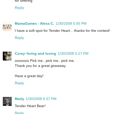
for offering.
Reply
MamaGames - Alexa C.
1/30/2008 5:05 PM
I have a soft spot for Tender Heart... thanks for the contest!
Reply
Corey~living and loving
1/30/2008 5:27 PM
ooooooo Pick me...pick me...pick me.
Thank you for a great giveaway.
Have a great day!
Reply
Marly
1/30/2008 6:37 PM
Tender Heart Bear!
Reply