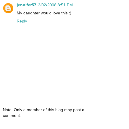
jennifer57
2/02/2008 8:51 PM
My daughter would love this :)
Reply
Note: Only a member of this blog may post a
comment.