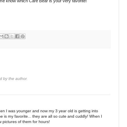
 me know which Care Bear is your very favorite!
 by the author.
en I was younger and now my 3 year old is getting into
 is my favorite... they are all so cute and cuddly! When I
 pictures of them for hours!