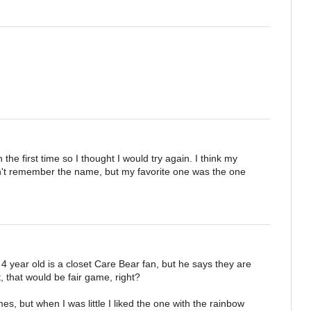
 the first time so I thought I would try again. I think my
on't remember the name, but my favorite one was the one
 year old is a closet Care Bear fan, but he says they are
 it, that would be fair game, right?
s, but when I was little I liked the one with the rainbow