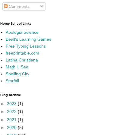
Comments
Home School Links
Apologia Science
Beall's Learning Games
Free Typing Lessons
freeprintable.com
Latina Christiana
Math U See
Spelling City
Starfall
Blog Archive
►
2023
(1)
►
2022
(1)
►
2021
(1)
►
2020
(5)