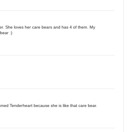
ter. She loves her care bears and has 4 of them. My
bear :)
amed Tenderheart because she is like that care bear.