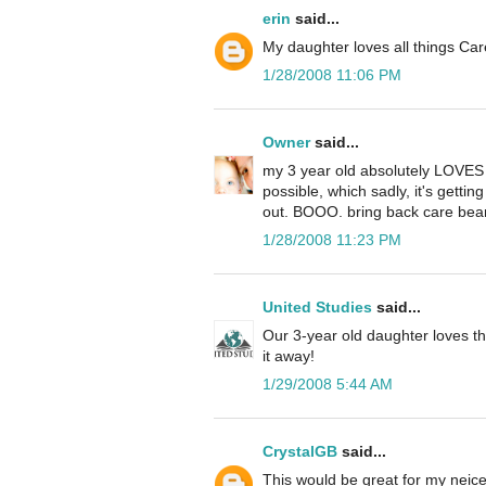
erin
said...
My daughter loves all things Ca
1/28/2008 11:06 PM
Owner
said...
my 3 year old absolutely LOVES 
possible, which sadly, it's gettin
out. BOOO. bring back care bear
1/28/2008 11:23 PM
United Studies
said...
Our 3-year old daughter loves th
it away!
1/29/2008 5:44 AM
CrystalGB
said...
This would be great for my neice