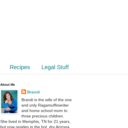
Recipes
Legal Stuff
About Me
Brandi
Brandi is the wife of the one
and only Ragamuffinwriter
and home school mom to
three precious children.
She lived in Memphis, TN for 21 years,
but now resides in the hot, dry Arizona