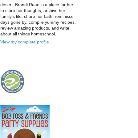
desert. Brandi Raae is a place for her
to store her thoughts, archive her
family's life, share her faith, reminisce
days gone by, compile yummy recipes,
review amazing products, and write
about all things homeschool.
View my complete profile