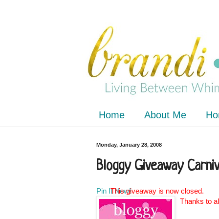
Home
About Me
Ho
Monday, January 28, 2008
Bloggy Giveaway Carniv
Pin It Now!
This giveaway is now closed.
Thanks to al