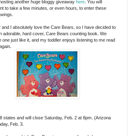
hosting another huge bloggy giveaway
here
. You will
ant to take a few minutes, or even hours, to enter these
wings.
and I absolutely love the Care Bears, so I have decided to
n adorable, hard cover, Care Bears counting book. We
 one just like it, and my toddler enjoys listening to me read
 again.
8 states and will close Saturday, Feb. 2 at 8pm. (Arizona
day, Feb. 3.