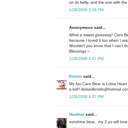
on its belly, and the one with th
1/28/2008 3:36 PM
Anonymous said...
What a sweet giveaway! Care Bear
because I loved it too when I was 
Wouldn't you know that I can't t
Blessings ~
1/28/2008 4:07 PM
Kristin
said...
My fav Care Bear is Lotsa Heart
a kid!! delandkristin@hotmail.c
1/28/2008 4:37 PM
Heather
said...
sunshine bear,. my 2 yo will love