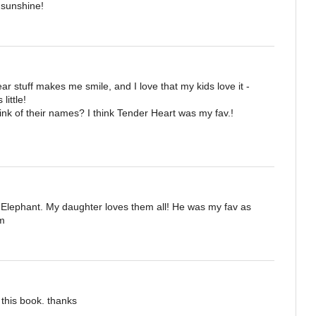
e sunshine!
 stuff makes me smile, and I love that my kids love it -
little!
hink of their names? I think Tender Heart was my fav.!
 Elephant. My daughter loves them all! He was my fav as
om
 this book. thanks