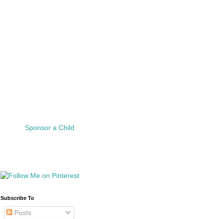
Sponsor a Child
Subscribe To
Posts