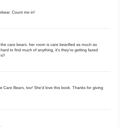
rebear. Count me in!
the care bears. her room is care bearified as much as
g hard to find much of anything, it's they're getting fazed
s!!
e Care Bears, too! She'd love this book. Thanks for giving
.