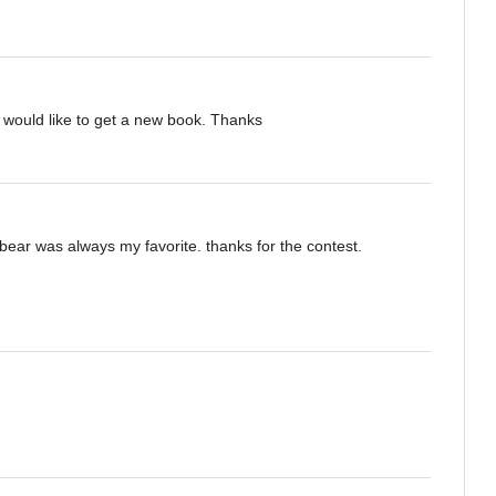
 would like to get a new book. Thanks
bear was always my favorite. thanks for the contest.