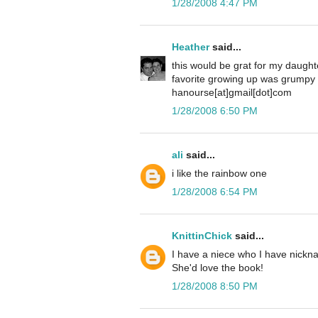
1/28/2008 4:47 PM
Heather
said...
this would be grat for my daugh
favorite growing up was grumpy 
hanourse[at]gmail[dot]com
1/28/2008 6:50 PM
ali
said...
i like the rainbow one
1/28/2008 6:54 PM
KnittinChick
said...
I have a niece who I have nickn
She'd love the book!
1/28/2008 8:50 PM