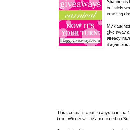
Shannon is 
definitely w
amazing dra
My daughter 
give away a
already have
it again and
This contest is open to anyone in the 4
time) Winner will be announced on Sun