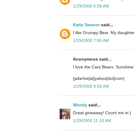
1/29/2008 6:58 AM
Katie Swaner
said...
I like Grumpy Bear. My daughter
1/29/2008 7:06 AM
Anonymous said...
I love the Care Bears. Sunshine 
(jafarhie[at]yahoo[dot]com)
1/29/2008 9:56 AM
Wendy
said...
Great giveaway! Count me in:)
1/29/2008 11:10 AM