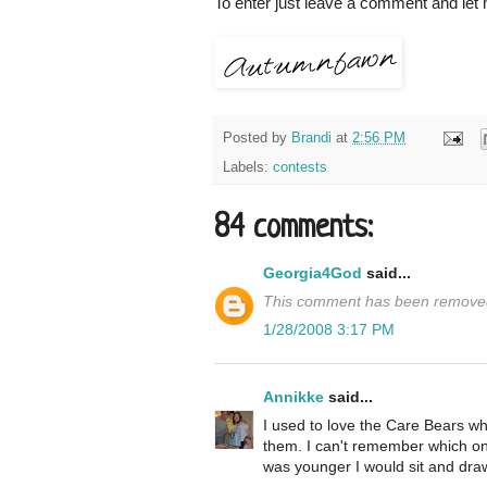
To enter just leave a comment and let
Posted by
Brandi
at
2:56 PM
Labels:
contests
84 comments:
Georgia4God
said...
This comment has been removed
1/28/2008 3:17 PM
Annikke
said...
I used to love the Care Bears wh
them. I can't remember which one
was younger I would sit and draw