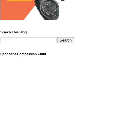
Search This Blog
Sponsor a Compassion Child