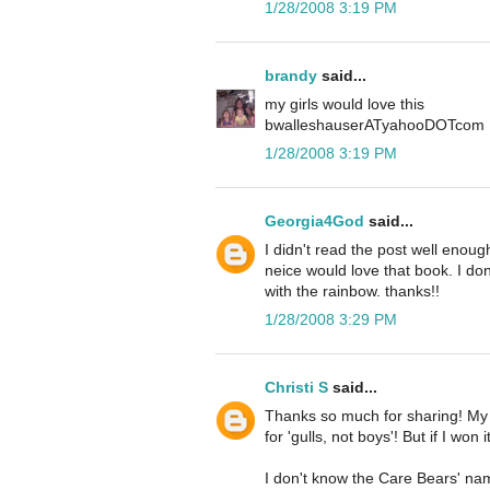
1/28/2008 3:19 PM
brandy
said...
my girls would love this
bwalleshauserATyahooDOTcom
1/28/2008 3:19 PM
Georgia4God
said...
I didn't read the post well enough
neice would love that book. I d
with the rainbow. thanks!!
1/28/2008 3:29 PM
Christi S
said...
Thanks so much for sharing! My 4
for 'gulls, not boys'! But if I won
I don't know the Care Bears' name