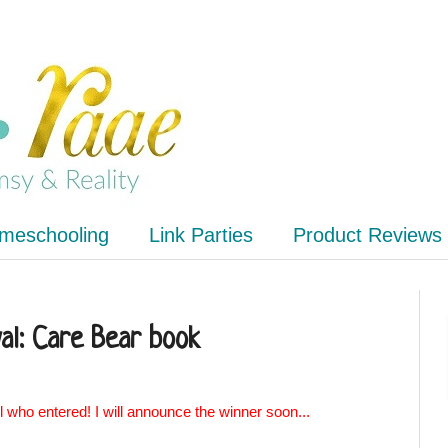
meschooling
Link Parties
Product Reviews
al: Care Bear book
l who entered! I will announce the winner soon...