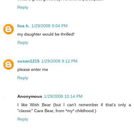
Reply
lisa h.
1/29/2008 9:04 PM
my daughter would be thrilled!
Reply
susan1215
1/29/2008 9:12 PM
please enter me
Reply
Anonymous
1/29/2008 10:14 PM
I like Wish Bear (but I can't remember if that's only a
"classic" Care Bear, from *my* childhood.)
Reply