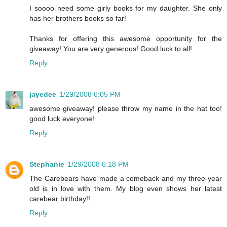
I soooo need some girly books for my daughter. She only
has her brothers books so far!
Thanks for offering this awesome opportunity for the
giveaway! You are very generous! Good luck to all!
Reply
jayedee
1/29/2008 6:05 PM
awesome giveaway! please throw my name in the hat too!
good luck everyone!
Reply
Stephanie
1/29/2008 6:18 PM
The Carebears have made a comeback and my three-year
old is in love with them. My blog even shows her latest
carebear birthday!!
Reply