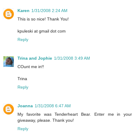
Karen
1/31/2008 2:24 AM
This is so nice! Thank You!
kpuleski at gmail dot com
Reply
Trina and Jophie
1/31/2008 3:49 AM
COunt me in!!
Trina
Reply
Joanna
1/31/2008 6:47 AM
My favorite was Tenderheart Bear. Enter me in your
giveaway, please. Thank you!
Reply