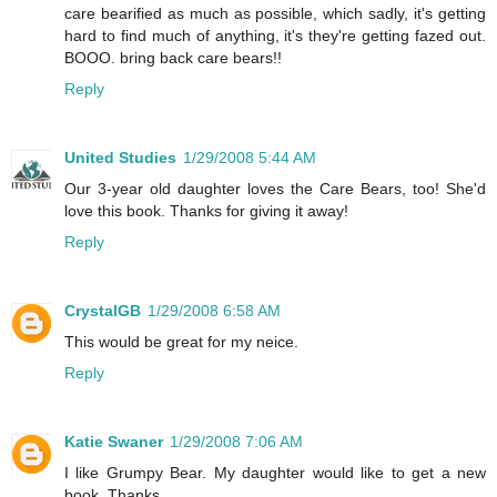
care bearified as much as possible, which sadly, it's getting
hard to find much of anything, it's they're getting fazed out.
BOOO. bring back care bears!!
Reply
United Studies
1/29/2008 5:44 AM
Our 3-year old daughter loves the Care Bears, too! She'd
love this book. Thanks for giving it away!
Reply
CrystalGB
1/29/2008 6:58 AM
This would be great for my neice.
Reply
Katie Swaner
1/29/2008 7:06 AM
I like Grumpy Bear. My daughter would like to get a new
book. Thanks