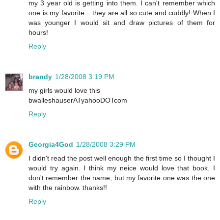
my 3 year old is getting into them. I can't remember which
one is my favorite... they are all so cute and cuddly! When I
was younger I would sit and draw pictures of them for
hours!
Reply
brandy
1/28/2008 3:19 PM
my girls would love this
bwalleshauserATyahooDOTcom
Reply
Georgia4God
1/28/2008 3:29 PM
I didn't read the post well enough the first time so I thought I
would try again. I think my neice would love that book. I
don't remember the name, but my favorite one was the one
with the rainbow. thanks!!
Reply