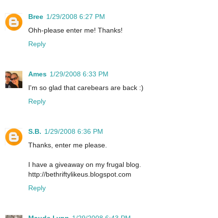
Bree
1/29/2008 6:27 PM
Ohh-please enter me! Thanks!
Reply
Ames
1/29/2008 6:33 PM
I'm so glad that carebears are back :)
Reply
S.B.
1/29/2008 6:36 PM
Thanks, enter me please.
I have a giveaway on my frugal blog.
http://bethriftylikeus.blogspot.com
Reply
Maude Lynn
1/29/2008 6:43 PM