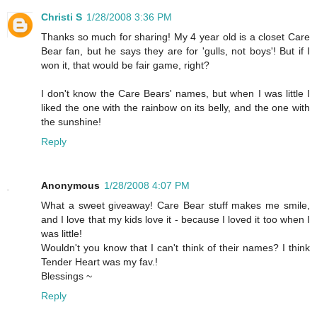
Christi S
1/28/2008 3:36 PM
Thanks so much for sharing! My 4 year old is a closet Care
Bear fan, but he says they are for 'gulls, not boys'! But if I
won it, that would be fair game, right?
I don't know the Care Bears' names, but when I was little I
liked the one with the rainbow on its belly, and the one with
the sunshine!
Reply
Anonymous
1/28/2008 4:07 PM
What a sweet giveaway! Care Bear stuff makes me smile,
and I love that my kids love it - because I loved it too when I
was little!
Wouldn't you know that I can't think of their names? I think
Tender Heart was my fav.!
Blessings ~
Reply