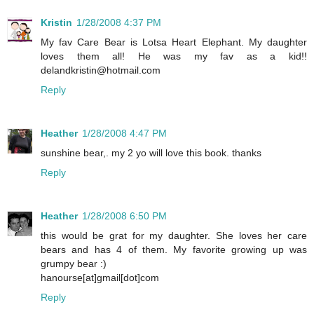
Kristin
1/28/2008 4:37 PM
My fav Care Bear is Lotsa Heart Elephant. My daughter
loves them all! He was my fav as a kid!!
delandkristin@hotmail.com
Reply
Heather
1/28/2008 4:47 PM
sunshine bear,. my 2 yo will love this book. thanks
Reply
Heather
1/28/2008 6:50 PM
this would be grat for my daughter. She loves her care
bears and has 4 of them. My favorite growing up was
grumpy bear :)
hanourse[at]gmail[dot]com
Reply