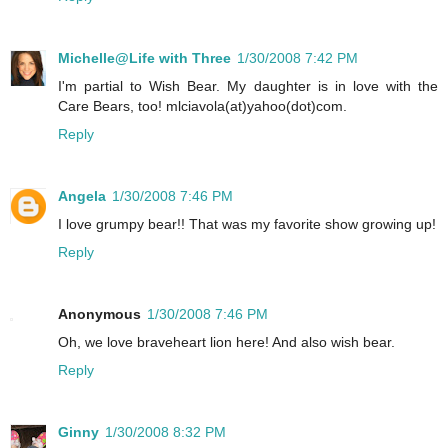
Michelle@Life with Three
1/30/2008 7:42 PM
I'm partial to Wish Bear. My daughter is in love with the
Care Bears, too! mlciavola(at)yahoo(dot)com.
Reply
Angela
1/30/2008 7:46 PM
I love grumpy bear!! That was my favorite show growing up!
Reply
Anonymous
1/30/2008 7:46 PM
Oh, we love braveheart lion here! And also wish bear.
Reply
Ginny
1/30/2008 8:32 PM