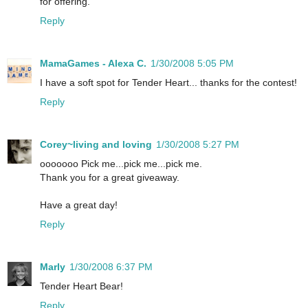
for offering.
Reply
MamaGames - Alexa C.
1/30/2008 5:05 PM
I have a soft spot for Tender Heart... thanks for the contest!
Reply
Corey~living and loving
1/30/2008 5:27 PM
ooooooo Pick me...pick me...pick me.
Thank you for a great giveaway.
Have a great day!
Reply
Marly
1/30/2008 6:37 PM
Tender Heart Bear!
Reply