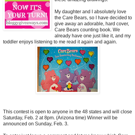
My daughter and I absolutely love
the Care Bears, so I have decided to
give away an adorable, hard cover,
Care Bears counting book. We
already have one just like it, and my
toddler enjoys listening to me read it again and again.
This contest is open to anyone in the 48 states and will close
Saturday, Feb. 2 at 8pm. (Arizona time) Winner will be
announced on Sunday, Feb. 3.