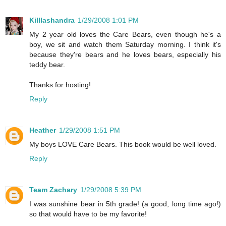
Killlashandra
1/29/2008 1:01 PM
My 2 year old loves the Care Bears, even though he's a
boy, we sit and watch them Saturday morning. I think it's
because they're bears and he loves bears, especially his
teddy bear.
Thanks for hosting!
Reply
Heather
1/29/2008 1:51 PM
My boys LOVE Care Bears. This book would be well loved.
Reply
Team Zachary
1/29/2008 5:39 PM
I was sunshine bear in 5th grade! (a good, long time ago!)
so that would have to be my favorite!