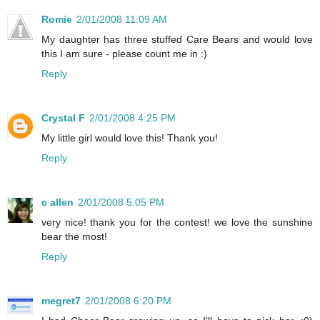
Romie
2/01/2008 11:09 AM
My daughter has three stuffed Care Bears and would love
this I am sure - please count me in :)
Reply
Crystal F
2/01/2008 4:25 PM
My little girl would love this! Thank you!
Reply
c allen
2/01/2008 5:05 PM
very nice! thank you for the contest! we love the sunshine
bear the most!
Reply
megret7
2/01/2008 6:20 PM