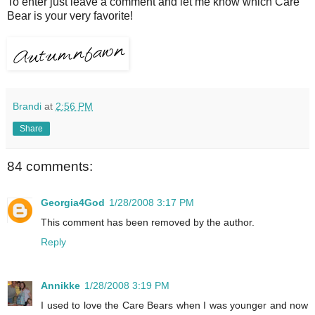
To enter just leave a comment and let me know which Care
Bear is your very favorite!
Brandi
at
2:56 PM
Share
84 comments:
Georgia4God
1/28/2008 3:17 PM
This comment has been removed by the author.
Reply
Annikke
1/28/2008 3:19 PM
I used to love the Care Bears when I was younger and now