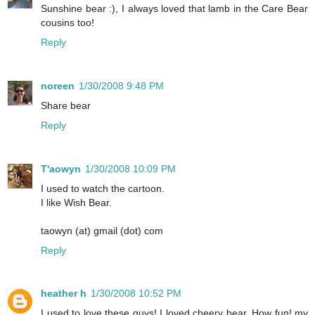
Sunshine bear :), I always loved that lamb in the Care Bear
cousins too!
Reply
noreen
1/30/2008 9:48 PM
Share bear
Reply
T'aowyn
1/30/2008 10:09 PM
I used to watch the cartoon.
I like Wish Bear.
taowyn (at) gmail (dot) com
Reply
heather h
1/30/2008 10:52 PM
I used to love these guys! I loved cheery bear. How fun! my