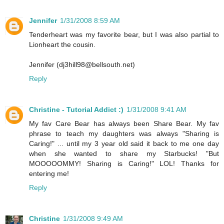
Jennifer
1/31/2008 8:59 AM
Tenderheart was my favorite bear, but I was also partial to
Lionheart the cousin.
Jennifer (dj3hill98@bellsouth.net)
Reply
Christine - Tutorial Addict :)
1/31/2008 9:41 AM
My fav Care Bear has always been Share Bear. My fav
phrase to teach my daughters was always "Sharing is
Caring!" ... until my 3 year old said it back to me one day
when she wanted to share my Starbucks! "But
MOOOOOMMY! Sharing is Caring!" LOL! Thanks for
entering me!
Reply
Christine
1/31/2008 9:49 AM