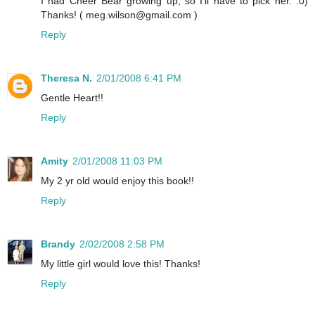
I had Cheer Bear growing up, so I'll have to pick her. :0)
Thanks! ( meg.wilson@gmail.com )
Reply
Theresa N.
2/01/2008 6:41 PM
Gentle Heart!!
Reply
Amity
2/01/2008 11:03 PM
My 2 yr old would enjoy this book!!
Reply
Brandy
2/02/2008 2:58 PM
My little girl would love this! Thanks!
Reply