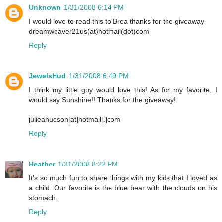
Unknown
1/31/2008 6:14 PM
I would love to read this to Brea thanks for the giveaway
dreamweaver21us(at)hotmail(dot)com
Reply
JewelsHud
1/31/2008 6:49 PM
I think my little guy would love this! As for my favorite, I
would say Sunshine!! Thanks for the giveaway!
julieahudson[at]hotmail[.]com
Reply
Heather
1/31/2008 8:22 PM
It's so much fun to share things with my kids that I loved as
a child. Our favorite is the blue bear with the clouds on his
stomach.
Reply