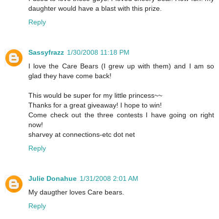
daughter would have a blast with this prize.
Reply
Sassyfrazz
1/30/2008 11:18 PM
I love the Care Bears (I grew up with them) and I am so
glad they have come back!
This would be super for my little princess~~
Thanks for a great giveaway! I hope to win!
Come check out the three contests I have going on right
now!
sharvey at connections-etc dot net
Reply
Julie Donahue
1/31/2008 2:01 AM
My daugther loves Care bears.
Reply