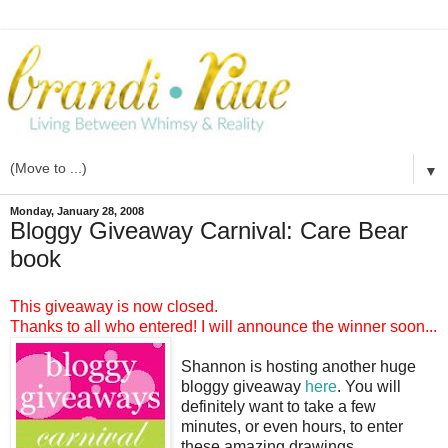
▼
Monday, January 28, 2008
Bloggy Giveaway Carnival: Care Bear
book
This giveaway is now closed.
Thanks to all who entered! I will announce the winner soon...
Shannon is hosting another huge
bloggy giveaway
here
. You will
definitely want to take a few
minutes, or even hours, to enter
these amazing drawings.