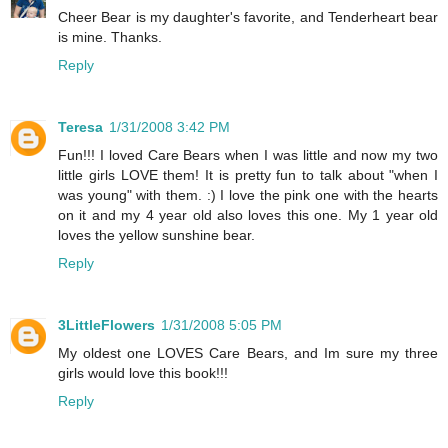
Cheer Bear is my daughter's favorite, and Tenderheart bear
is mine. Thanks.
Reply
Teresa
1/31/2008 3:42 PM
Fun!!! I loved Care Bears when I was little and now my two
little girls LOVE them! It is pretty fun to talk about "when I
was young" with them. :) I love the pink one with the hearts
on it and my 4 year old also loves this one. My 1 year old
loves the yellow sunshine bear.
Reply
3LittleFlowers
1/31/2008 5:05 PM
My oldest one LOVES Care Bears, and Im sure my three
girls would love this book!!!
Reply