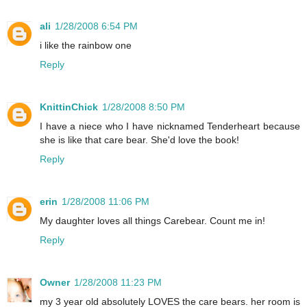
ali
1/28/2008 6:54 PM
i like the rainbow one
Reply
KnittinChick
1/28/2008 8:50 PM
I have a niece who I have nicknamed Tenderheart because
she is like that care bear. She'd love the book!
Reply
erin
1/28/2008 11:06 PM
My daughter loves all things Carebear. Count me in!
Reply
Owner
1/28/2008 11:23 PM
my 3 year old absolutely LOVES the care bears. her room is