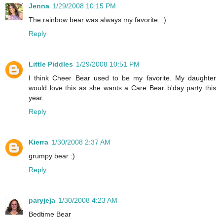
Jenna
1/29/2008 10:15 PM
The rainbow bear was always my favorite. :)
Reply
Little Piddles
1/29/2008 10:51 PM
I think Cheer Bear used to be my favorite. My daughter
would love this as she wants a Care Bear b'day party this
year.
Reply
Kierra
1/30/2008 2:37 AM
grumpy bear :)
Reply
paryjeja
1/30/2008 4:23 AM
Bedtime Bear