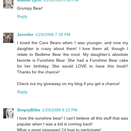
Grumpy Bear!
Reply
Jennifer
1/29/2008 7:39 PM
I loved the Care Bears when I was younger, and now my
daughter is crazy about them! I love them all, though I
relate to Bedtime Bear the most. My daughter's absolute
favorite is Funshine Bear. She had a Funshine Bear cake
for her birthday. She would LOVE to have this book!!
Thanks for the chance!
Check out my giveaway on my blog if you get a chance!
Reply
SimplyBillie
1/29/2008 8:22 PM
I love the sunshine bear! I can't believe all this stuff that was
popular when I was a kid is coming back!
What a great giveaway! I'd love to participate!