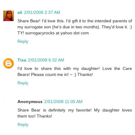
ali
2/01/2008 2:37 AM
Share Bear! I'd love this. I'd gift it to the intended parents of
my surrogate son (he's due in two months). They'd love it. :)
TY! surrogacyrocks at yahoo dot com
Reply
Tisa
2/01/2008 6:32 AM
I'd love to share this with my daughter! Love the Care
Bears! Please count me in! ~ :) Thanks!
Reply
Anonymous
2/01/2008 11:05 AM
Share Bear is definitely my favorite! My daughter loves
them too! Thanks!
Reply