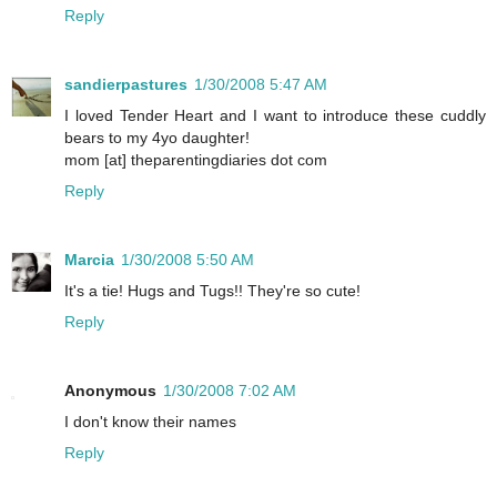
Reply
sandierpastures
1/30/2008 5:47 AM
I loved Tender Heart and I want to introduce these cuddly
bears to my 4yo daughter!
mom [at] theparentingdiaries dot com
Reply
Marcia
1/30/2008 5:50 AM
It's a tie! Hugs and Tugs!! They're so cute!
Reply
Anonymous
1/30/2008 7:02 AM
I don't know their names
Reply