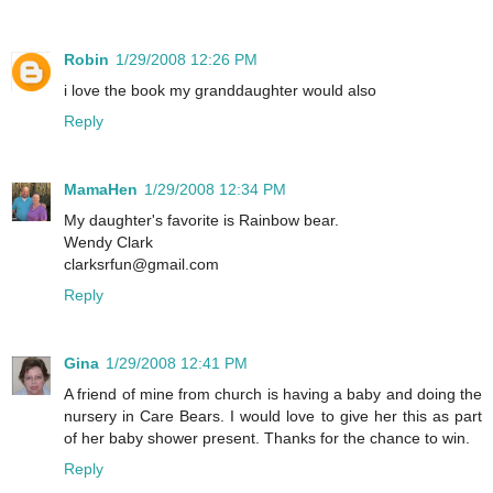
Robin
1/29/2008 12:26 PM
i love the book my granddaughter would also
Reply
MamaHen
1/29/2008 12:34 PM
My daughter's favorite is Rainbow bear.
Wendy Clark
clarksrfun@gmail.com
Reply
Gina
1/29/2008 12:41 PM
A friend of mine from church is having a baby and doing the
nursery in Care Bears. I would love to give her this as part
of her baby shower present. Thanks for the chance to win.
Reply