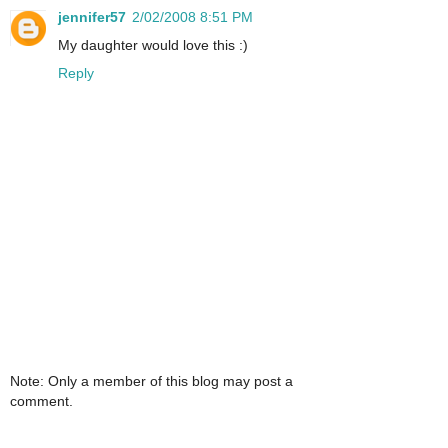
jennifer57
2/02/2008 8:51 PM
My daughter would love this :)
Reply
Note: Only a member of this blog may post a
comment.