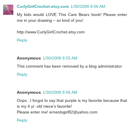
CurlyGirlCrochet.etsy.com
1/30/2008 8:06 AM
My kids would LOVE This Care Bears book! Please enter
me in your drawing ~ so kind of you!
http://www.CurlyGirlCrochet.etsy.com
Reply
Anonymous
1/30/2008 8:55 AM
This comment has been removed by a blog administrator.
Reply
Anonymous
1/30/2008 8:56 AM
Oops...I forgot to say that purple is my favorite because that
is my 4 yr. old niece's favorite!
Please enter me! ernestsgirl82@yahoo.com
Reply