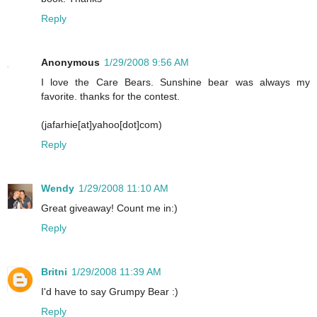
Reply
Anonymous
1/29/2008 9:56 AM
I love the Care Bears. Sunshine bear was always my
favorite. thanks for the contest.
(jafarhie[at]yahoo[dot]com)
Reply
Wendy
1/29/2008 11:10 AM
Great giveaway! Count me in:)
Reply
Britni
1/29/2008 11:39 AM
I'd have to say Grumpy Bear :)
Reply