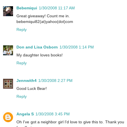
Bebemiqui
1/30/2008 11:17 AM
Great giveaway! Count me in.
bebemiqui82(at)yahoo(dot)com
Reply
Don and Lisa Osborn
1/30/2008 1:14 PM
My daughter loves books!
Reply
Jennwith4
1/30/2008 2:27 PM
Good Luck Bear!
Reply
Angela S
1/30/2008 3:45 PM
Oh I've got a neighbor girl I'd love to give this to. Thank you