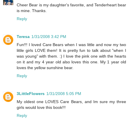
Cheer Bear is my daughter's favorite, and Tenderheart bear
is mine. Thanks.
Reply
Teresa
1/31/2008 3:42 PM
Fun!!! I loved Care Bears when I was little and now my two
little girls LOVE them! It is pretty fun to talk about "when I
was young" with them. :) I love the pink one with the hearts
on it and my 4 year old also loves this one. My 1 year old
loves the yellow sunshine bear.
Reply
3LittleFlowers
1/31/2008 5:05 PM
My oldest one LOVES Care Bears, and Im sure my three
girls would love this book!!!
Reply