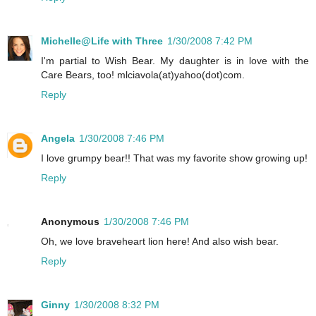
Michelle@Life with Three
1/30/2008 7:42 PM
I'm partial to Wish Bear. My daughter is in love with the
Care Bears, too! mlciavola(at)yahoo(dot)com.
Reply
Angela
1/30/2008 7:46 PM
I love grumpy bear!! That was my favorite show growing up!
Reply
Anonymous
1/30/2008 7:46 PM
Oh, we love braveheart lion here! And also wish bear.
Reply
Ginny
1/30/2008 8:32 PM