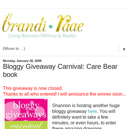
▼
Monday, January 28, 2008
Bloggy Giveaway Carnival: Care Bear
book
This giveaway is now closed.
Thanks to all who entered! I will announce the winner soon...
Shannon is hosting another huge
bloggy giveaway
here
. You will
definitely want to take a few
minutes, or even hours, to enter
these amazing drawings.