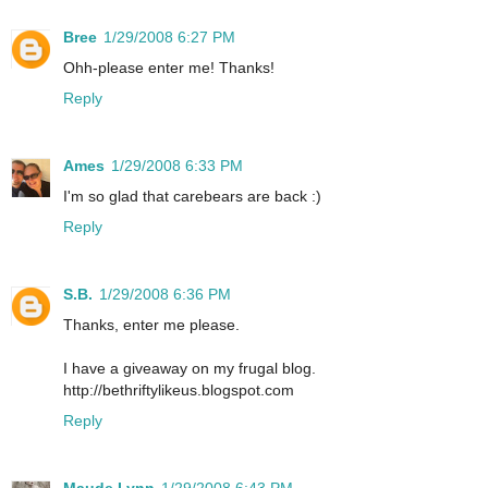
Bree
1/29/2008 6:27 PM
Ohh-please enter me! Thanks!
Reply
Ames
1/29/2008 6:33 PM
I'm so glad that carebears are back :)
Reply
S.B.
1/29/2008 6:36 PM
Thanks, enter me please.
I have a giveaway on my frugal blog.
http://bethriftylikeus.blogspot.com
Reply
Maude Lynn
1/29/2008 6:43 PM