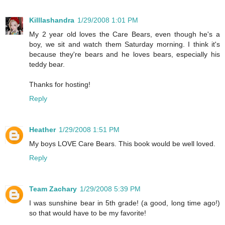
Killlashandra
1/29/2008 1:01 PM
My 2 year old loves the Care Bears, even though he's a
boy, we sit and watch them Saturday morning. I think it's
because they're bears and he loves bears, especially his
teddy bear.
Thanks for hosting!
Reply
Heather
1/29/2008 1:51 PM
My boys LOVE Care Bears. This book would be well loved.
Reply
Team Zachary
1/29/2008 5:39 PM
I was sunshine bear in 5th grade! (a good, long time ago!)
so that would have to be my favorite!