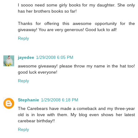
I soooo need some girly books for my daughter. She only
has her brothers books so far!
Thanks for offering this awesome opportunity for the
giveaway! You are very generous! Good luck to all!
Reply
jayedee
1/29/2008 6:05 PM
awesome giveaway! please throw my name in the hat too!
good luck everyone!
Reply
Stephanie
1/29/2008 6:18 PM
The Carebears have made a comeback and my three-year
old is in love with them. My blog even shows her latest
carebear birthday!!
Reply