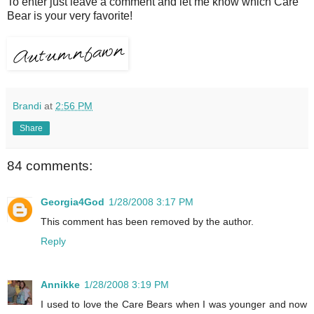
To enter just leave a comment and let me know which Care
Bear is your very favorite!
Brandi
at
2:56 PM
Share
84 comments:
Georgia4God
1/28/2008 3:17 PM
This comment has been removed by the author.
Reply
Annikke
1/28/2008 3:19 PM
I used to love the Care Bears when I was younger and now