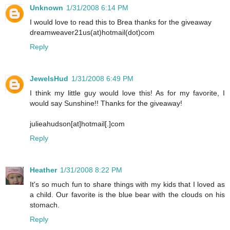
Unknown
1/31/2008 6:14 PM
I would love to read this to Brea thanks for the giveaway
dreamweaver21us(at)hotmail(dot)com
Reply
JewelsHud
1/31/2008 6:49 PM
I think my little guy would love this! As for my favorite, I
would say Sunshine!! Thanks for the giveaway!
julieahudson[at]hotmail[.]com
Reply
Heather
1/31/2008 8:22 PM
It's so much fun to share things with my kids that I loved as
a child. Our favorite is the blue bear with the clouds on his
stomach.
Reply