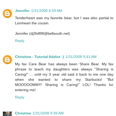
Jennifer
1/31/2008 8:59 AM
Tenderheart was my favorite bear, but I was also partial to
Lionheart the cousin.
Jennifer (dj3hill98@bellsouth.net)
Reply
Christine - Tutorial Addict :)
1/31/2008 9:41 AM
My fav Care Bear has always been Share Bear. My fav
phrase to teach my daughters was always "Sharing is
Caring!" ... until my 3 year old said it back to me one day
when she wanted to share my Starbucks! "But
MOOOOOMMY! Sharing is Caring!" LOL! Thanks for
entering me!
Reply
Christine
1/31/2008 9:49 AM