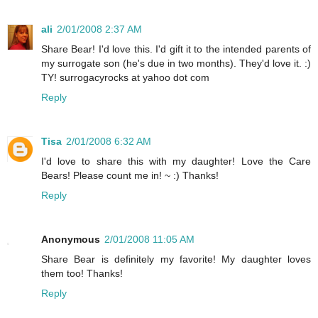
ali
2/01/2008 2:37 AM
Share Bear! I'd love this. I'd gift it to the intended parents of
my surrogate son (he's due in two months). They'd love it. :)
TY! surrogacyrocks at yahoo dot com
Reply
Tisa
2/01/2008 6:32 AM
I'd love to share this with my daughter! Love the Care
Bears! Please count me in! ~ :) Thanks!
Reply
Anonymous
2/01/2008 11:05 AM
Share Bear is definitely my favorite! My daughter loves
them too! Thanks!
Reply