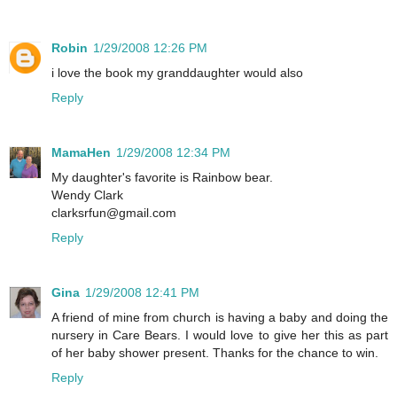
Robin
1/29/2008 12:26 PM
i love the book my granddaughter would also
Reply
MamaHen
1/29/2008 12:34 PM
My daughter's favorite is Rainbow bear.
Wendy Clark
clarksrfun@gmail.com
Reply
Gina
1/29/2008 12:41 PM
A friend of mine from church is having a baby and doing the
nursery in Care Bears. I would love to give her this as part
of her baby shower present. Thanks for the chance to win.
Reply