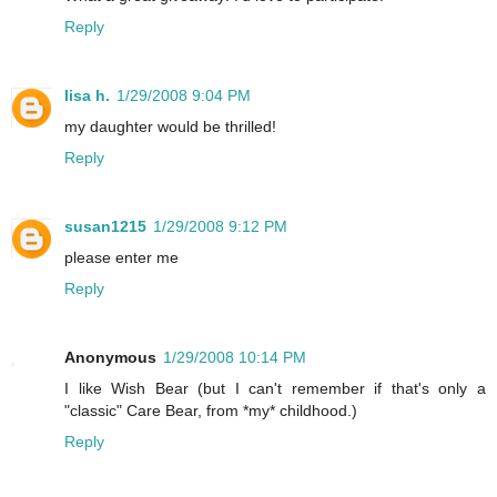
Reply
lisa h.
1/29/2008 9:04 PM
my daughter would be thrilled!
Reply
susan1215
1/29/2008 9:12 PM
please enter me
Reply
Anonymous
1/29/2008 10:14 PM
I like Wish Bear (but I can't remember if that's only a
"classic" Care Bear, from *my* childhood.)
Reply