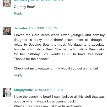
Grumpy Bear!
Reply
Jennifer
1/29/2008 7:39 PM
I loved the Care Bears when I was younger, and now my
daughter is crazy about them! I love them all, though I
relate to Bedtime Bear the most. My daughter's absolute
favorite is Funshine Bear. She had a Funshine Bear cake
for her birthday. She would LOVE to have this book!!
Thanks for the chance!
Check out my giveaway on my blog if you get a chance!
Reply
SimplyBillie
1/29/2008 8:22 PM
I love the sunshine bear! I can't believe all this stuff that was
popular when I was a kid is coming back!
What a great giveaway! I'd love to participate!