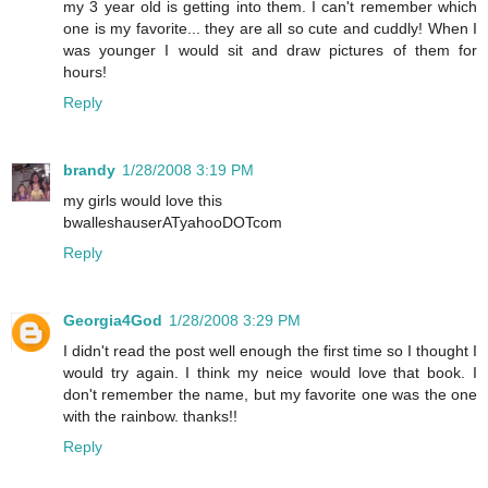
my 3 year old is getting into them. I can't remember which
one is my favorite... they are all so cute and cuddly! When I
was younger I would sit and draw pictures of them for
hours!
Reply
brandy
1/28/2008 3:19 PM
my girls would love this
bwalleshauserATyahooDOTcom
Reply
Georgia4God
1/28/2008 3:29 PM
I didn't read the post well enough the first time so I thought I
would try again. I think my neice would love that book. I
don't remember the name, but my favorite one was the one
with the rainbow. thanks!!
Reply