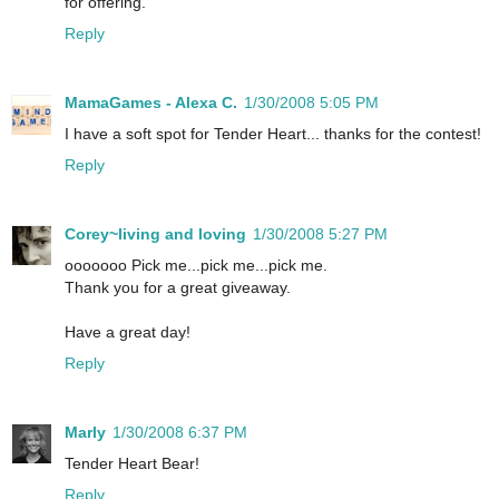
for offering.
Reply
MamaGames - Alexa C.
1/30/2008 5:05 PM
I have a soft spot for Tender Heart... thanks for the contest!
Reply
Corey~living and loving
1/30/2008 5:27 PM
ooooooo Pick me...pick me...pick me.
Thank you for a great giveaway.
Have a great day!
Reply
Marly
1/30/2008 6:37 PM
Tender Heart Bear!
Reply