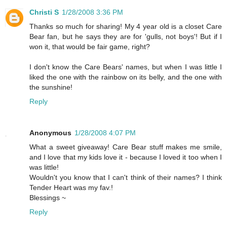
Christi S
1/28/2008 3:36 PM
Thanks so much for sharing! My 4 year old is a closet Care
Bear fan, but he says they are for 'gulls, not boys'! But if I
won it, that would be fair game, right?
I don't know the Care Bears' names, but when I was little I
liked the one with the rainbow on its belly, and the one with
the sunshine!
Reply
Anonymous
1/28/2008 4:07 PM
What a sweet giveaway! Care Bear stuff makes me smile,
and I love that my kids love it - because I loved it too when I
was little!
Wouldn't you know that I can't think of their names? I think
Tender Heart was my fav.!
Blessings ~
Reply