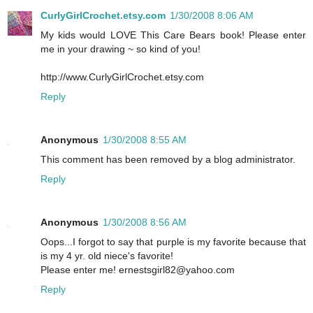
CurlyGirlCrochet.etsy.com
1/30/2008 8:06 AM
My kids would LOVE This Care Bears book! Please enter
me in your drawing ~ so kind of you!
http://www.CurlyGirlCrochet.etsy.com
Reply
Anonymous
1/30/2008 8:55 AM
This comment has been removed by a blog administrator.
Reply
Anonymous
1/30/2008 8:56 AM
Oops...I forgot to say that purple is my favorite because that
is my 4 yr. old niece's favorite!
Please enter me! ernestsgirl82@yahoo.com
Reply