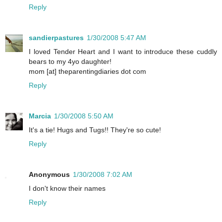
Reply
sandierpastures
1/30/2008 5:47 AM
I loved Tender Heart and I want to introduce these cuddly
bears to my 4yo daughter!
mom [at] theparentingdiaries dot com
Reply
Marcia
1/30/2008 5:50 AM
It's a tie! Hugs and Tugs!! They're so cute!
Reply
Anonymous
1/30/2008 7:02 AM
I don't know their names
Reply