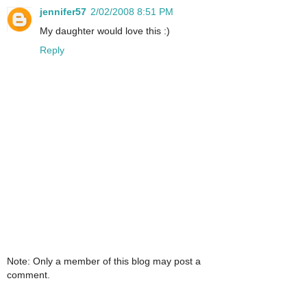
jennifer57
2/02/2008 8:51 PM
My daughter would love this :)
Reply
Note: Only a member of this blog may post a
comment.