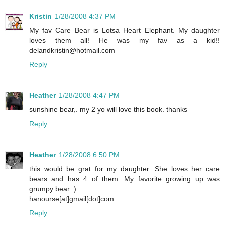
Kristin
1/28/2008 4:37 PM
My fav Care Bear is Lotsa Heart Elephant. My daughter
loves them all! He was my fav as a kid!!
delandkristin@hotmail.com
Reply
Heather
1/28/2008 4:47 PM
sunshine bear,. my 2 yo will love this book. thanks
Reply
Heather
1/28/2008 6:50 PM
this would be grat for my daughter. She loves her care
bears and has 4 of them. My favorite growing up was
grumpy bear :)
hanourse[at]gmail[dot]com
Reply