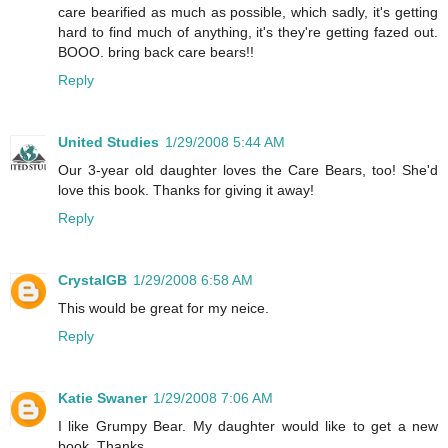
care bearified as much as possible, which sadly, it's getting
hard to find much of anything, it's they're getting fazed out.
BOOO. bring back care bears!!
Reply
United Studies
1/29/2008 5:44 AM
Our 3-year old daughter loves the Care Bears, too! She'd
love this book. Thanks for giving it away!
Reply
CrystalGB
1/29/2008 6:58 AM
This would be great for my neice.
Reply
Katie Swaner
1/29/2008 7:06 AM
I like Grumpy Bear. My daughter would like to get a new
book. Thanks