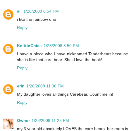
ali
1/28/2008 6:54 PM
i like the rainbow one
Reply
KnittinChick
1/28/2008 8:50 PM
I have a niece who I have nicknamed Tenderheart because
she is like that care bear. She'd love the book!
Reply
erin
1/28/2008 11:06 PM
My daughter loves all things Carebear. Count me in!
Reply
Owner
1/28/2008 11:23 PM
my 3 year old absolutely LOVES the care bears. her room is