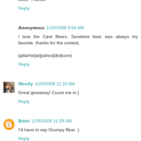
Reply
Anonymous
1/29/2008 9:56 AM
I love the Care Bears. Sunshine bear was always my
favorite. thanks for the contest.
(jafarhie[at]yahoo[dot]com)
Reply
Wendy
1/29/2008 11:10 AM
Great giveaway! Count me in:)
Reply
Britni
1/29/2008 11:39 AM
I'd have to say Grumpy Bear :)
Reply