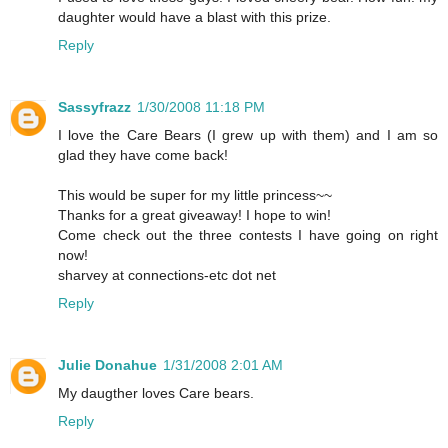
daughter would have a blast with this prize.
Reply
Sassyfrazz
1/30/2008 11:18 PM
I love the Care Bears (I grew up with them) and I am so
glad they have come back!
This would be super for my little princess~~
Thanks for a great giveaway! I hope to win!
Come check out the three contests I have going on right
now!
sharvey at connections-etc dot net
Reply
Julie Donahue
1/31/2008 2:01 AM
My daugther loves Care bears.
Reply