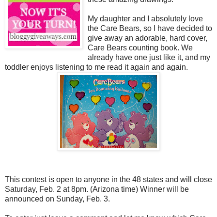
My daughter and I absolutely love
the Care Bears, so I have decided to
give away an adorable, hard cover,
Care Bears counting book. We
already have one just like it, and my
toddler enjoys listening to me read it again and again.
This contest is open to anyone in the 48 states and will close
Saturday, Feb. 2 at 8pm. (Arizona time) Winner will be
announced on Sunday, Feb. 3.