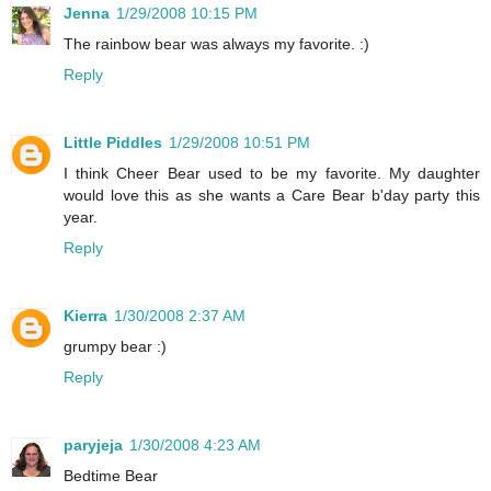
Jenna
1/29/2008 10:15 PM
The rainbow bear was always my favorite. :)
Reply
Little Piddles
1/29/2008 10:51 PM
I think Cheer Bear used to be my favorite. My daughter
would love this as she wants a Care Bear b'day party this
year.
Reply
Kierra
1/30/2008 2:37 AM
grumpy bear :)
Reply
paryjeja
1/30/2008 4:23 AM
Bedtime Bear