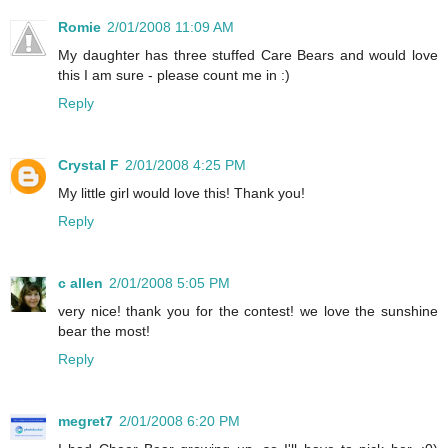
Romie
2/01/2008 11:09 AM
My daughter has three stuffed Care Bears and would love
this I am sure - please count me in :)
Reply
Crystal F
2/01/2008 4:25 PM
My little girl would love this! Thank you!
Reply
c allen
2/01/2008 5:05 PM
very nice! thank you for the contest! we love the sunshine
bear the most!
Reply
megret7
2/01/2008 6:20 PM