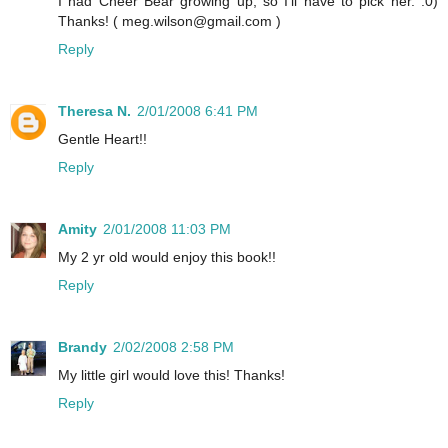
I had Cheer Bear growing up, so I'll have to pick her. :0)
Thanks! ( meg.wilson@gmail.com )
Reply
Theresa N.
2/01/2008 6:41 PM
Gentle Heart!!
Reply
Amity
2/01/2008 11:03 PM
My 2 yr old would enjoy this book!!
Reply
Brandy
2/02/2008 2:58 PM
My little girl would love this! Thanks!
Reply