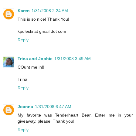
Karen
1/31/2008 2:24 AM
This is so nice! Thank You!
kpuleski at gmail dot com
Reply
Trina and Jophie
1/31/2008 3:49 AM
COunt me in!!
Trina
Reply
Joanna
1/31/2008 6:47 AM
My favorite was Tenderheart Bear. Enter me in your
giveaway, please. Thank you!
Reply