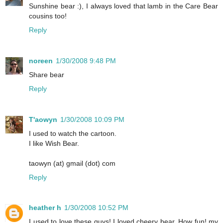
Sunshine bear :), I always loved that lamb in the Care Bear
cousins too!
Reply
noreen
1/30/2008 9:48 PM
Share bear
Reply
T'aowyn
1/30/2008 10:09 PM
I used to watch the cartoon.
I like Wish Bear.
taowyn (at) gmail (dot) com
Reply
heather h
1/30/2008 10:52 PM
I used to love these guys! I loved cheery bear. How fun! my