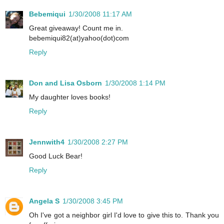
Bebemiqui
1/30/2008 11:17 AM
Great giveaway! Count me in.
bebemiqui82(at)yahoo(dot)com
Reply
Don and Lisa Osborn
1/30/2008 1:14 PM
My daughter loves books!
Reply
Jennwith4
1/30/2008 2:27 PM
Good Luck Bear!
Reply
Angela S
1/30/2008 3:45 PM
Oh I've got a neighbor girl I'd love to give this to. Thank you