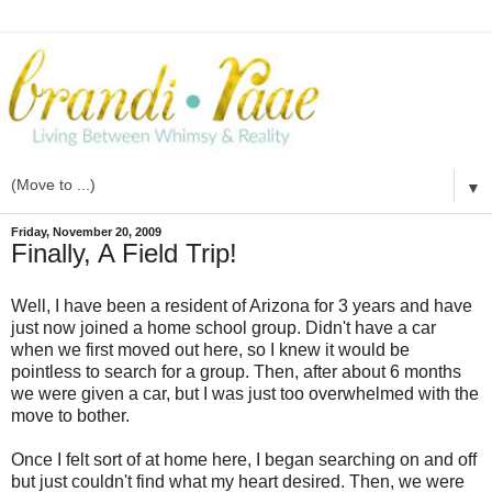
▼
Friday, November 20, 2009
Finally, A Field Trip!
Well, I have been a resident of Arizona for 3 years and have
just now joined a home school group. Didn't have a car
when we first moved out here, so I knew it would be
pointless to search for a group. Then, after about 6 months
we were given a car, but I was just too overwhelmed with the
move to bother.
Once I felt sort of at home here, I began searching on and off
but just couldn't find what my heart desired. Then, we were