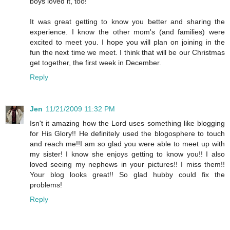
boys loved it, too!
It was great getting to know you better and sharing the
experience. I know the other mom's (and families) were
excited to meet you. I hope you will plan on joining in the
fun the next time we meet. I think that will be our Christmas
get together, the first week in December.
Reply
Jen
11/21/2009 11:32 PM
Isn't it amazing how the Lord uses something like blogging
for His Glory!! He definitely used the blogosphere to touch
and reach me!!I am so glad you were able to meet up with
my sister! I know she enjoys getting to know you!! I also
loved seeing my nephews in your pictures!! I miss them!!
Your blog looks great!! So glad hubby could fix the
problems!
Reply