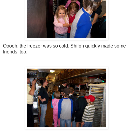
Ooooh, the freezer was so cold. Shiloh quickly made some
friends, too.