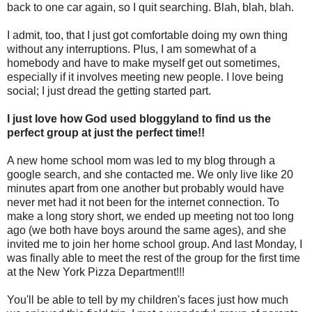
back to one car again, so I quit searching. Blah, blah, blah.
I admit, too, that I just got comfortable doing my own thing
without any interruptions. Plus, I am somewhat of a
homebody and have to make myself get out sometimes,
especially if it involves meeting new people. I love being
social; I just dread the getting started part.
I just love how God used bloggyland to find us the
perfect group at just the perfect time!!
A new home school mom was led to my blog through a
google search, and she contacted me. We only live like 20
minutes apart from one another but probably would have
never met had it not been for the internet connection. To
make a long story short, we ended up meeting not too long
ago (we both have boys around the same ages), and she
invited me to join her home school group. And last Monday, I
was finally able to meet the rest of the group for the first time
at the New York Pizza Department!!!
You'll be able to tell by my children's faces just how much