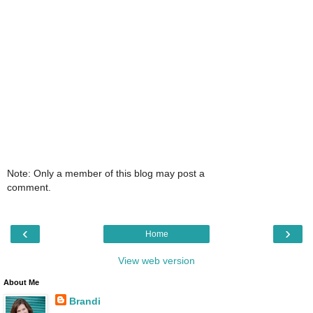
Note: Only a member of this blog may post a
comment.
‹
›
Home
View web version
About Me
Brandi