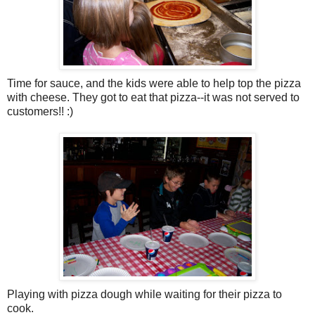
Time for sauce, and the kids were able to help top the pizza
with cheese. They got to eat that pizza--it was not served to
customers!! :)
Playing with pizza dough while waiting for their pizza to
cook.