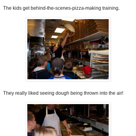
The kids get behind-the-scenes-pizza-making training.
They really liked seeing dough being thrown into the air!