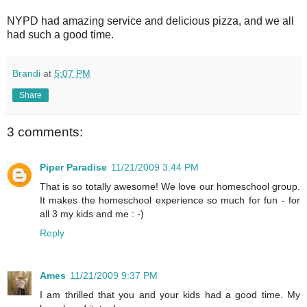
NYPD had amazing service and delicious pizza, and we all
had such a good time.
Brandi
at
5:07 PM
Share
3 comments:
Piper Paradise
11/21/2009 3:44 PM
That is so totally awesome! We love our homeschool group.
It makes the homeschool experience so much for fun - for
all 3 my kids and me : -)
Reply
Ames
11/21/2009 9:37 PM
I am thrilled that you and your kids had a good time. My