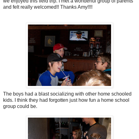
we enjoyed this field trip. I met a wonderful group of parents
and felt really welcomed!! Thanks Amy!!!!
The boys had a blast socializing with other home schooled
kids. I think they had forgotten just how fun a home school
group could be.