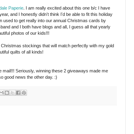
ale Paperie
. I am really excited about this one b/c I have
r, and I honestly didn't think I'd be able to fit this holiday
en used to get really into our annual Christmas cards by
band and I both have blogs and all, I guess all that yearly
utiful photos of our kids!!!
ed Christmas stockings that will match perfectly with my gold
ful quilts of all kinds!
the mail!!! Seriously, winning these 2 giveaways made me
so good news the other day. :)