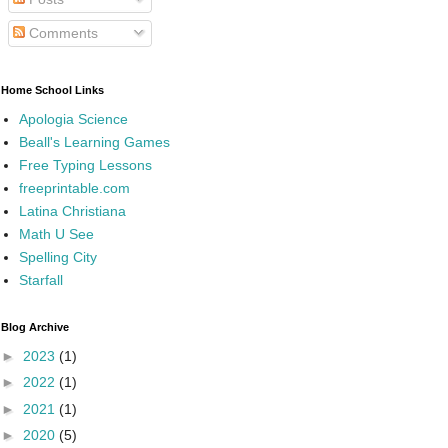
Comments
Home School Links
Apologia Science
Beall's Learning Games
Free Typing Lessons
freeprintable.com
Latina Christiana
Math U See
Spelling City
Starfall
Blog Archive
►
2023
(1)
►
2022
(1)
►
2021
(1)
►
2020
(5)