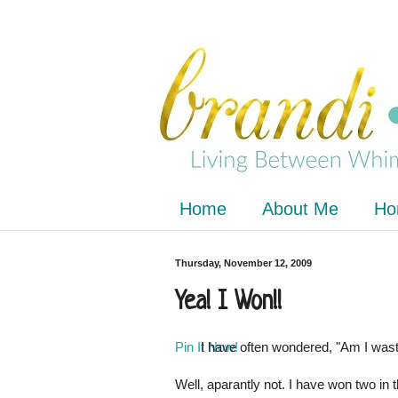
Home
About Me
Ho
Thursday, November 12, 2009
Yea! I Won!!
Pin It Now!
I have often wondered, "Am I was
Well, aparantly not. I have won two in t