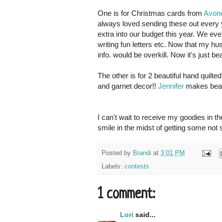
One is for Christmas cards from
Avond
always loved sending these out every yea
extra into our budget this year. We ev
writing fun letters etc. Now that my hus
info. would be overkill. Now it's just bea
The other is for 2 beautiful hand quilt
and garnet decor!!
Jennifer
makes beauti
I can't wait to receive my goodies in 
smile in the midst of getting some not 
Posted by
Brandi
at
3:01 PM
Labels:
contests
1 comment:
Lori
said...