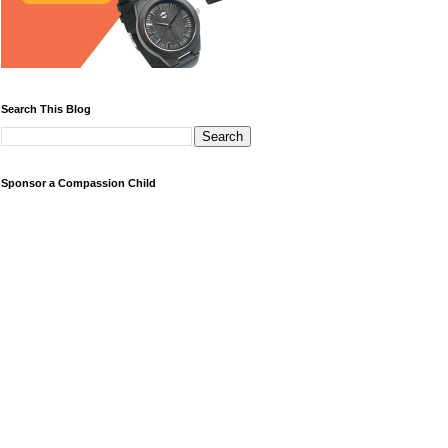
Search This Blog
Sponsor a Compassion Child