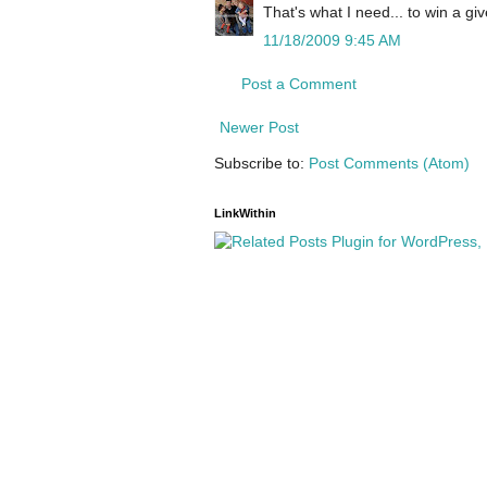
That's what I need... to win a g
11/18/2009 9:45 AM
Post a Comment
Newer Post
Subscribe to:
Post Comments (Atom)
LinkWithin