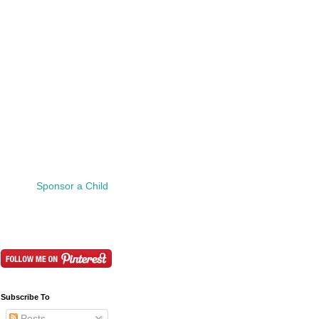
Sponsor a Child
Subscribe To
Posts