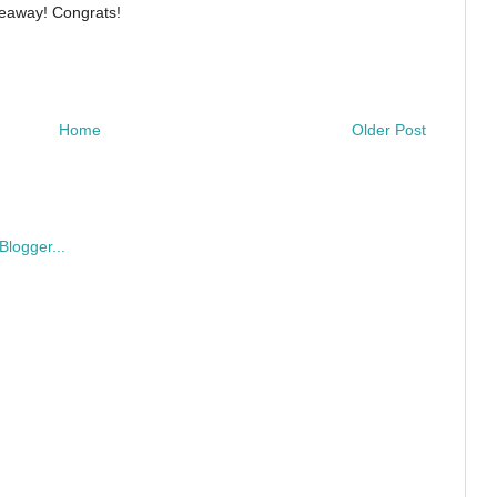
iveaway! Congrats!
Home
Older Post