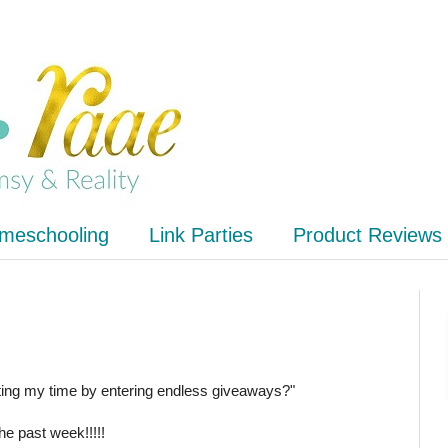
meschooling
Link Parties
Product Reviews
ting my time by entering endless giveaways?"
he past week!!!!!