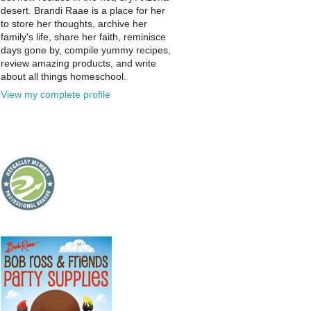
desert. Brandi Raae is a place for her
to store her thoughts, archive her
family's life, share her faith, reminisce
days gone by, compile yummy recipes,
review amazing products, and write
about all things homeschool.
View my complete profile