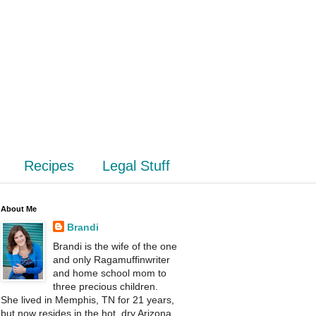
Recipes
Legal Stuff
About Me
Brandi
Brandi is the wife of the one
and only Ragamuffinwriter
and home school mom to
three precious children.
She lived in Memphis, TN for 21 years,
but now resides in the hot, dry Arizona