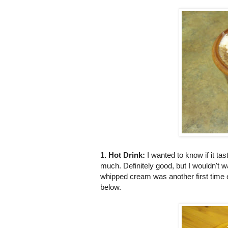
1. Hot Drink:
I wanted to know if it 
much. Definitely good, but I wouldn't w
whipped cream was another first time 
below.