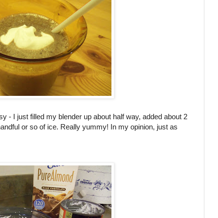
 - I just filled my blender up about half way, added about 2
andful or so of ice. Really yummy! In my opinion, just as