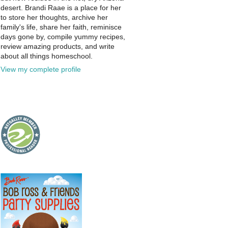
desert. Brandi Raae is a place for her
to store her thoughts, archive her
family's life, share her faith, reminisce
days gone by, compile yummy recipes,
review amazing products, and write
about all things homeschool.
View my complete profile