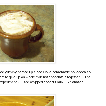
tasted yummy heated up since I love homemade hot cocoa so
ant to give up on whole milk hot chocolate altogether. :) The
experiment - I used whipped coconut milk. Explanation