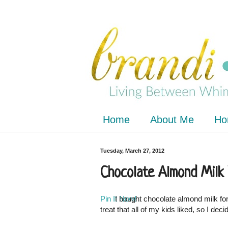
Home
About Me
Ho
Tuesday, March 27, 2012
Chocolate Almond Milk
Pin It Now!
I bought chocolate almond milk for 
treat that all of my kids liked, so I deci