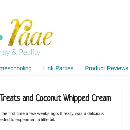
meschooling
Link Parties
Product Reviews
 Treats and Coconut Whipped Cream
the first time a few weeks ago. It really was a delicious
deded to experiment a little bit.