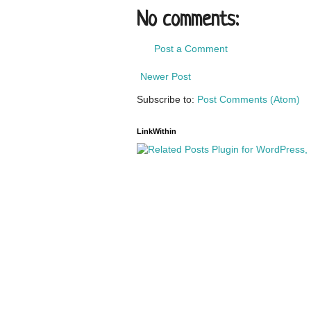
No comments:
Post a Comment
Newer Post
Subscribe to:
Post Comments (Atom)
LinkWithin