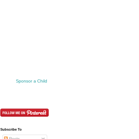
Sponsor a Child
Subscribe To
Posts