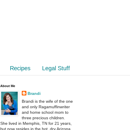
Recipes
Legal Stuff
About Me
Brandi
Brandi is the wife of the one
and only Ragamuffinwriter
and home school mom to
three precious children.
She lived in Memphis, TN for 21 years,
but now resides in the hot, dry Arizona