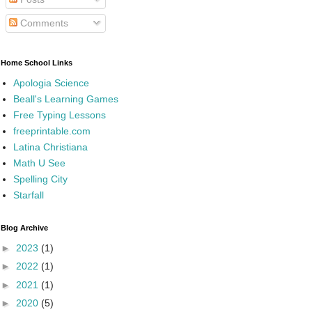
Comments
Home School Links
Apologia Science
Beall's Learning Games
Free Typing Lessons
freeprintable.com
Latina Christiana
Math U See
Spelling City
Starfall
Blog Archive
►
2023
(1)
►
2022
(1)
►
2021
(1)
►
2020
(5)