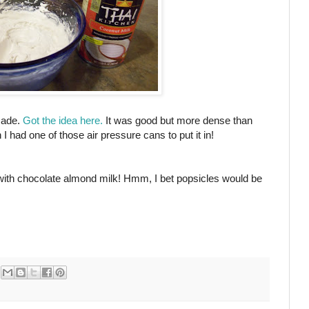
made.
Got the idea here.
It was good but more dense than
had one of those air pressure cans to put it in!
e with chocolate almond milk! Hmm, I bet popsicles would be