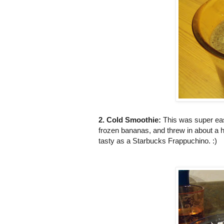
2. Cold Smoothie:
This was super easy
frozen bananas, and threw in about a h
tasty as a Starbucks Frappuchino. :)