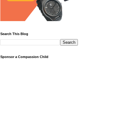
Search This Blog
Sponsor a Compassion Child