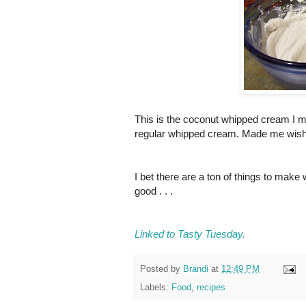
This is the coconut whipped cream I 
regular whipped cream. Made me wish I 
I bet there are a ton of things to mak
good . . .
Linked to Tasty Tuesday.
Posted by
Brandi
at
12:49 PM
Labels:
Food
,
recipes