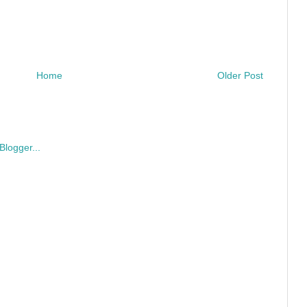
Home
Older Post