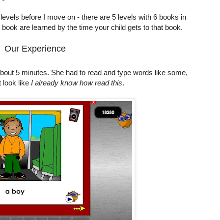
 levels before I move on - there are 5 levels with 6 books in
a book are learned by the time your child gets to that book.
Our Experience
about 5 minutes. She had to read and type words like some,
 look like
I already know how read this
.