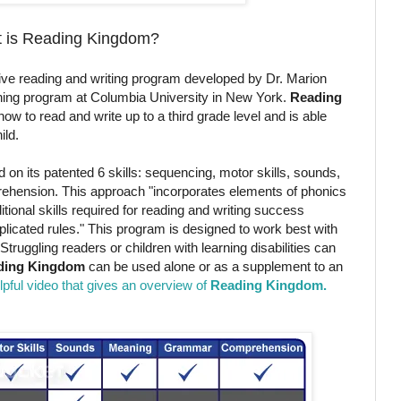
 is Reading Kingdom?
ctive reading and writing program developed by Dr. Marion
arning program at Columbia University in New York.
Reading
w to read and write up to a third grade level and is able
ild.
on its patented 6 skills: sequencing, motor skills, sounds,
hension. This approach "incorporates elements of phonics
ional skills required for reading and writing success
plicated rules." This program is designed to work best with
 Struggling readers or children with learning disabilities can
ding Kingdom
can be used alone or as a supplement to an
elpful video that gives an overview of
Reading Kingdom.