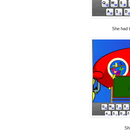
She had to
She