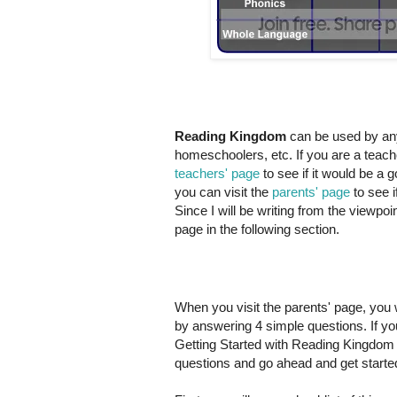
Reading Kingdom
can be used by any
homeschoolers, etc. If you are a teach
teachers' page
to see if it would be a
you can visit the
parents' page
to see i
Since I will be writing from the viewpo
page in the following section.
When you visit the parents' page, you wil
by answering 4 simple questions. If yo
Getting Started with Reading Kingdom p
questions and go ahead and get starte