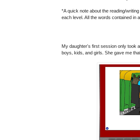
*A quick note about the reading/writing
each level. All the words contained in 
My daughter's first session only took 
boys, kids, and girls. She gave me that