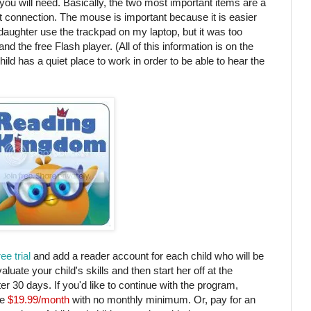
s you will need. Basically, the two most important items are a
 connection. The mouse is important because it is easier
y daughter use the trackpad on my laptop, but it was too
nd the free Flash player. (All of this information is on the
child has a quiet place to work in order to be able to hear the
ree trial
and add a reader account for each child who will be
uate your child's skills and then start her off at the
fter 30 days. If you'd like to continue with the program,
e
$19.99/month
with no monthly minimum. Or, pay for an