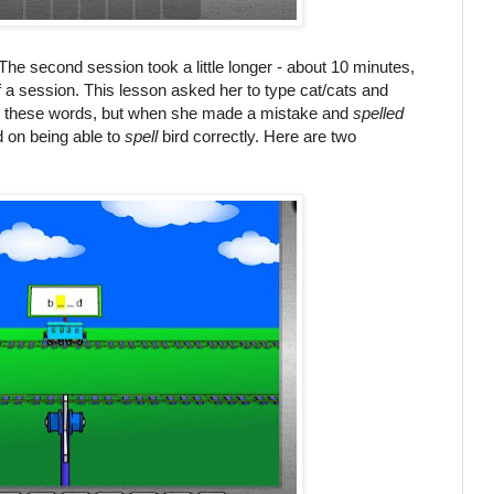
 The second session took a little longer - about 10 minutes,
f a session. This lesson asked her to type cat/cats and
these words, but when she made a mistake and
spelled
d on being able to
spell
bird correctly. Here are two