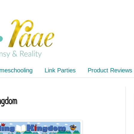
meschooling
Link Parties
Product Reviews
ngdom