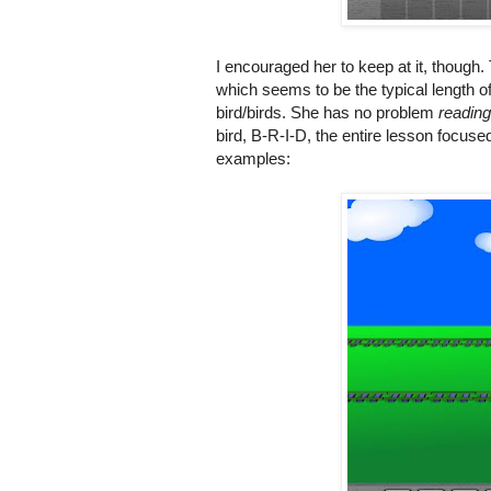
I encouraged her to keep at it, though.
which seems to be the typical length o
bird/birds. She has no problem
reading
bird, B-R-I-D, the entire lesson focuse
examples: