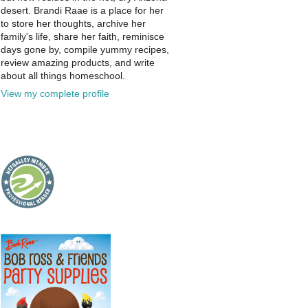
desert. Brandi Raae is a place for her
to store her thoughts, archive her
family's life, share her faith, reminisce
days gone by, compile yummy recipes,
review amazing products, and write
about all things homeschool.
View my complete profile