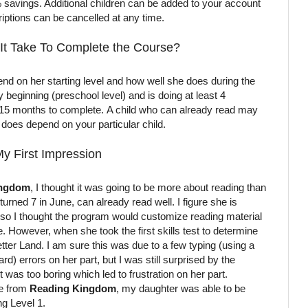
 savings. Additional children can be added to your account
iptions can be cancelled at any time.
It Take To Complete the Course?
epend on her starting level and how well she does during the
ry beginning (preschool level) and is doing at least 4
o 15 months to complete. A child who can already read may
ly does depend on your particular child.
y First Impression
ingdom
, I thought it was going to be more about reading than
urned 7 in June, can already read well. I figure she is
r, so I thought the program would customize reading material
de. However, when she took the first skills test to determine
Letter Land. I am sure this was due to a few typing (using a
) errors on her part, but I was still surprised by the
it was too boring which led to frustration on her part.
ne from
Reading Kingdom
, my daughter was able to be
ng Level 1.