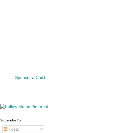
Sponsor a Child
Subscribe To
Posts