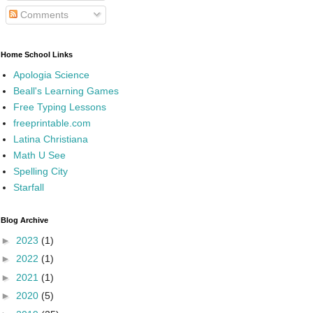
Comments
Home School Links
Apologia Science
Beall's Learning Games
Free Typing Lessons
freeprintable.com
Latina Christiana
Math U See
Spelling City
Starfall
Blog Archive
►
2023
(1)
►
2022
(1)
►
2021
(1)
►
2020
(5)