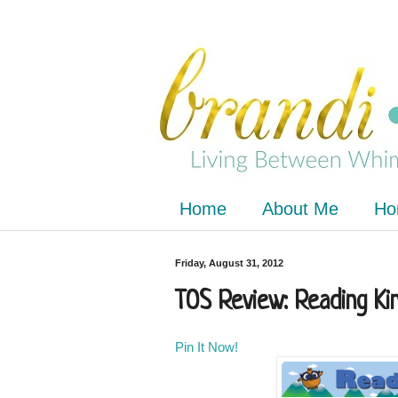
Home
About Me
Ho
Friday, August 31, 2012
TOS Review: Reading Ki
Pin It Now!