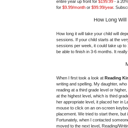
entire year up front for
$199.99
- a 20%
for
$9.99/month
or
$99.99/year
. Subscr
How Long Will 
How long it will take your child will d
sessions. If your child starts at the ve
sessions per week, it could take up t
be able to finish in 3-6 months. It real
M
When I first took a look at
Reading K
writing and spelling. My daughter, who t
reading at a third grade level or highe
at the highest level, which is third gra
her appropriate level, it placed her in 
mouse to click on an on-screen keyboard
placement. We tried to start there, but 
Fortunately, when I contacted someo
moved to the next level, Reading/Writi