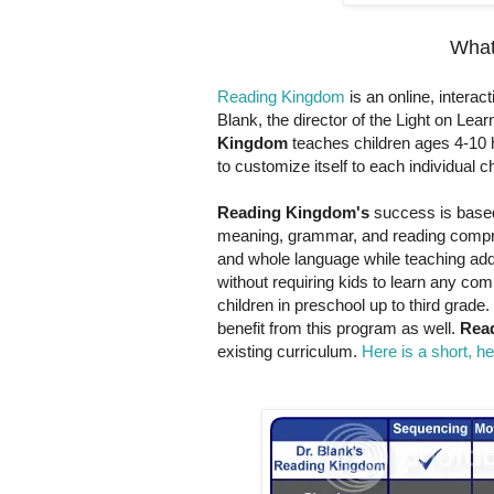
What
Reading Kingdom
is an online, intera
Blank, the director of the Light on Le
Kingdom
teaches children ages 4-10 ho
to customize itself to each individual ch
Reading Kingdom's
success is based 
meaning, grammar, and reading compre
and whole language while teaching addit
without requiring kids to learn any com
children in preschool up to third grade.
benefit from this program as well.
Rea
existing curriculum.
Here is a short, h