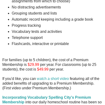
assignments from which to choose)
No distracting advertisements
Grouping students and lists
Automatic record keeping including a grade book
Progress tracking
Vocabulary tests and activities
Telephone support
Flashcards, interactive or printable
For families (up to 5 children), the cost of a Premium
Membership is
$29.99
per year. For classrooms (up to 25
students), the cost is
$49.99
per year.
If you'd like, you can
watch a short video
featuring all of the
added benefits of upgrading to a Premium Membership.
(First video under Premium Membership.)
Incorporating Vocabulary Spelling City's Premium
Membership
into our daily homeschool routine has been so