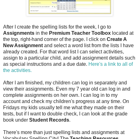
After I create the spelling lists for the week, I go to
Assignments
in the
Premium Teacher Toolbox
located at
the top, right-hand corner of the page. I click on
Create A
New Assignment
and select a word list from the lists I have
already created. For that word list I can select activities,
assign to a particular child, and add assignment details such
as special instructions and a due date.
Here's a link to all of
the activities.
After I am finished, my children can log in separately and
view their assignments. Even my 7 year old can log in and
complete assignments on her own. I can log in to my
account and check my children's progress at any time. On
Fridays my kids usually tell me what they made on their
tests, but if I want to double check, I can look at the grade
book under
Student Records
.
There's more than just spelling lists and assignments at
Vocabulary Spelling City! The
Teaching Resources