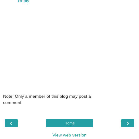
Reply
Note: Only a member of this blog may post a
comment.
‹
›
Home
View web version