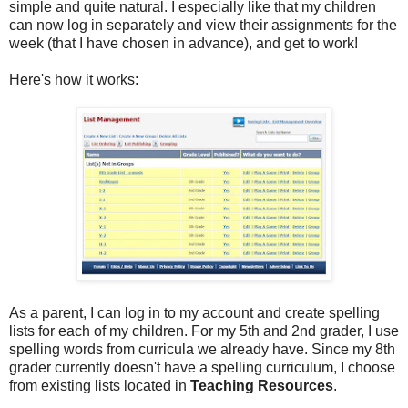
simple and quite natural. I especially like that my children
can now log in separately and view their assignments for the
week (that I have chosen in advance), and get to work!
Here's how it works:
As a parent, I can log in to my account and create spelling
lists for each of my children. For my 5th and 2nd grader, I use
spelling words from curricula we already have. Since my 8th
grader currently doesn't have a spelling curriculum, I choose
from existing lists located in
Teaching Resources
.