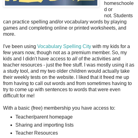
homeschoole
d or
not. Students
can practice spelling and/or vocabulary words by playing
games and completing online or printed worksheets, and
more.
I've been using
Vocabulary Spelling City
with my kids for a
few years now, though not as a premium member. So, my
kids and I didn't have access to
all
of the activities and
teacher resources - just the free stuff. I was mostly using it as
a study tool, and my two older children would actually take
their weekly tests on the website. I liked that it freed me up
from having to call out words and from sometimes having to
try to come up with sentences to words that were even
difficult for me!
With a basic (free) membership you have access to:
Teacher/parent homepage
Sharing and importing lists
Teacher Resources