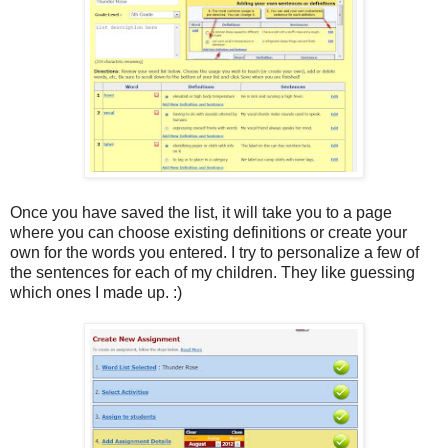
Once you have saved the list, it will take you to a page
where you can choose existing definitions or create your
own for the words you entered. I try to personalize a few of
the sentences for each of my children. They like guessing
which ones I made up. :)