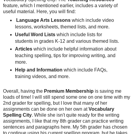
feature, which I mentioned earlier, includes a variety of
useful material. Here, you will find:
Language Arts Lessons
which include video
lessons, worksheets, themed lists, and more.
Useful Word Lists
which include lists for
students in grades K-12 and various themed lists.
Articles
which include helpful information about
teaching spelling, tips for improving writing, and
more.
Help and Information
which include FAQs,
training videos, and more.
Overall, having the
Premium Membership
is saving me
loads of time! I will still spend some one on one time with my
2nd grader for spelling, but I love that many of her
assignments can be done on her own at
Vocabulary
Spelling City
. While she isn't quite ready for the writing
assignments, I like that my 8th grader can practice writing
sentences and paragraphs here. My 5th grader has chosen
to continue using his current spelling program, but he takes