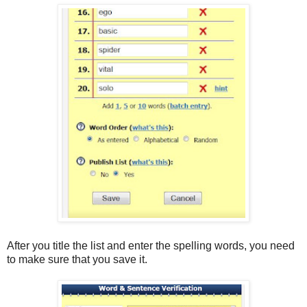
After you title the list and enter the spelling words, you need
to make sure that you save it.