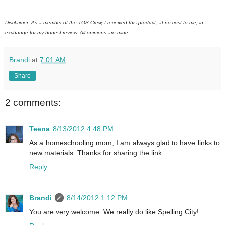
Disclaimer: As a member of the TOS Crew, I received this product, at no cost to me, in
exchange for my honest review. All opinions are mine
Brandi
at
7:01 AM
Share
2 comments:
Teena
8/13/2012 4:48 PM
As a homeschooling mom, I am always glad to have links to
new materials. Thanks for sharing the link.
Reply
Brandi
8/14/2012 1:12 PM
You are very welcome. We really do like Spelling City!