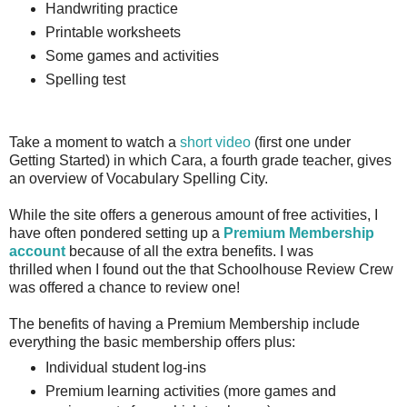
Handwriting practice
Printable worksheets
Some games and activities
Spelling test
Take a moment to watch a
short video
(first one under
Getting Started) in which Cara, a fourth grade teacher, gives
an overview of Vocabulary Spelling City.
While the site offers a generous amount of free activities, I
have often pondered setting up a
Premium Membership
account
because of all the extra benefits. I was
thrilled when I found out the that Schoolhouse Review Crew
was offered a chance to review one!
The benefits of having a Premium Membership include
everything the basic membership offers plus:
Individual student log-ins
Premium learning activities (more games and