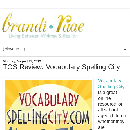
▼
Monday, August 13, 2012
TOS Review: Vocabulary Spelling City
Vocabulary
Spelling City
is a great
online
resource for
all school
aged children
whether they
are