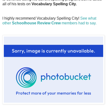
all of his tests on
Vocabulary Spelling City.
I highly recommend Vocabulary Spelling City!
See what
other
Schoolhouse Review Crew
members had to say.