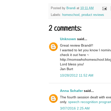
Posted by
Brandi
at
10:11 AM
Labels:
homeschool
,
product reviews
2 comments:
Unknown
said...
Great review Brandi!!
I wanted to let you know I nomi
check it out here ~
http://momswhohomeschool.blog
Lord bless you!
Jan Burt
10/28/2012 11:52 AM
Anna Schafer
said...
The fourth session dealt with ex
only.
speech recognition progra
3/07/2016 2:25 AM