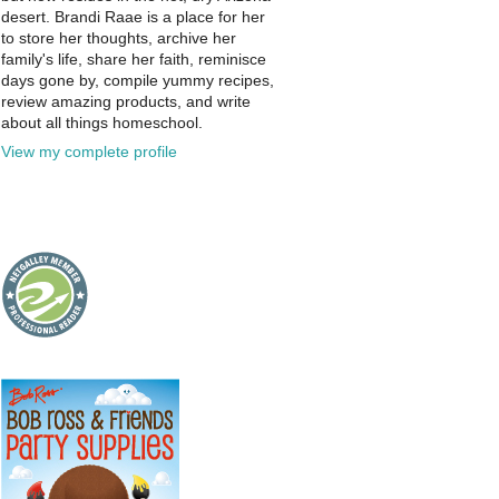
desert. Brandi Raae is a place for her
to store her thoughts, archive her
family's life, share her faith, reminisce
days gone by, compile yummy recipes,
review amazing products, and write
about all things homeschool.
View my complete profile