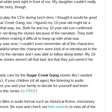
d white print right in front of me. My daughter couldn't really
the story, though.
 to play the CDs during lunch time. I thought it would be good
ar Creek Gang, too. I figured my 13-year-old might be a
felt that way, too. Both he and my 10 year-old son confirmed
not liking the stories because of the narration. They both
erefore making it difficult to keep up with what was
ory was over, I couldn't even remember all of the characters
ankful when the characters were kind of re-introduced in the
 to the narrator and I was able to follow along better. My 10-
stories weren't all that bad, but that they just weren't his
arly care for the
Sugar Creek Gang
stories like I wanted
ct. If your children (of all ages) like listening to audio
 for you and your family to decide for yourself and listen
in this series
for FREE
!
titles in audio format such as historical fiction, missionary
 more. Be sure and check out
their website
to view all of the