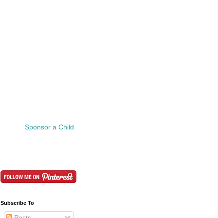
Sponsor a Child
Subscribe To
Posts