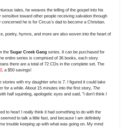
urous tales, he weaves the telling of the gospel into his
very sensitive toward other people receiving salvation through
 concerned he is for Circus's dad to become a Christian.
e, poetry, hymns, and more are also woven into the heart of
in the
Sugar Creek Gang
series. It can be purchased for
he entire series is comprised of 36 books, each story
ns there are a total of 72 CDs in the complete set. The
0
, a $50 savings!
se stories with my daughter who is 7. I figured it could take
r for a while. About 15 minutes into the first story,
The
th half squinting, apologetic eyes and said, "I don't think I
ted to hear! I really think it had something to do with the
 seemed to talk a little fast, and because I am definitely
some trouble keeping up with what was going on. My mind