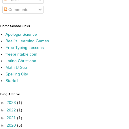
Comments
Home School Links
Apologia Science
Beall's Learning Games
Free Typing Lessons
freeprintable.com
Latina Christiana
Math U See
Spelling City
Starfall
Blog Archive
►
2023
(1)
►
2022
(1)
►
2021
(1)
►
2020
(5)