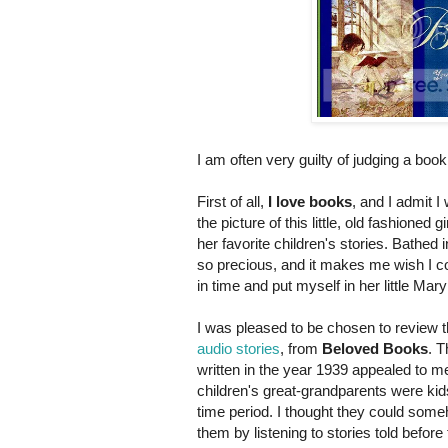
I am often very guilty of judging a boo
First of all,
I love books
, and I admit 
the picture of this little, old fashioned 
her favorite children's stories. Bathed i
so precious, and it makes me wish I c
in time and put myself in her little Ma
I was pleased to be chosen to review 
audio stories
, from
Beloved Books
. T
written in the year 1939 appealed to 
children's great-grandparents were kid
time period. I thought they could some
them by listening to stories told befor