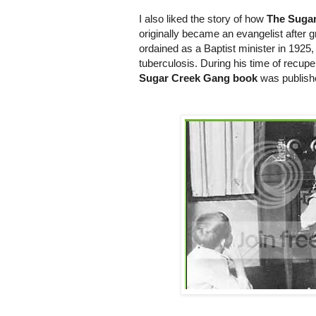
I also liked the story of how
The Suga
originally became an evangelist after 
ordained as a Baptist minister in 1925
tuberculosis. During his time of recupera
Sugar Creek Gang book
was publishe