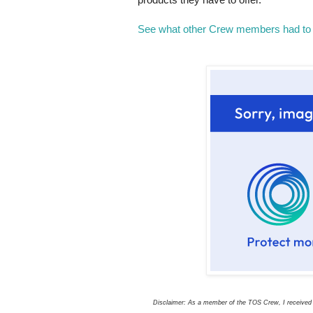
See what other Crew members had to 
Disclaimer: As a member of the TOS Crew, I received t