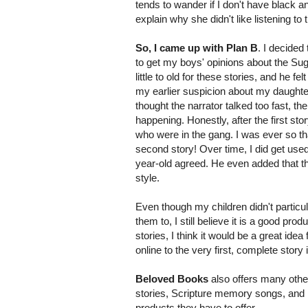
tends to wander if I don't have black an
explain why she didn't like listening to 
So, I came up with Plan B
. I decided
to get my boys' opinions about the Sug
little to old for these stories, and he 
my earlier suspicion about my daughter 
thought the narrator talked too fast, th
happening. Honestly, after the first st
who were in the gang. I was ever so th
second story! Over time, I did get used
year-old agreed. He even added that the 
style.
Even though my children didn't particul
them to, I still believe it is a good produ
stories, I think it would be a great idea
online to the very first, complete story 
Beloved Books
also offers many other 
stories, Scripture memory songs, and
products they have to offer.