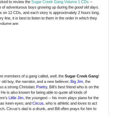
ked to review the
Sugar Creek Gang Volume 1 CDs
--
p of adventurous boys growing up during the
good old days
.
s on 12 CDs, and each story is approximately 2 hours long.
y line, it is best to listen to them in the order in which they
 volume are:
are members of a gang called,
well
, the
Sugar Creek Gang
!
r old boy, the narrator, and a new believer;
Big Jim
, the
so a strong Christian;
Poetry
, Bill's best friend who is on the
e is also known for being able to quote all kinds of
ere's
Little Jim
, the youngest -- his mom plays piano for the
 has keen eyes; and
Circus
, who is athletic and loves to act
ch. Circus's dad is a drunk, and Bill often prays for him to