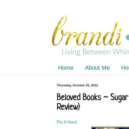
Home
About Me
Ho
Thursday, October 25, 2012
Beloved Books ~ Sugar
Review}
Pin It Now!