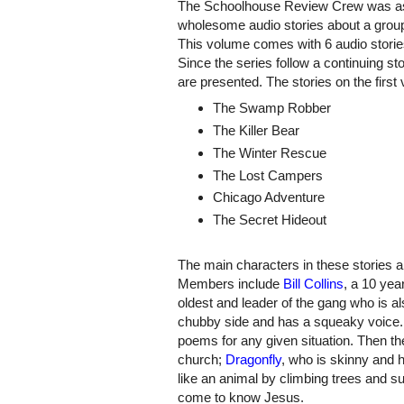
The Schoolhouse Review Crew was as
wholesome audio stories about a grou
This volume comes with 6 audio storie
Since the series follow a continuing stor
are presented. The stories on the first
The Swamp Robber
The Killer Bear
The Winter Rescue
The Lost Campers
Chicago Adventure
The Secret Hideout
The main characters in these stories 
Members include
Bill Collins
, a 10 yea
oldest and leader of the gang who is al
chubby side and has a squeaky voice. H
poems for any given situation. Then th
church;
Dragonfly
, who is skinny and
like an animal by climbing trees and su
come to know Jesus.