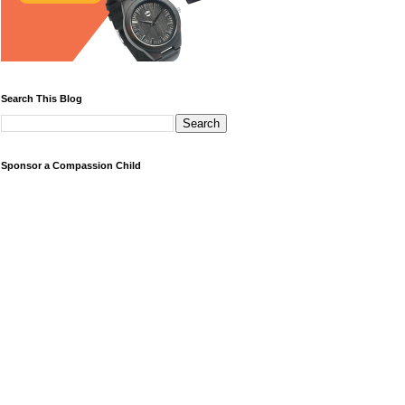
Search This Blog
Sponsor a Compassion Child