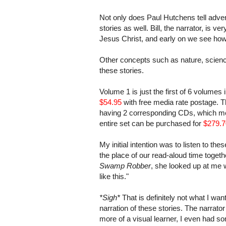
Not only does Paul Hutchens tell advent
stories as well. Bill, the narrator, is 
Jesus Christ, and early on we see how
Other concepts such as nature, scienc
these stories.
Volume 1 is just the first of 6 volumes 
$54.95
with free media rate postage. T
having 2 corresponding CDs, which mea
entire set can be purchased for
$279.7
My initial intention was to listen to the
the place of our read-aloud time togethe
Swamp Robber
, she looked up at me wi
like this."
*Sigh*
That is definitely not what I wan
narration of these stories. The narrator
more of a visual learner, I even had 