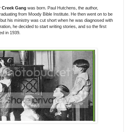
r Creek Gang
was born. Paul Hutchens, the author,
graduating from Moody Bible Institute. He then went on to be
, but his ministry was cut short when he was diagnosed with
tion, he decided to start writing stories, and so the first
d in 1939.