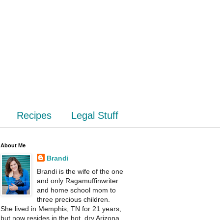
Recipes
Legal Stuff
About Me
Brandi
Brandi is the wife of the one
and only Ragamuffinwriter
and home school mom to
three precious children.
She lived in Memphis, TN for 21 years,
but now resides in the hot, dry Arizona