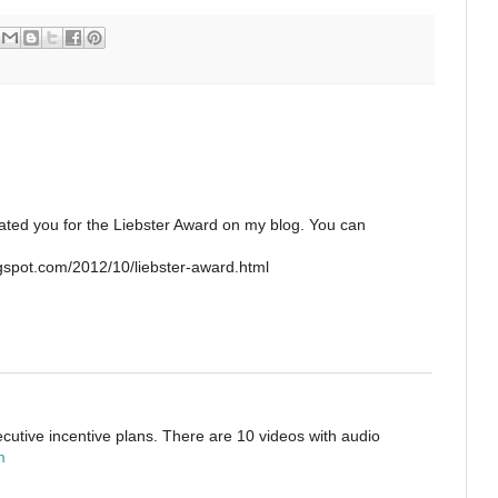
nated you for the Liebster Award on my blog. You can
spot.com/2012/10/liebster-award.html
ecutive incentive plans. There are 10 videos with audio
m