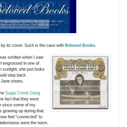
k by its cover. Such is the case with
Beloved Books
.
I was smitten when I saw
girl engrossed in one of
n sunlight, she just looks
ould step back
ry Jane shoes.
the
Sugar Creek Gang
he fact that they were
me since some of my
s growing up during that
how feel "connected" to
e televisions were the norm.