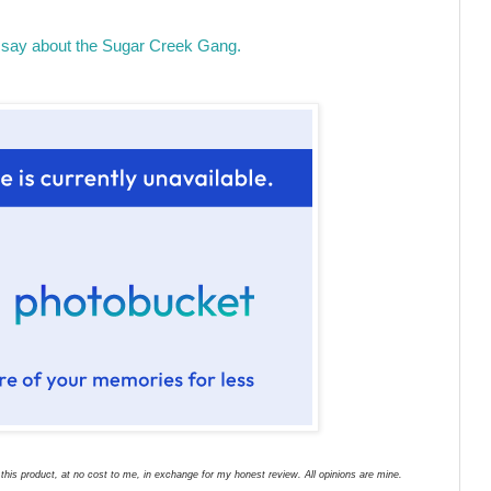
say about the Sugar Creek Gang.
his product, at no cost to me, in exchange for my honest review. All opinions are mine.