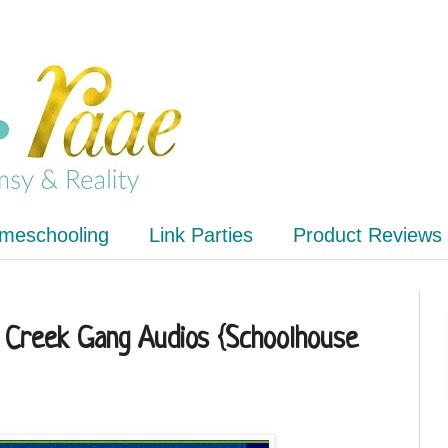
meschooling
Link Parties
Product Reviews
 Creek Gang Audios {Schoolhouse