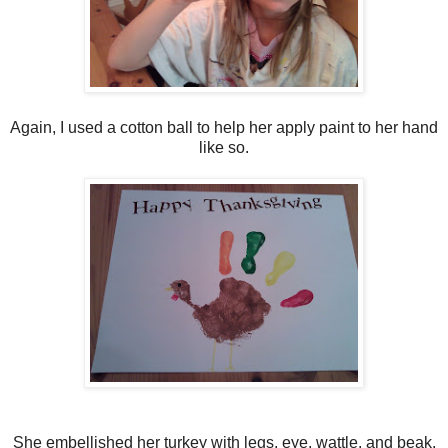
Again, I used a cotton ball to help her apply paint to her hand
like so.
She embellished her turkey with legs, eye, wattle, and beak.