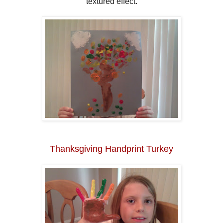
textured effect.
Thanksgiving Handprint Turkey