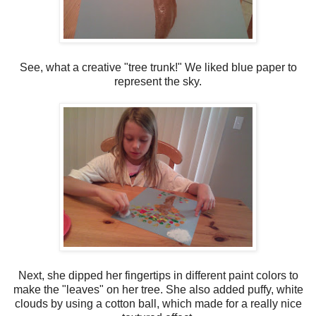
See, what a creative "tree trunk!" We liked blue paper to
represent the sky.
Next, she dipped her fingertips in different paint colors to
make the "leaves" on her tree. She also added puffy, white
clouds by using a cotton ball, which made for a really nice