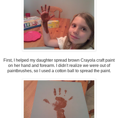
First, I helped my daughter spread brown Crayola craft paint
on her hand and forearm. I didn't realize we were out of
paintbrushes, so I used a cotton ball to spread the paint.