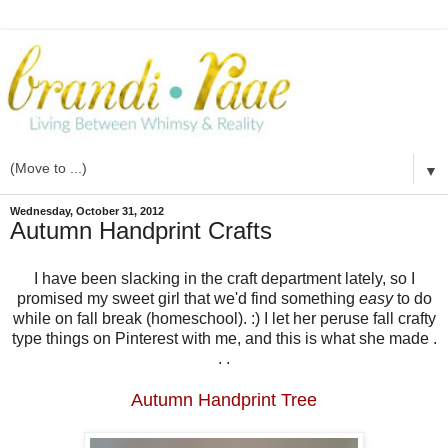
▼
Wednesday, October 31, 2012
Autumn Handprint Crafts
I have been slacking in the craft department lately, so I
promised my sweet girl that we'd find something
easy
to do
while on fall break (homeschool). :) I let her peruse fall crafty
type things on Pinterest with me, and this is what she made .
. .
Autumn Handprint Tree