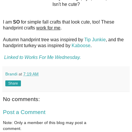
Isn't he cute?
I am
SO
for simple fall crafts that look cute, too! These
handprint crafts
work for me
.
Autumn handprint tree was inspired by
Tip Junkie
, and the
handprint turkey was inspired by
Kaboose
.
Linked to Works For Me Wednesday.
Brandi
at
7:19 AM
Share
No comments:
Post a Comment
Note: Only a member of this blog may post a
comment.