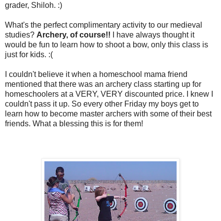
grader, Shiloh. :)
What's the perfect complimentary activity to our medieval
studies?
Archery, of course!!
I have always thought it
would be fun to learn how to shoot a bow, only this class is
just for kids. :(
I couldn't believe it when a homeschool mama friend
mentioned that there was an archery class starting up for
homeschoolers at a VERY, VERY discounted price. I knew I
couldn't pass it up. So every other Friday my boys get to
learn how to become master archers with some of their best
friends. What a blessing this is for them!