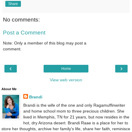
Share
No comments:
Post a Comment
Note: Only a member of this blog may post a
comment.
‹
›
Home
View web version
About Me
Brandi
Brandi is the wife of the one and only Ragamuffinwriter
and home school mom to three precious children. She
lived in Memphis, TN for 21 years, but now resides in the
hot, dry Arizona desert. Brandi Raae is a place for her to
store her thoughts, archive her family's life, share her faith, reminisce