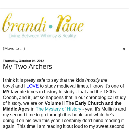
▼
Thursday, October 04, 2012
My Two Archers
I think it is pretty safe to say that the kids
(mostly the
boys)
and I
LOVE
to study medieval times. I know it's one of
MY
favorite times in history to study - that and the 1800s.
Ooooh, and it just so happens that in our chronological study
of history, we are on
Volume II The Early Church and the
Middle Ages
in
The Mystery of History
- yea! It's Mullin's and
my second time to go through this book, and while he's
doing it on his own this year, I certainly don't mind reading it
again. This time I am reading it out loud to my sweet second