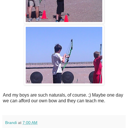
And my boys are such naturals, of course. ;) Maybe one day
we can afford our own bow and they can teach me.
Brandi
at
7:00 AM