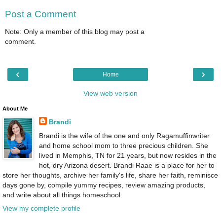
Post a Comment
Note: Only a member of this blog may post a
comment.
‹
›
Home
View web version
About Me
Brandi
Brandi is the wife of the one and only Ragamuffinwriter
and home school mom to three precious children. She
lived in Memphis, TN for 21 years, but now resides in the
hot, dry Arizona desert. Brandi Raae is a place for her to
store her thoughts, archive her family's life, share her faith, reminisce
days gone by, compile yummy recipes, review amazing products,
and write about all things homeschool.
View my complete profile