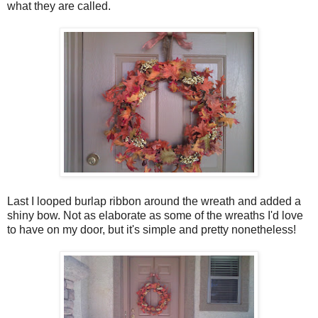
what they are called.
Last I looped burlap ribbon around the wreath and added a
shiny bow. Not as elaborate as some of the wreaths I'd love
to have on my door, but it's simple and pretty nonetheless!