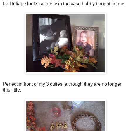
Fall foliage looks so pretty in the vase hubby bought for me.
Perfect in front of my 3 cuties, although they are no longer
this little.