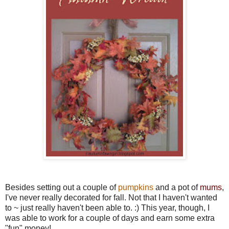
Besides setting out a couple of
pumpkins
and a pot of
mums
,
I've never really decorated for fall. Not that I haven't wanted
to ~ just really haven't been able to. :) This year, though, I
was able to work for a couple of days and earn some extra
"fun" money!