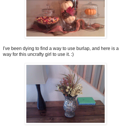
I've been dying to find a way to use burlap, and here is a
way for this uncrafty girl to use it. :)