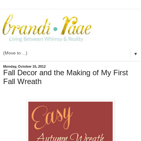
▼
Monday, October 15, 2012
Fall Decor and the Making of My First
Fall Wreath