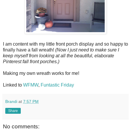
I am content with my little front porch display and so happy to
finally have a fall wreath!
(Now I just need to make sure I
keep myself from looking at all the beautiful, elaborate
Pinterest fall front porches.)
Making my own wreath works for me!
Linked to
WFMW
,
Funtastic Friday
Brandi
at
7:57 PM
Share
No comments: