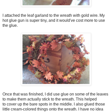
I attached the leaf garland to the wreath with gold wire. My
hot glue gun is super tiny, and it would've cost more to use
the glue.
Once that was finished, I did use glue on some of the leaves
to make them actually stick to the wreath. This helped
to cover up the bare spots in the middle. I also glued those
little cream-colored things onto the wreath. I have no idea