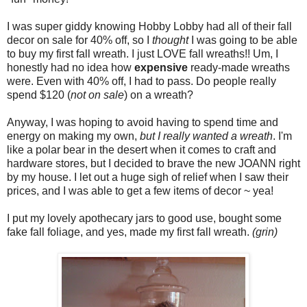
I was super giddy knowing Hobby Lobby had all of their fall
decor on sale for 40% off, so I
thought
I was going to be able
to buy my first fall wreath. I just LOVE fall wreaths!! Um, I
honestly had no idea how
expensive
ready-made wreaths
were. Even with 40% off, I had to pass. Do people really
spend $120 (
not on sale
) on a wreath?
Anyway, I was hoping to avoid having to spend time and
energy on making my own,
but I really wanted a wreath
. I'm
like a polar bear in the desert when it comes to craft and
hardware stores, but I decided to brave the new JOANN right
by my house. I let out a huge sigh of relief when I saw their
prices, and I was able to get a few items of decor ~ yea!
I put my lovely apothecary jars to good use, bought some
fake fall foliage, and yes, made my first fall wreath.
(grin)