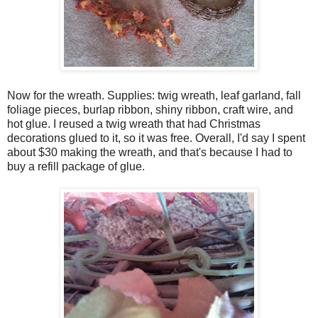
Now for the wreath. Supplies: twig wreath, leaf garland, fall
foliage pieces, burlap ribbon, shiny ribbon, craft wire, and
hot glue. I reused a twig wreath that had Christmas
decorations glued to it, so it was free. Overall, I'd say I spent
about $30 making the wreath, and that's because I had to
buy a refill package of glue.