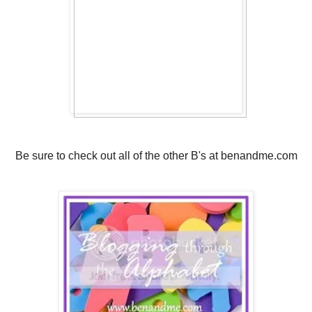
Be sure to check out all of the other B's at benandme.com