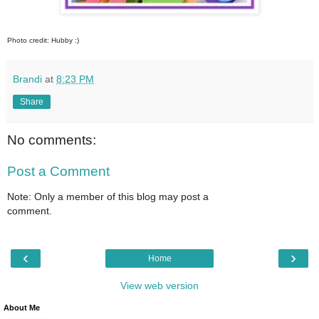
Photo credit: Hubby :)
Brandi
at
8:23 PM
Share
No comments:
Post a Comment
Note: Only a member of this blog may post a
comment.
‹
›
Home
View web version
About Me