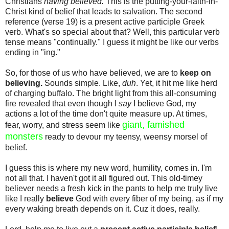
Christians
having believed.
This is the putting-your-faith-in-
Christ kind of belief that leads to salvation. The second
reference (verse 19) is a present active participle Greek
verb. What's so special about that? Well, this particular verb
tense means "continually." I guess it might be like our verbs
ending in "ing."
So, for those of us who have believed, we are to
keep on
believing.
Sounds simple. Like,
duh
. Yet, it hit me like herd
of charging buffalo. The bright light from this all-consuming
fire revealed that even though I
say
I believe God, my
actions a lot of the time don't quite measure up. At times,
giant, famished
fear, worry, and stress seem like
monsters
ready to devour my teensy, weensy morsel of
belief.
I guess this is where my new word, humility, comes in. I'm
not all that. I haven't got it all figured out. This old-timey
believer needs a fresh kick in the pants to help me truly live
like I really
believe
God with every fiber of my being, as if my
every waking breath depends on it. Cuz it does, really.