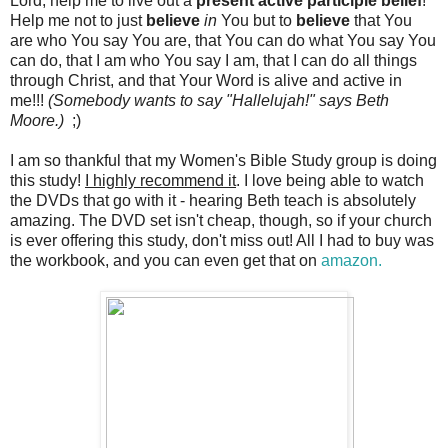
Lord, help me to live out a
present active participle belief
!
Help me not to just
believe
in
You but to
believe
that You
are who You say You are, that You can do what You say You
can do, that I am who You say I am, that I can do all things
through Christ, and that Your Word is alive and active in
me!!!
(Somebody wants to say "Hallelujah!" says Beth
Moore.)
;)
I am so thankful that my Women's Bible Study group is doing
this study!
I highly recommend it
. I love being able to watch
the DVDs that go with it - hearing Beth teach is absolutely
amazing. The DVD set isn't cheap, though, so if your church
is ever offering this study, don't miss out! All I had to buy was
the workbook, and you can even get that on
amazon.