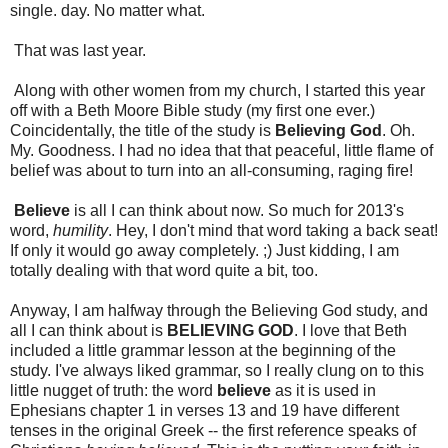
single. day. No matter what.
That was last year.
Along with other women from my church, I started this year
off with a Beth Moore Bible study (my first one ever.)
Coincidentally, the title of the study is
Believing God
. Oh.
My. Goodness. I had no idea that that peaceful, little flame of
belief was about to turn into an all-consuming, raging fire!
Believe
is all I can think about now. So much for 2013's
word,
humility
. Hey, I don't mind that word taking a back seat!
If only it would go away completely. ;) Just kidding, I am
totally dealing with that word quite a bit, too.
Anyway, I am halfway through the Believing God study, and
all I can think about is
BELIEVING GOD
. I love that Beth
included a little grammar lesson at the beginning of the
study. I've always liked grammar, so I really clung on to this
little nugget of truth: the word
believe
as it is used in
Ephesians chapter 1 in verses 13 and 19 have different
tenses in the original Greek -- the first reference speaks of