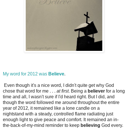
My word for 2012 was
Believe
.
Even though it's a nice word, I didn't quite get why God
chose that word for me . . .
at first
. Being a
believer
for a long
time and all, I wasn't sure if I'd heard right. But I did, and
though the word followed me around throughout the entire
year of 2012, it remained like a lone candle on a
nightstand with a steady, controlled flame radiating just
enough light to give peace and comfort. It remained an in-
the-back-of-my-mind reminder to keep
believing
God every.