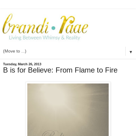
▼
Tuesday, March 26, 2013
B is for Believe: From Flame to Fire