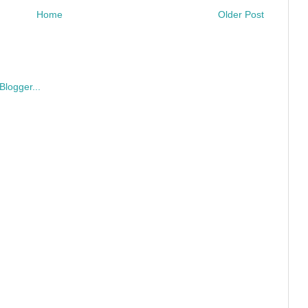
Home
Older Post