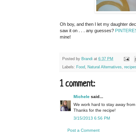
Oh boy, and then I let my daughter dec
saw it on . . . any guesses?
PINTEREST
mine!
Posted by
Brandi
at
6:37 PM
Labels:
Food
,
Natural Alternatives
,
recipe
1 comment:
Michele
said...
We work hard to stay away from d
Thanks for the recipe!
3/15/2013 6:56 PM
Post a Comment