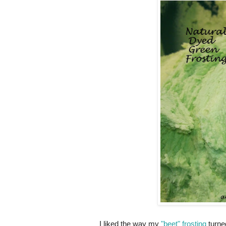
I liked the way my
"beet" frosting
turned