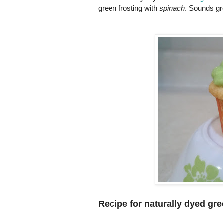
green frosting with
spinach
. Sounds gro
Recipe for naturally dyed gre