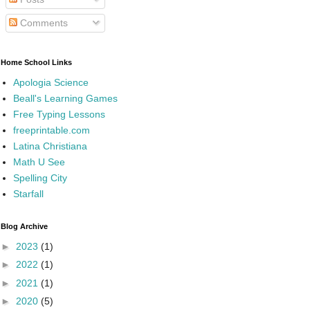
Comments
Home School Links
Apologia Science
Beall's Learning Games
Free Typing Lessons
freeprintable.com
Latina Christiana
Math U See
Spelling City
Starfall
Blog Archive
►
2023
(1)
►
2022
(1)
►
2021
(1)
►
2020
(5)