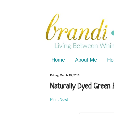
Home
About Me
Ho
Friday, March 15, 2013
Naturally Dyed Green 
Pin It Now!