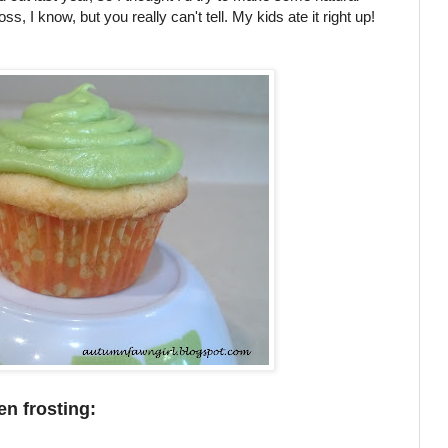
ss, I know, but you really can't tell. My kids ate it right up!
en frosting: