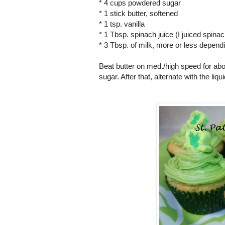
* 4 cups powdered sugar
* 1 stick butter, softened
* 1 tsp. vanilla
* 1 Tbsp. spinach juice (I juiced spinac
* 3 Tbsp. of milk, more or less depend
Beat butter on med./high speed for abo
sugar. After that, alternate with the liq