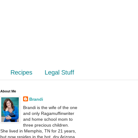
Recipes
Legal Stuff
About Me
Brandi
Brandi is the wife of the one
and only Ragamuffinwriter
and home school mom to
three precious children.
She lived in Memphis, TN for 21 years,
but now resides in the hot, dry Arizona