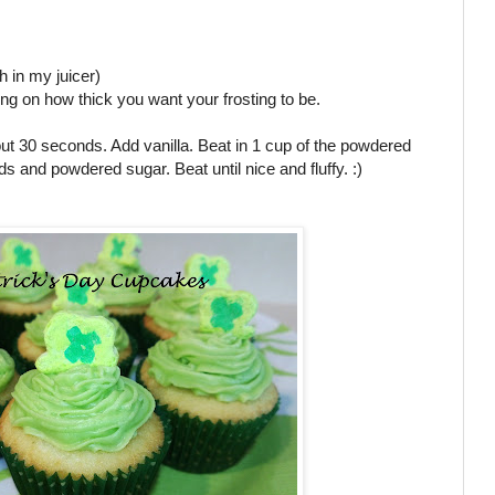
h in my juicer)
ing on how thick you want your frosting to be.
ut 30 seconds. Add vanilla. Beat in 1 cup of the powdered
uids and powdered sugar. Beat until nice and fluffy. :)