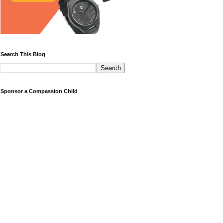
Search This Blog
Sponsor a Compassion Child