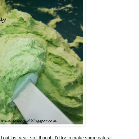
 out last year, so I thought I'd try to make some natural