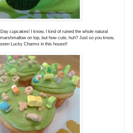
's Day cupcakes! I know, I kind of ruined the whole natural
marshmallow on top, but how cute, huh? Just so you know,
er seen Lucky Charms in this house!!