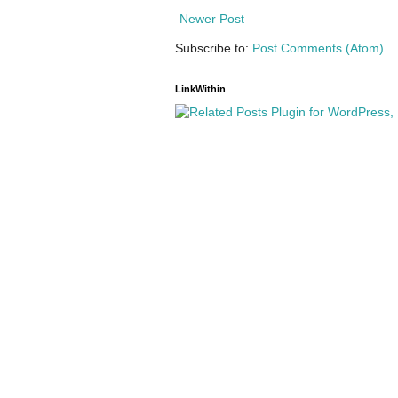
Newer Post
Subscribe to:
Post Comments (Atom)
LinkWithin