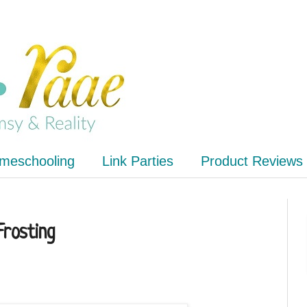
meschooling
Link Parties
Product Reviews
Frosting