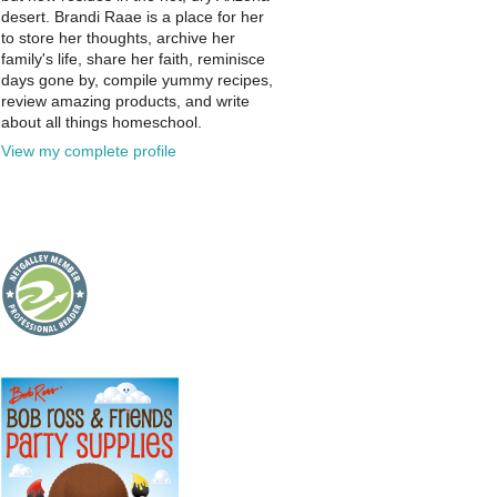
desert. Brandi Raae is a place for her
to store her thoughts, archive her
family's life, share her faith, reminisce
days gone by, compile yummy recipes,
review amazing products, and write
about all things homeschool.
View my complete profile