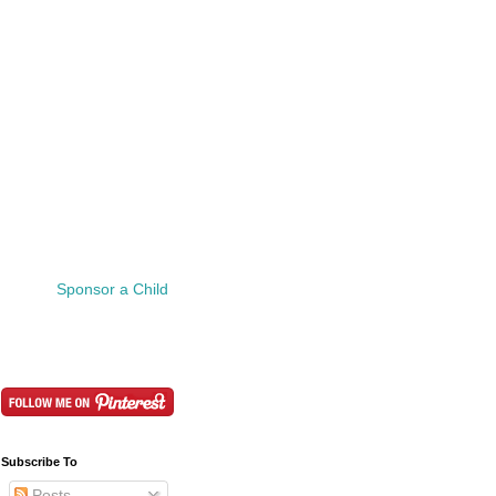
Sponsor a Child
Subscribe To
Posts