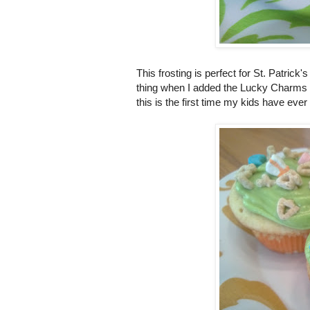
This frosting is perfect for St. Patrick
thing when I added the Lucky Charms 
this is the first time my kids have ev