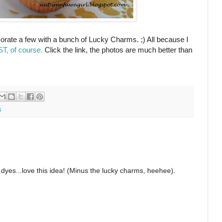
orate a few with a bunch of Lucky Charms. ;) All because I
, of course.
Click the link, the photos are much better than
s
yes...love this idea! (Minus the lucky charms, heehee).