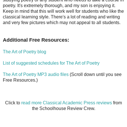
poetry. It's extremely thorough, and my son is enjoying it.
Keep in mind that this will work well for students who like the
classical learning style. There's a lot of reading and writing
and very few pictures which may not appeal to all students.
Additional Free Resources:
The Art of Poetry blog
List of suggested schedules for The Art of Poetry
The Art of Poetry MP3 audio files
(Scroll down until you see
Free Resources.)
Click to
read more Classical Academic Press reviews
from
the Schoolhouse Review Crew.