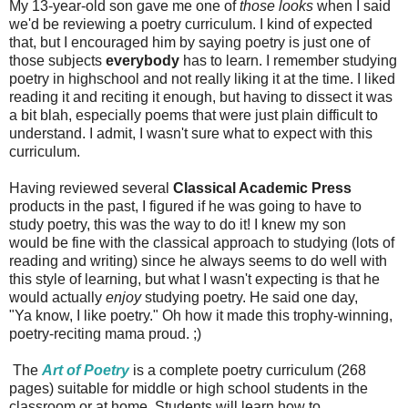
My 13-year-old son gave me one of
those looks
when I said
we'd be reviewing a poetry curriculum. I kind of expected
that, but I encouraged him by saying poetry is just one of
those subjects
everybody
has to learn. I remember studying
poetry in highschool and not really liking it at the time. I liked
reading it and reciting it enough, but having to dissect it was
a bit blah, especially poems that were just plain difficult to
understand. I admit, I wasn't sure what to expect with this
curriculum.
Having reviewed several
Classical Academic Press
products in the past, I figured if he was going to have to
study poetry, this was the way to do it! I knew my son
would be fine with the classical approach to studying (lots of
reading and writing) since he always seems to do well with
this style of learning, but what I wasn't expecting is that he
would actually
enjoy
studying poetry. He said one day,
"Ya know, I like poetry." Oh how it made this trophy-winning,
poetry-reciting mama proud. ;)
The
Art of Poetry
is a complete poetry curriculum (268
pages) suitable for middle or high school students in the
classroom or at home. Students will learn how to