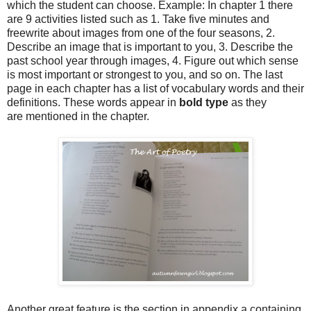
which the student can choose. Example: In chapter 1 there
are 9 activities listed such as 1. Take five minutes and
freewrite about images from one of the four seasons, 2.
Describe an image that is important to you, 3. Describe the
past school year through images, 4. Figure out which sense
is most important or strongest to you, and so on. The last
page in each chapter has a list of vocabulary words and their
definitions. These words appear in
bold type
as they
are mentioned in the chapter.
Another great feature is the section in appendix a containing