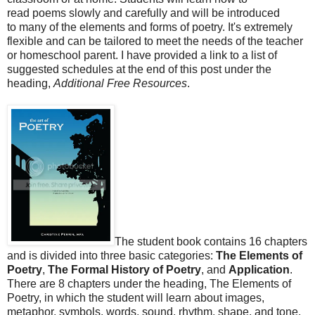
read poems slowly and carefully and will be introduced
to many of the elements and forms of poetry. It's extremely
flexible and can be tailored to meet the needs of the teacher
or homeschool parent. I have provided a link to a list of
suggested schedules at the end of this post under the
heading,
Additional Free Resources
.
The student book contains 16 chapters
and is divided into three basic categories:
The Elements of
Poetry
,
The Formal History of Poetry
, and
Application
.
There are 8 chapters under the heading, The Elements of
Poetry, in which the student will learn about images,
metaphor, symbols, words, sound, rhythm, shape, and tone.