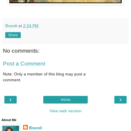
Brandi
at
2:24 PM
Share
No comments:
Post a Comment
Note: Only a member of this blog may post a
comment.
‹
›
Home
View web version
About Me
Brandi