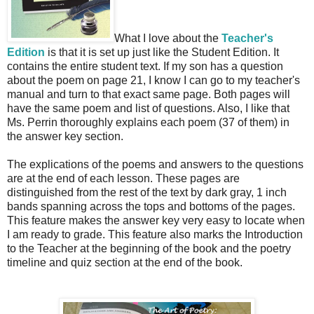
What I love about the
Teacher's
Edition
is that it is set up just like the Student Edition. It
contains the entire student text. If my son has a question
about the poem on page 21, I know I can go to my teacher's
manual and turn to that exact same page. Both pages will
have the same poem and list of questions. Also, I like that
Ms. Perrin thoroughly explains each poem (37 of them) in
the answer key section.
The explications of the poems and answers to the questions
are at the end of each lesson. These pages are
distinguished from the rest of the text by dark gray, 1 inch
bands spanning across the tops and bottoms of the pages.
This feature makes the answer key very easy to locate when
I am ready to grade. This feature also marks the Introduction
to the Teacher at the beginning of the book and the poetry
timeline and quiz section at the end of the book.