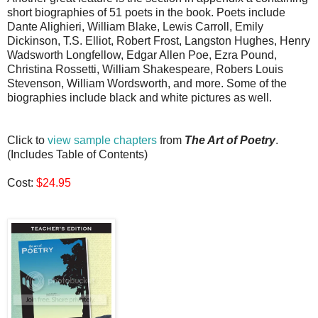
short biographies of 51 poets in the book. Poets include
Dante Alighieri, William Blake, Lewis Carroll, Emily
Dickinson, T.S. Elliot, Robert Frost, Langston Hughes, Henry
Wadsworth Longfellow, Edgar Allen Poe, Ezra Pound,
Christina Rossetti, William Shakespeare, Robers Louis
Stevenson, William Wordsworth, and more. Some of the
biographies include black and white pictures as well.
Click to
view sample chapters
from
The Art of Poetry
.
(Includes Table of Contents)
Cost:
$24.95