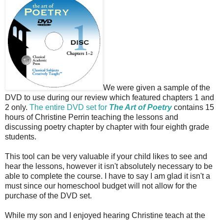
We were given a sample of the
DVD to use during our review which featured chapters 1 and
2 only.
The entire DVD set for
The Art of Poetry
contains 15
hours of Christine Perrin teaching the lessons and
discussing poetry chapter by chapter with four eighth grade
students.
This tool can be very valuable if your child likes to see and
hear the lessons, however it isn't absolutely necessary to be
able to complete the course. I have to say I am glad it isn't a
must since our homeschool budget will not allow for the
purchase of the DVD set.
While my son and I enjoyed hearing Christine teach at the