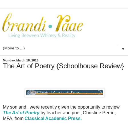
▼
Monday, March 18, 2013
The Art of Poetry {Schoolhouse Review}
My son and I were recently given the opportunity to review
The Art of Poetry
by teacher and poet, Christine Perrin,
MFA, from
Classical Academic Press.