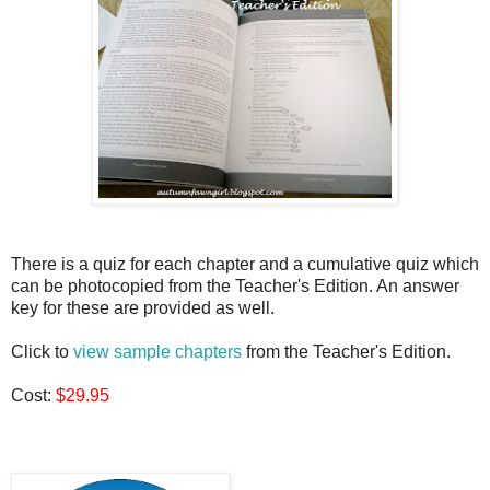
There is a quiz for each chapter and a cumulative quiz which
can be photocopied from the Teacher's Edition. An answer
key for these are provided as well.
Click to
view sample chapters
from the Teacher's Edition.
Cost:
$29.95