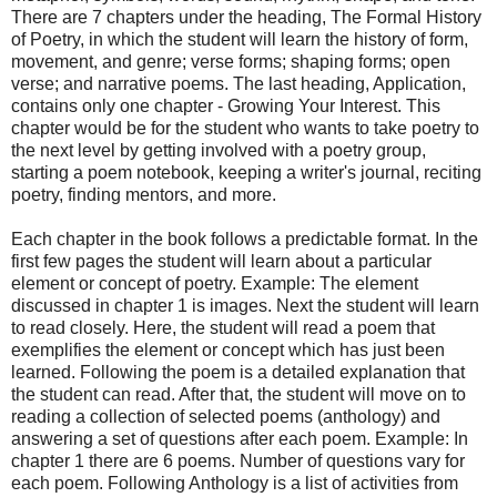
There are 7 chapters under the heading, The Formal History
of Poetry, in which the student will learn the history of form,
movement, and genre; verse forms; shaping forms; open
verse; and narrative poems. The last heading, Application,
contains only one chapter - Growing Your Interest. This
chapter would be for the student who wants to take poetry to
the next level by getting involved with a poetry group,
starting a poem notebook, keeping a writer's journal, reciting
poetry, finding mentors, and more.
Each chapter in the book follows a predictable format. In the
first few pages the student will learn about a particular
element or concept of poetry. Example: The element
discussed in chapter 1 is images. Next the student will learn
to read closely. Here, the student will read a poem that
exemplifies the element or concept which has just been
learned. Following the poem is a detailed explanation that
the student can read. After that, the student will move on to
reading a collection of selected poems (anthology) and
answering a set of questions after each poem. Example: In
chapter 1 there are 6 poems. Number of questions vary for
each poem. Following Anthology is a list of activities from