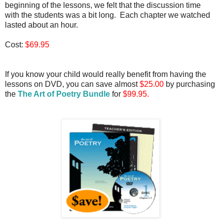
beginning of the lessons, we felt that the discussion time
with the students was a bit long. Each chapter we watched
lasted about an hour.
Cost:
$69.95
If you know your child would really benefit from having the
lessons on DVD, you can save almost
$25.00
by purchasing
the
The Art of Poetry Bundle
for
$99.95.