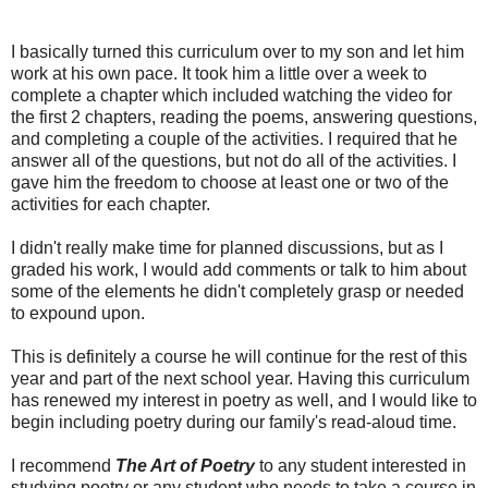
I basically turned this curriculum over to my son and let him
work at his own pace. It took him a little over a week to
complete a chapter which included watching the video for
the first 2 chapters, reading the poems, answering questions,
and completing a couple of the activities. I required that he
answer all of the questions, but not do all of the activities. I
gave him the freedom to choose at least one or two of the
activities for each chapter.
I didn't really make time for planned discussions, but as I
graded his work, I would add comments or talk to him about
some of the elements he didn't completely grasp or needed
to expound upon.
This is definitely a course he will continue for the rest of this
year and part of the next school year. Having this curriculum
has renewed my interest in poetry as well, and I would like to
begin including poetry during our family's read-aloud time.
I recommend
The Art of Poetry
to any student interested in
studying poetry or any student who needs to take a course in