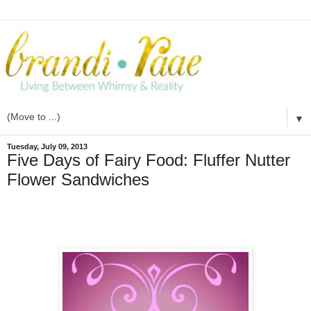
▼
Tuesday, July 09, 2013
Five Days of Fairy Food: Fluffer Nutter
Flower Sandwiches