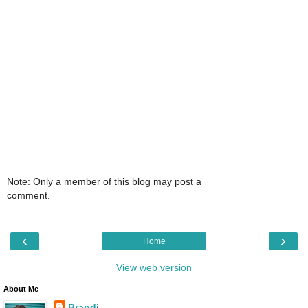
Note: Only a member of this blog may post a
comment.
‹
›
Home
View web version
About Me
Brandi