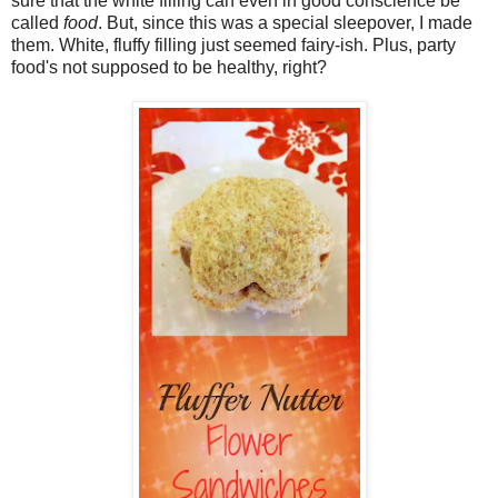
sure that the white filling can even in good conscience be
called
food
. But, since this was a special sleepover, I made
them. White, fluffy filling just seemed fairy-ish. Plus, party
food's not supposed to be healthy, right?