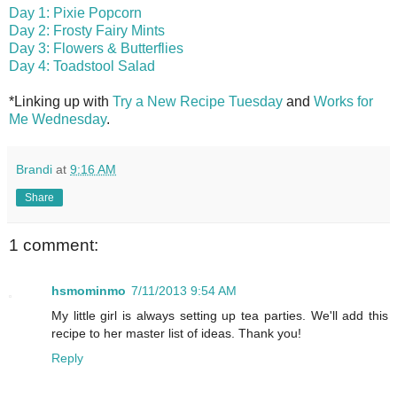
Day 1: Pixie Popcorn
Day 2: Frosty Fairy Mints
Day 3: Flowers & Butterflies
Day 4: Toadstool Salad
*Linking up with
Try a New Recipe Tuesday
and
Works for
Me Wednesday
.
Brandi
at
9:16 AM
Share
1 comment:
hsmominmo
7/11/2013 9:54 AM
My little girl is always setting up tea parties. We'll add this
recipe to her master list of ideas. Thank you!
Reply