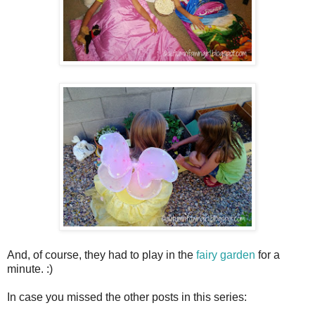
And, of course, they had to play in the
fairy garden
for a
minute. :)
In case you missed the other posts in this series: