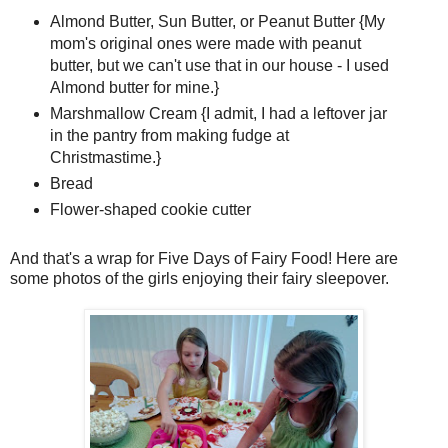
Almond Butter, Sun Butter, or Peanut Butter {My
mom's original ones were made with peanut
butter, but we can't use that in our house - I used
Almond butter for mine.}
Marshmallow Cream {I admit, I had a leftover jar
in the pantry from making fudge at
Christmastime.}
Bread
Flower-shaped cookie cutter
And that's a wrap for Five Days of Fairy Food! Here are
some photos of the girls enjoying their fairy sleepover.