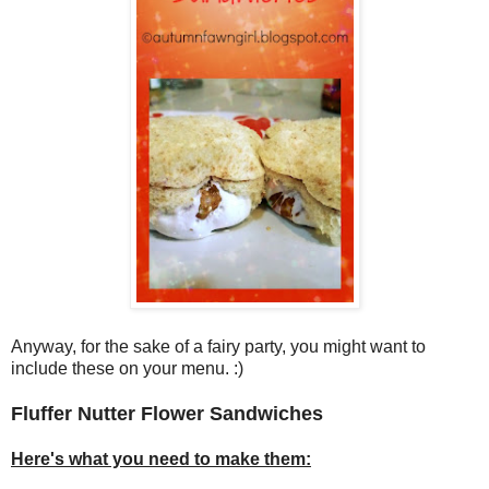
Anyway, for the sake of a fairy party, you might want to
include these on your menu. :)
Fluffer Nutter Flower Sandwiches
Here's what you need to make them: