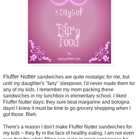
Fluffer Nutter
sandwiches are quite nostalgic for me, but
until my daughter's "fairy" sleepover, I'd never made them for
any of my kids. I remember my mom packing these
sandwiches in my lunchbox in elementary school. I liked
Fluffer Nutter days; they sure beat margarine and bologna
days! I knew it must be time to go grocery shopping when I
got those. Bleh.
There's a reason I don't make Fluffer Nutter sandwiches for
my kids ~ they fly in the face of healthy eating. I am not even