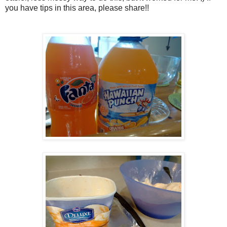
you have tips in this area, please share!!