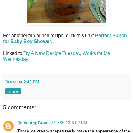
For another fun punch recipe, click this link:
Perfect Punch
for Baby Boy Shower.
Linked to
Try A New Recipe Tuesday
,
Works for Me
Wednesday
Brandi
at
2:45 PM
Share
5 comments:
DeliveringGrace
8/13/2013 3:02 PM
Those ice cream shapes really make the appearance of the