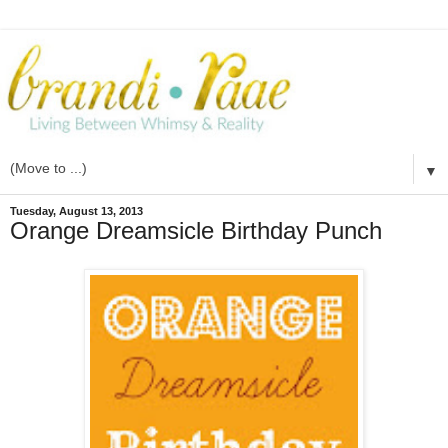
▼
Tuesday, August 13, 2013
Orange Dreamsicle Birthday Punch