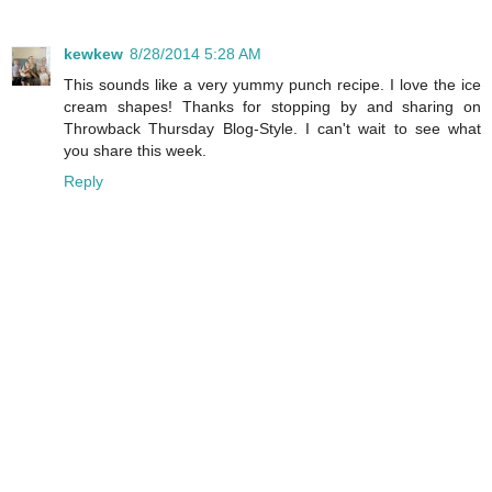
kewkew
8/28/2014 5:28 AM
This sounds like a very yummy punch recipe. I love the ice
cream shapes! Thanks for stopping by and sharing on
Throwback Thursday Blog-Style. I can't wait to see what
you share this week.
Reply