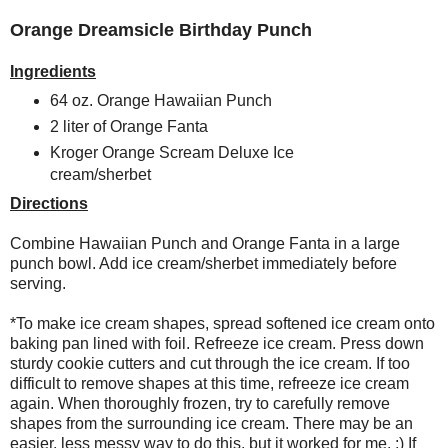
Orange Dreamsicle Birthday Punch
Ingredients
64 oz. Orange Hawaiian Punch
2 liter of Orange Fanta
Kroger Orange Scream Deluxe Ice
cream/sherbet
Directions
Combine Hawaiian Punch and Orange Fanta in a large
punch bowl. Add ice cream/sherbet immediately before
serving.
*To make ice cream shapes, spread softened ice cream onto
baking pan lined with foil. Refreeze ice cream. Press down
sturdy cookie cutters and cut through the ice cream. If too
difficult to remove shapes at this time, refreeze ice cream
again. When thoroughly frozen, try to carefully remove
shapes from the surrounding ice cream. There may be an
easier, less messy way to do this, but it worked for me. ;) If