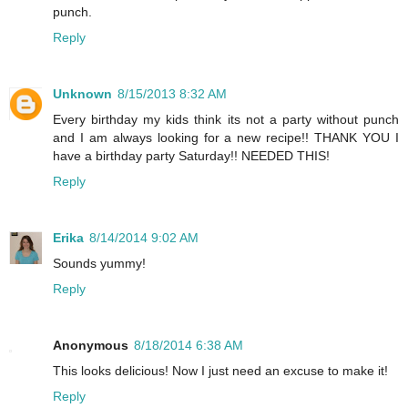
punch.
Reply
Unknown
8/15/2013 8:32 AM
Every birthday my kids think its not a party without punch
and I am always looking for a new recipe!! THANK YOU I
have a birthday party Saturday!! NEEDED THIS!
Reply
Erika
8/14/2014 9:02 AM
Sounds yummy!
Reply
Anonymous
8/18/2014 6:38 AM
This looks delicious! Now I just need an excuse to make it!
Reply