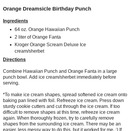
Orange Dreamsicle Birthday Punch
Ingredients
64 oz. Orange Hawaiian Punch
2 liter of Orange Fanta
Kroger Orange Scream Deluxe Ice
cream/sherbet
Directions
Combine Hawaiian Punch and Orange Fanta in a large
punch bowl. Add ice cream/sherbet immediately before
serving.
*To make ice cream shapes, spread softened ice cream onto
baking pan lined with foil. Refreeze ice cream. Press down
sturdy cookie cutters and cut through the ice cream. If too
difficult to remove shapes at this time, refreeze ice cream
again. When thoroughly frozen, try to carefully remove
shapes from the surrounding ice cream. There may be an
easier, less messy way to do this, but it worked for me. ;) If