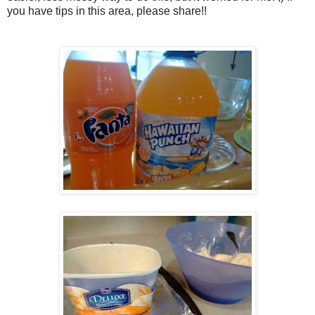
you have tips in this area, please share!!