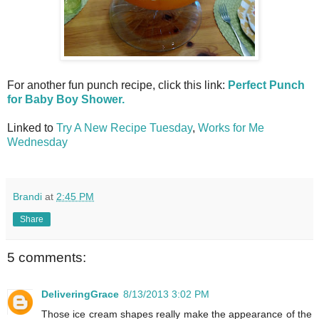
For another fun punch recipe, click this link:
Perfect Punch
for Baby Boy Shower.
Linked to
Try A New Recipe Tuesday
,
Works for Me
Wednesday
Brandi
at
2:45 PM
Share
5 comments:
DeliveringGrace
8/13/2013 3:02 PM
Those ice cream shapes really make the appearance of the