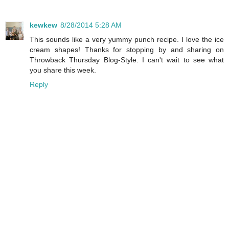
kewkew
8/28/2014 5:28 AM
This sounds like a very yummy punch recipe. I love the ice
cream shapes! Thanks for stopping by and sharing on
Throwback Thursday Blog-Style. I can't wait to see what
you share this week.
Reply