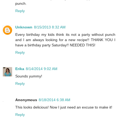
punch.
Reply
Unknown
8/15/2013 8:32 AM
Every birthday my kids think its not a party without punch
and I am always looking for a new recipe!! THANK YOU I
have a birthday party Saturday!! NEEDED THIS!
Reply
Erika
8/14/2014 9:02 AM
Sounds yummy!
Reply
Anonymous
8/18/2014 6:38 AM
This looks delicious! Now I just need an excuse to make it!
Reply