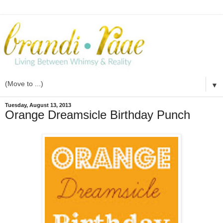
▼
Tuesday, August 13, 2013
Orange Dreamsicle Birthday Punch