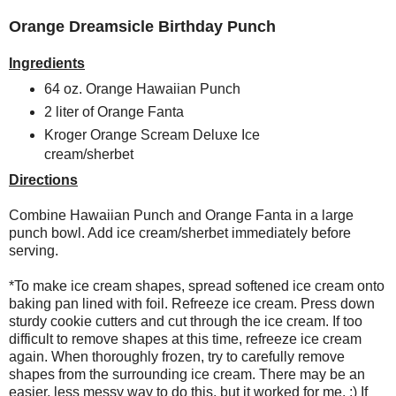
Orange Dreamsicle Birthday Punch
Ingredients
64 oz. Orange Hawaiian Punch
2 liter of Orange Fanta
Kroger Orange Scream Deluxe Ice
cream/sherbet
Directions
Combine Hawaiian Punch and Orange Fanta in a large
punch bowl. Add ice cream/sherbet immediately before
serving.
*To make ice cream shapes, spread softened ice cream onto
baking pan lined with foil. Refreeze ice cream. Press down
sturdy cookie cutters and cut through the ice cream. If too
difficult to remove shapes at this time, refreeze ice cream
again. When thoroughly frozen, try to carefully remove
shapes from the surrounding ice cream. There may be an
easier, less messy way to do this, but it worked for me. ;) If