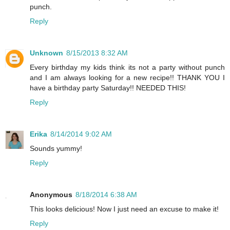
punch.
Reply
Unknown
8/15/2013 8:32 AM
Every birthday my kids think its not a party without punch
and I am always looking for a new recipe!! THANK YOU I
have a birthday party Saturday!! NEEDED THIS!
Reply
Erika
8/14/2014 9:02 AM
Sounds yummy!
Reply
Anonymous
8/18/2014 6:38 AM
This looks delicious! Now I just need an excuse to make it!
Reply