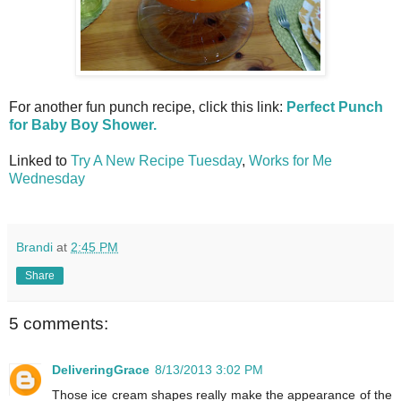
For another fun punch recipe, click this link:
Perfect Punch
for Baby Boy Shower.
Linked to
Try A New Recipe Tuesday
,
Works for Me
Wednesday
Brandi
at
2:45 PM
Share
5 comments:
DeliveringGrace
8/13/2013 3:02 PM
Those ice cream shapes really make the appearance of the