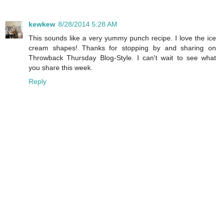
kewkew
8/28/2014 5:28 AM
This sounds like a very yummy punch recipe. I love the ice
cream shapes! Thanks for stopping by and sharing on
Throwback Thursday Blog-Style. I can't wait to see what
you share this week.
Reply