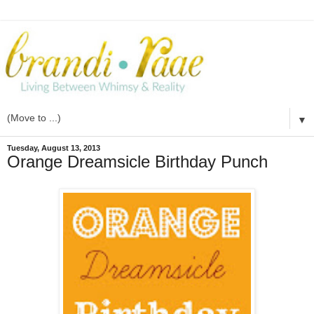
▼
Tuesday, August 13, 2013
Orange Dreamsicle Birthday Punch