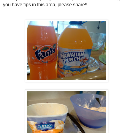
you have tips in this area, please share!!