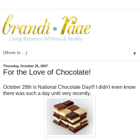
▼
Thursday, October 25, 2007
For the Love of Chocolate!
October 28
th
is National Chocolate Day!!! I didn't even know
there was such a day until very recently.