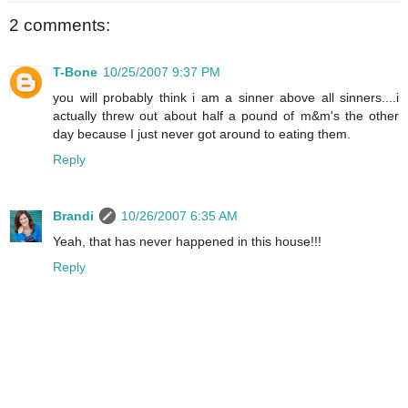
2 comments:
T-Bone
10/25/2007 9:37 PM
you will probably think i am a sinner above all sinners....i
actually threw out about half a pound of m&m's the other
day because I just never got around to eating them.
Reply
Brandi
10/26/2007 6:35 AM
Yeah, that has never happened in this house!!!
Reply