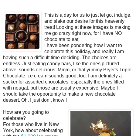
This is a day for us to just let go, indulge,
and slake our desire for this heavenly
treat! Looking at these images is making
me go crazy right now, for I have NO
chocolate to eat.
I have been pondering how I want to
celebrate this holiday, and really I am
having such a difficult time deciding. The choices are
endless. Just eating
candy bars
, like the ones pictured
above, sounds delicious.
Mmm
, or that yummy
Bryer's
Triple
Chocolate
ice cream
sounds good, too. I am definitely a
sucker for assorted chocolates, especially the ones filled
with
nougat
, but those are usually expensive. Maybe I
should take the opportunity to make a new chocolate
dessert. Oh, I just don't know!!
How are you going to
celebrate?
For those who live in New
York, how about celebrating