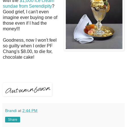
with the
$1,000
ice cream
sundae from Serendipity
?
Good grief, I can't even
imagine ever buying one of
those even if I had the
money!!!
Goodness, now I won't feel
so guilty when I order PF
Chang's $8.00, to die for,
chocolate cake!
Brandi
at
2:44 PM
Share