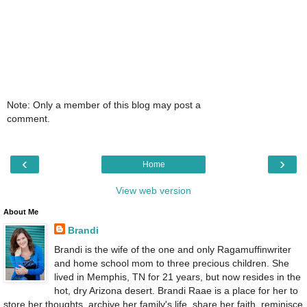
Note: Only a member of this blog may post a
comment.
‹
›
Home
View web version
About Me
Brandi
Brandi is the wife of the one and only Ragamuffinwriter
and home school mom to three precious children. She
lived in Memphis, TN for 21 years, but now resides in the
hot, dry Arizona desert. Brandi Raae is a place for her to
store her thoughts, archive her family's life, share her faith, reminisce