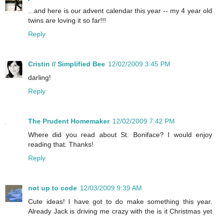
...and here is our advent calendar this year -- my 4 year old
twins are loving it so far!!!
Reply
Cristin // Simplified Bee
12/02/2009 3:45 PM
darling!
Reply
The Prudent Homemaker
12/02/2009 7:42 PM
Where did you read about St. Boniface? I would enjoy
reading that. Thanks!
Reply
not up to code
12/03/2009 9:39 AM
Cute ideas! I have got to do make something this year.
Already Jack is driving me crazy with the is it Christmas yet