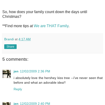
So, how does your family count down the days until
Christmas?
**Find more tips at
We are THAT Family
.
Brandi
at
4:17 AM
Share
5 comments:
jen
12/02/2009 2:36 PM
i absolutely love the hershey kiss tree --i've never seen that
before and what an adorable idea!!
Reply
jen
12/02/2009 2:40 PM