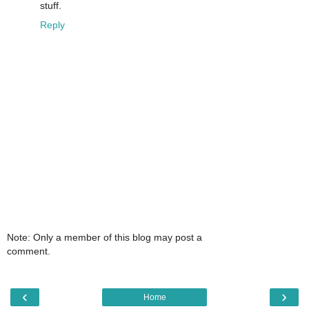
stuff.
Reply
Note: Only a member of this blog may post a
comment.
‹
›
Home