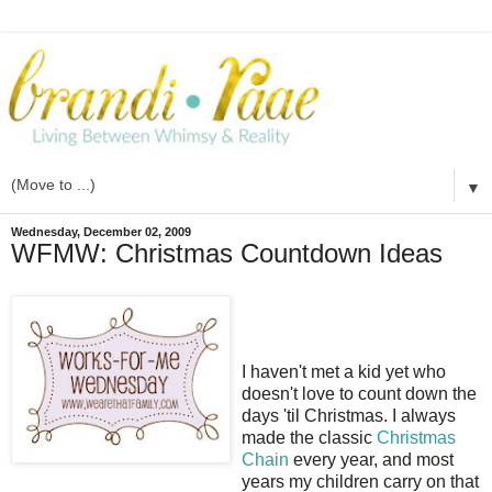
▼
Wednesday, December 02, 2009
WFMW: Christmas Countdown Ideas
I haven't met a kid yet who
doesn't love to count down the
days 'til Christmas. I always
made the classic
Christmas
Chain
every year, and most
years my children carry on that