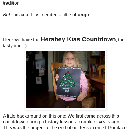
tradition.
But
, this year I just needed a little
change
.
Hershey Kiss Countdown
Here we have the
, the
tasty one. :)
A little background on this one: We first came across this
countdown during a history lesson a couple of years ago.
This was the project at the end of our lesson on St. Boniface,