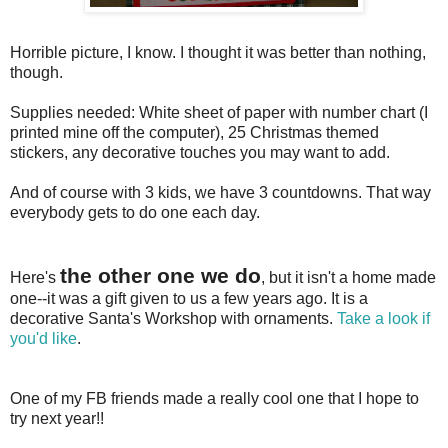
Horrible picture, I know. I thought it was better than nothing,
though.
Supplies needed: White sheet of paper with number chart (I
printed mine off the computer), 25 Christmas themed
stickers, any decorative touches you may want to add.
And of course with 3 kids, we have 3 countdowns. That way
everybody gets to do one each day.
the other one we do
Here's
, but it isn't a home made
one--it was a gift given to us a few years ago. It is a
decorative Santa's Workshop with ornaments.
Take a look if
you'd like
.
One of my FB friends made a really cool one that I hope to
try next year!!