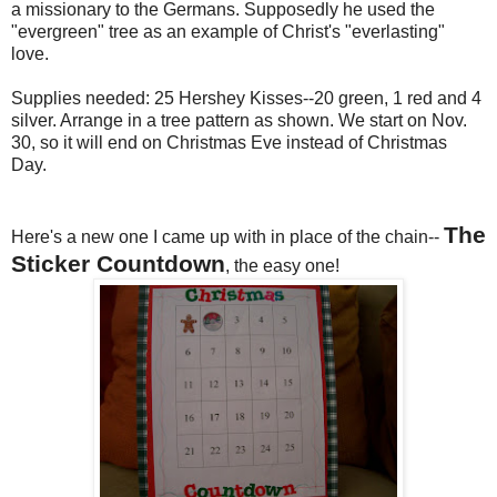
a missionary to the Germans. Supposedly he used the
"evergreen" tree as an example of Christ's "everlasting"
love.
Supplies needed: 25 Hershey Kisses--20 green, 1 red and 4
silver. Arrange in a tree pattern as shown. We start on Nov.
30, so it will end on Christmas Eve instead of Christmas
Day.
The
Here's a new one I came up with in place of the chain--
Sticker Countdown
, the easy one!