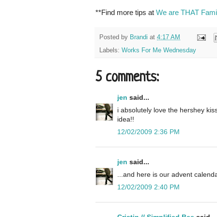
**Find more tips at
We are THAT Fami
Posted by
Brandi
at
4:17 AM
Labels:
Works For Me Wednesday
5 comments:
jen
said...
i absolutely love the hershey ki
idea!!
12/02/2009 2:36 PM
jen
said...
...and here is our advent calendar
12/02/2009 2:40 PM
Cristin // Simplified Bee
said...