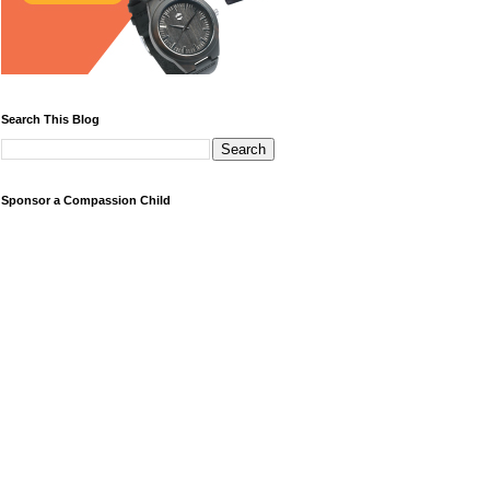
Search This Blog
Sponsor a Compassion Child