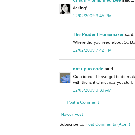
darling!
12/02/2009 3:45 PM
The Prudent Homemaker
said.
Where did you read about St. Bo
12/02/2009 7:42 PM
not up to code
said...
Cute ideas! I have got to do mak
with the is it Christmas yet stuff.
12/03/2009 9:39 AM
Post a Comment
Newer Post
Subscribe to:
Post Comments (Atom)