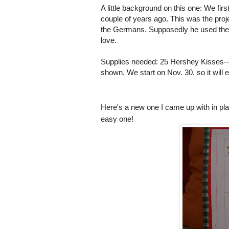
A little background on this one: We fi
couple of years ago. This was the proje
the Germans. Supposedly he used the "
love.
Supplies needed: 25 Hershey Kisses--20
shown. We start on Nov. 30, so it wil
Here's a new one I came up with in pla
easy one!