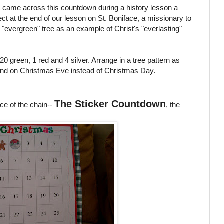
rst came across this countdown during a history lesson a
ct at the end of our lesson on St. Boniface, a missionary to
evergreen" tree as an example of Christ's "everlasting"
 green, 1 red and 4 silver. Arrange in a tree pattern as
l end on Christmas Eve instead of Christmas Day.
The Sticker Countdown
ce of the chain--
, the