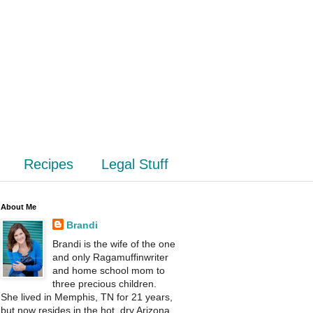
Recipes
Legal Stuff
About Me
Brandi
Brandi is the wife of the one
and only Ragamuffinwriter
and home school mom to
three precious children.
She lived in Memphis, TN for 21 years,
but now resides in the hot, dry Arizona