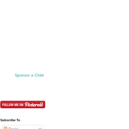
Sponsor a Child
Subscribe To
Posts