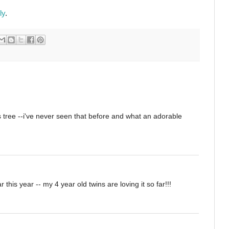
ly
.
ss tree --i've never seen that before and what an adorable
 this year -- my 4 year old twins are loving it so far!!!