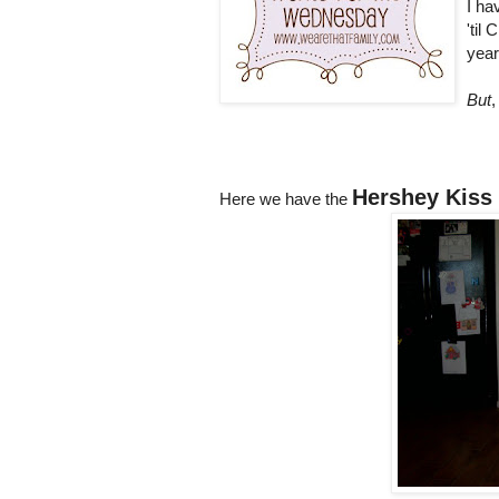
I ha
'til
year
But
,
Hershey Kiss
Here we have the