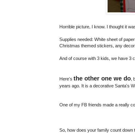
Horrible picture, I know. I thought it w
Supplies needed: White sheet of paper 
Christmas themed stickers, any decor
And of course with 3 kids, we have 3
the other one we do
Here's
, 
years ago. It is a decorative Santa's
One of my FB friends made a really cool
So, how does your family count down 