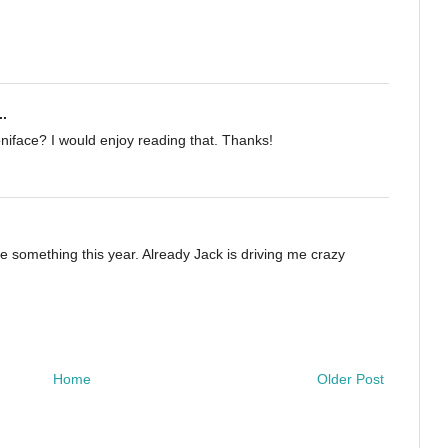
..
niface? I would enjoy reading that. Thanks!
e something this year. Already Jack is driving me crazy
Home
Older Post