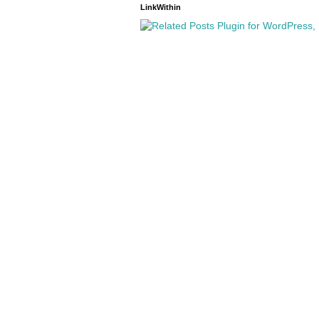
LinkWithin