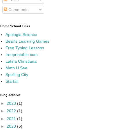
Comments
Home School Links
Apologia Science
Beall's Learning Games
Free Typing Lessons
freeprintable.com
Latina Christiana
Math U See
Spelling City
Starfall
Blog Archive
►
2023
(1)
►
2022
(1)
►
2021
(1)
►
2020
(5)