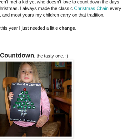
ven't met a kid yet who doesn't love to count down the days
 Christmas. I always made the classic
Christmas Chain
every
, and most years my children carry on that tradition.
 this year I just needed a little
change
.
 Countdown
, the tasty one. :)