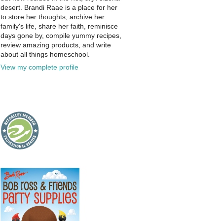
desert. Brandi Raae is a place for her
to store her thoughts, archive her
family's life, share her faith, reminisce
days gone by, compile yummy recipes,
review amazing products, and write
about all things homeschool.
View my complete profile