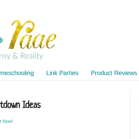
meschooling
Link Parties
Product Reviews
tdown Ideas
It Now!