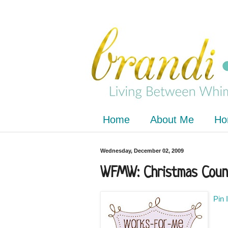
Home
About Me
Ho
Wednesday, December 02, 2009
WFMW: Christmas Coun
Pin 