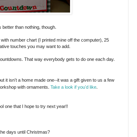
as better than nothing, though.
with number chart (I printed mine off the computer), 25
ative touches you may want to add.
 countdowns. That way everybody gets to do one each day.
but it isn't a home made one--it was a gift given to us a few
 Workshop with ornaments.
Take a look if you'd like
.
 one that I hope to try next year!!
the days until Christmas?