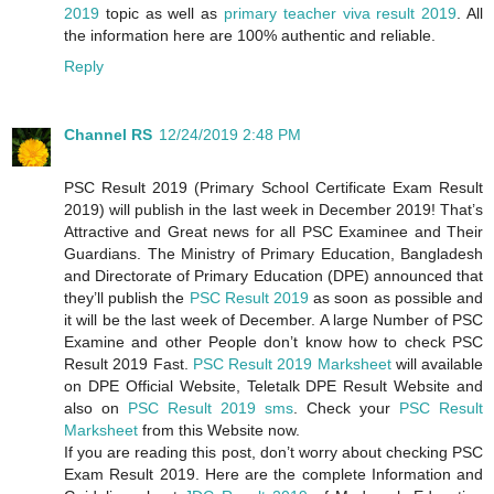
2019
topic as well as
primary teacher viva result 2019
. All
the information here are 100% authentic and reliable.
Reply
Channel RS
12/24/2019 2:48 PM
PSC Result 2019 (Primary School Certificate Exam Result
2019) will publish in the last week in December 2019! That’s
Attractive and Great news for all PSC Examinee and Their
Guardians. The Ministry of Primary Education, Bangladesh
and Directorate of Primary Education (DPE) announced that
they’ll publish the
PSC Result 2019
as soon as possible and
it will be the last week of December. A large Number of PSC
Examine and other People don’t know how to check PSC
Result 2019 Fast.
PSC Result 2019 Marksheet
will available
on DPE Official Website, Teletalk DPE Result Website and
also on
PSC Result 2019 sms
. Check your
PSC Result
Marksheet
from this Website now.
If you are reading this post, don’t worry about checking PSC
Exam Result 2019. Here are the complete Information and