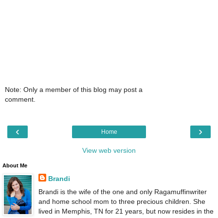
Note: Only a member of this blog may post a
comment.
‹
›
Home
View web version
About Me
Brandi
Brandi is the wife of the one and only Ragamuffinwriter
and home school mom to three precious children. She
lived in Memphis, TN for 21 years, but now resides in the