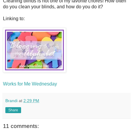
Cleaning blinds is not one of my favorite chores! How often
do you clean your blinds, and how do you do it?
Linking to:
Works for Me Wednesday
Brandi
at
2:29 PM
Share
11 comments: