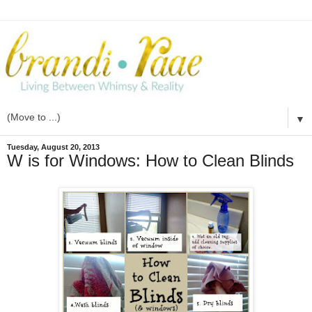
▼
Tuesday, August 20, 2013
W is for Windows: How to Clean Blinds