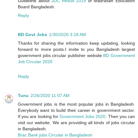
Guideline about
JDC Result 2019
of Madrasah Education
Board Bangladesh.
Reply
BD Govt Jobs
1/30/2020 3:18 AM
Thanks for sharing the information keep updating, looking
forward to more posts.I invite to you Bangladesh largest
government jobs circular publisher website
BD Government
Job Circular 2020
Reply
Tunu
2/26/2020 11:07 AM
Government jobs is the most popular jobs in Bangladesh.
Everybody want to build their career in government sector.
If you are looking for
Government Jobs 2020
. Then you can
visit our website. We are providing all kinds of jobs circular
in Bangladesh.
Brac Bank jobs Circular in Bangladesh