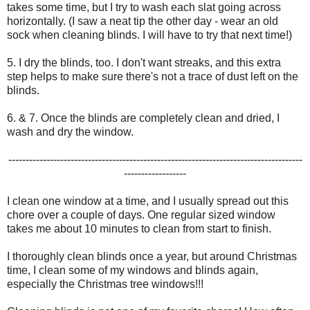
takes some time, but I try to wash each slat going across
horizontally. (I saw a neat tip the other day - wear an old
sock when cleaning blinds. I will have to try that next time!)
5. I dry the blinds, too. I don't want streaks, and this extra
step helps to make sure there's not a trace of dust left on the
blinds.
6. & 7. Once the blinds are completely clean and dried, I
wash and dry the window.
-------------------------------------------------------------------------------------
------------------
I clean one window at a time, and I usually spread out this
chore over a couple of days. One regular sized window
takes me about 10 minutes to clean from start to finish.
I thoroughly clean blinds once a year, but around Christmas
time, I clean some of my windows and blinds again,
especially the Christmas tree windows!!!