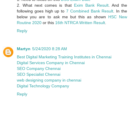
2. What next comes is that
Exim Bank Result
. And the
following goes high up to
7 Combined Bank Result
. In the
below you are to ask me but this as shown
HSC New
Routine 2020
or this
16th NTRCA Written Result
.
Reply
Martyn
5/24/2020 8:28 AM
Best Digital Marketing Training Institutes in Chennai
Digital Services Company in Chennai
SEO Company Chennai
SEO Specialist Chennai
web designing company in chennai
Digital Technology Company
Reply