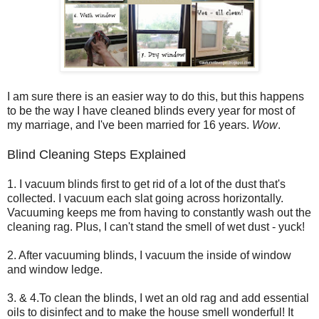
I am sure there is an easier way to do this, but this happens
to be the way I have cleaned blinds every year for most of
my marriage, and I've been married for 16 years.
Wow
.
Blind Cleaning Steps Explained
1. I vacuum blinds first to get rid of a lot of the dust that's
collected. I vacuum each slat going across horizontally.
Vacuuming keeps me from having to constantly wash out the
cleaning rag. Plus, I can't stand the smell of wet dust - yuck!
2. After vacuuming blinds, I vacuum the inside of window
and window ledge.
3. & 4.To clean the blinds, I wet an old rag and add essential
oils to disinfect and to make the house smell wonderful! It