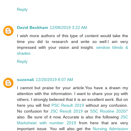
Reply
David Beckham
12/08/2019 3:22 AM
I wish more authors of this type of content would take the
time you did to research and write so well.I am very
impressed with your vision and insight.
window blinds &
shades
Reply
suzonali
12/20/2019 8:07 AM
I cannot but praise for your article.You have a drawn my
attention with the information. I want to share your joy with
others. I strongly believed that it is an excellent work. But on
here you will find
PSC Result 2019
without any confusion.
No confusion for
JSC Result 2019
or
SSC Routine 2020/"
also. Be sure of it now. Accurate is also the following
JSC
Marksheet with number 2019
from here that are very
important issue. You will also get the
Nursing Admission