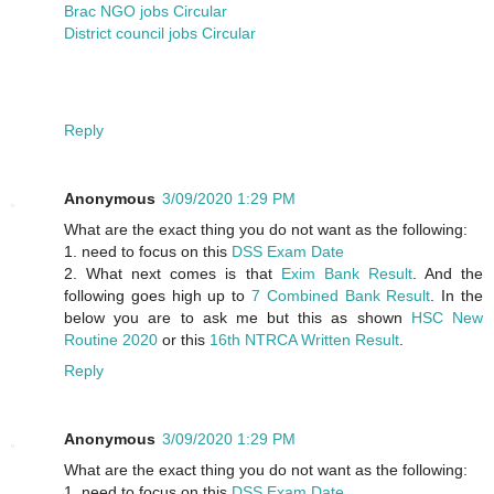
Brac NGO jobs Circular
District council jobs Circular
Reply
Anonymous
3/09/2020 1:29 PM
What are the exact thing you do not want as the following:
1. need to focus on this
DSS Exam Date
2. What next comes is that
Exim Bank Result
. And the
following goes high up to
7 Combined Bank Result
. In the
below you are to ask me but this as shown
HSC New
Routine 2020
or this
16th NTRCA Written Result
.
Reply
Anonymous
3/09/2020 1:29 PM
What are the exact thing you do not want as the following:
1. need to focus on this
DSS Exam Date