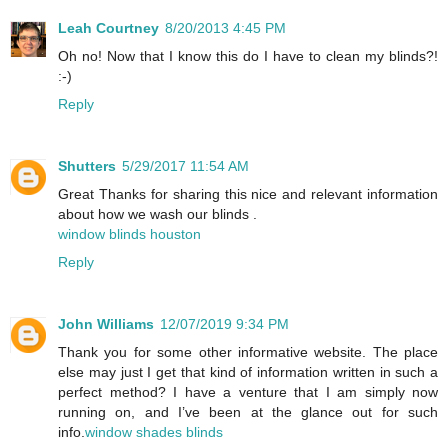
Leah Courtney
8/20/2013 4:45 PM
Oh no! Now that I know this do I have to clean my blinds?!
:-)
Reply
Shutters
5/29/2017 11:54 AM
Great Thanks for sharing this nice and relevant information
about how we wash our blinds .
window blinds houston
Reply
John Williams
12/07/2019 9:34 PM
Thank you for some other informative website. The place
else may just I get that kind of information written in such a
perfect method? I have a venture that I am simply now
running on, and I’ve been at the glance out for such
info.
window shades blinds