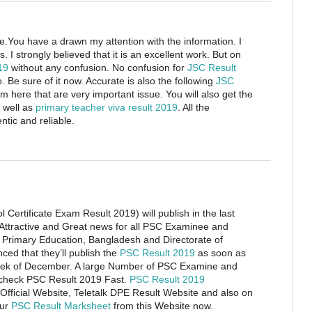
cle.You have a drawn my attention with the information. I
. I strongly believed that it is an excellent work. But on
019
without any confusion. No confusion for
JSC Result
o. Be sure of it now. Accurate is also the following
JSC
om here that are very important issue. You will also get the
 well as
primary teacher viva result 2019
. All the
tic and reliable.
Certificate Exam Result 2019) will publish in the last
Attractive and Great news for all PSC Examinee and
f Primary Education, Bangladesh and Directorate of
ed that they’ll publish the
PSC Result 2019
as soon as
t week of December. A large Number of PSC Examine and
 check PSC Result 2019 Fast.
PSC Result 2019
 Official Website, Teletalk DPE Result Website and also on
our
PSC Result Marksheet
from this Website now.