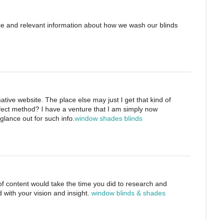
ice and relevant information about how we wash our blinds
tive website. The place else may just I get that kind of
rfect method? I have a venture that I am simply now
glance out for such info.
window shades blinds
 of content would take the time you did to research and
 with your vision and insight.
window blinds & shades