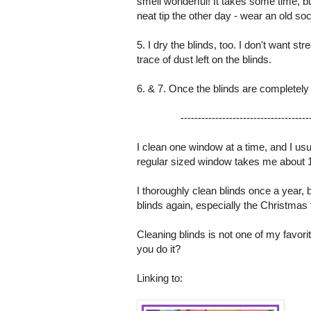
smell wonderful! It takes some time, bu
neat tip the other day - wear an old soc
5. I dry the blinds, too. I don't want s
trace of dust left on the blinds.
6. & 7. Once the blinds are completely
-------------------------------------
I clean one window at a time, and I us
regular sized window takes me about 10
I thoroughly clean blinds once a year
blinds again, especially the Christmas
Cleaning blinds is not one of my favor
you do it?
Linking to: