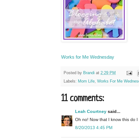
Works for Me Wednesday
Posted by
Brandi
at
2:29 PM
Labels:
Mom Life
,
Works For Me Wednes
11 comments:
Leah Courtney
said...
Oh no! Now that I know this do I 
8/20/2013 4:45 PM