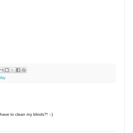
day
have to clean my blinds?! :-)