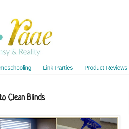
meschooling
Link Parties
Product Reviews
to Clean Blinds