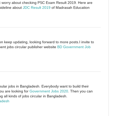
on’t worry about checking PSC Exam Result 2019. Here are
uideline about
JDC Result 2019
of Madrasah Education
on keep updating, looking forward to more posts.I invite to
nt jobs circular publisher website
BD Government Job
ular jobs in Bangladesh. Everybody want to build their
you are looking for
Government Jobs 2020
. Then you can
g all kinds of jobs circular in Bangladesh.
ladesh