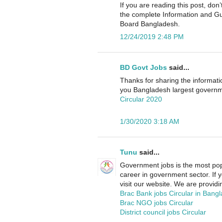
If you are reading this post, d
the complete Information and G
Board Bangladesh.
12/24/2019 2:48 PM
BD Govt Jobs
said...
Thanks for sharing the informati
you Bangladesh largest governme
Circular 2020
1/30/2020 3:18 AM
Tunu
said...
Government jobs is the most pop
career in government sector. If 
visit our website. We are providin
Brac Bank jobs Circular in Bang
Brac NGO jobs Circular
District council jobs Circular