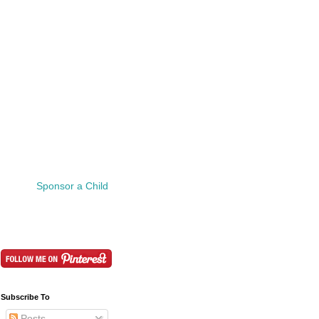
Sponsor a Child
Subscribe To
Posts