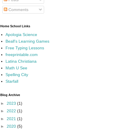
Comments
Home School Links
Apologia Science
Beall's Learning Games
Free Typing Lessons
freeprintable.com
Latina Christiana
Math U See
Spelling City
Starfall
Blog Archive
►
2023
(1)
►
2022
(1)
►
2021
(1)
►
2020
(5)