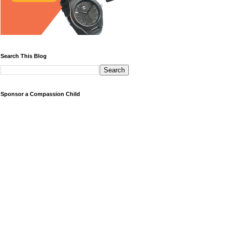
Search This Blog
Sponsor a Compassion Child