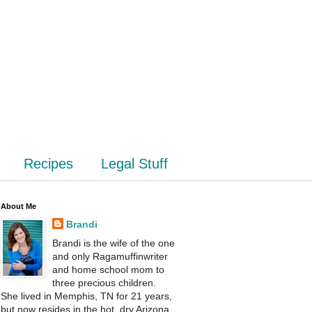
Recipes
Legal Stuff
About Me
Brandi
Brandi is the wife of the one
and only Ragamuffinwriter
and home school mom to
three precious children.
She lived in Memphis, TN for 21 years,
but now resides in the hot, dry Arizona