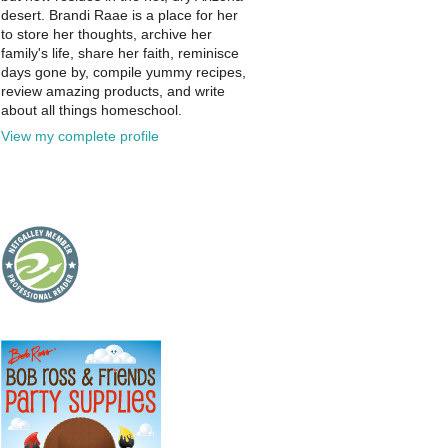
desert. Brandi Raae is a place for her
to store her thoughts, archive her
family's life, share her faith, reminisce
days gone by, compile yummy recipes,
review amazing products, and write
about all things homeschool.
View my complete profile