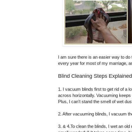
I am sure there is an easier way to do 
every year for most of my marriage, an
Blind Cleaning Steps Explained
1. I vacuum blinds first to get rid of a 
across horizontally. Vacuuming keeps 
Plus, I can't stand the smell of wet dus
2. After vacuuming blinds, I vacuum t
3. & 4.To clean the blinds, I wet an old