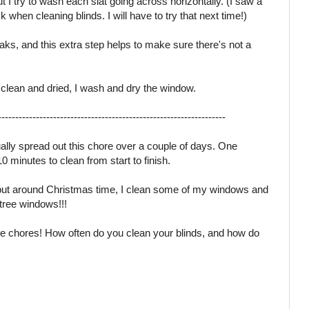
t I try to wash each slat going across horizontally. (I saw a
k when cleaning blinds. I will have to try that next time!)
treaks, and this extra step helps to make sure there's not a
 clean and dried, I wash and dry the window.
------------------------------------------------------------------
ually spread out this chore over a couple of days. One
 minutes to clean from start to finish.
, but around Christmas time, I clean some of my windows and
 tree windows!!!
ite chores! How often do you clean your blinds, and how do