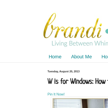
Home
About Me
Ho
Tuesday, August 20, 2013
W is for Windows: How 
Pin It Now!