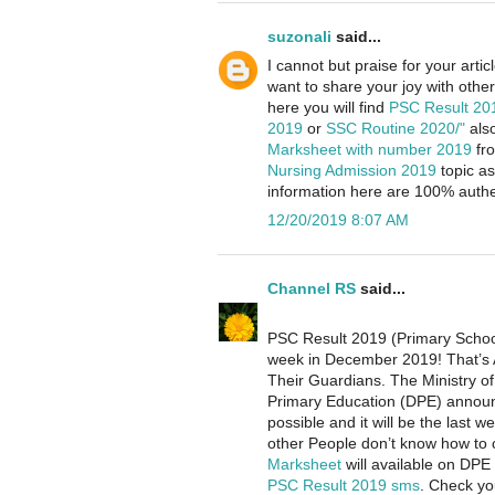
suzonali
said...
I cannot but praise for your arti
want to share your joy with others
here you will find
PSC Result 2
2019
or
SSC Routine 2020/"
als
Marksheet with number 2019
fr
Nursing Admission 2019
topic as
information here are 100% authen
12/20/2019 8:07 AM
Channel RS
said...
PSC Result 2019 (Primary School 
week in December 2019! That’s 
Their Guardians. The Ministry o
Primary Education (DPE) announc
possible and it will be the las
other People don’t know how to
Marksheet
will available on DPE
PSC Result 2019 sms
. Check y