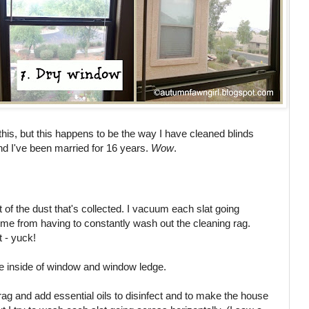
this, but this happens to be the way I have cleaned blinds
d I've been married for 16 years.
Wow
.
lot of the dust that's collected. I vacuum each slat going
me from having to constantly wash out the cleaning rag.
t - yuck!
he inside of window and window ledge.
 rag and add essential oils to disinfect and to make the house