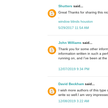
Shutters
said...
Great Thanks for sharing this n
.
window blinds houston
5/29/2017 11:54 AM
John Williams
said...
Thank you for some other informa
information written in such a pe
running on, and I’ve been at the 
12/07/2019 9:34 PM
David Beckham
said...
I wish more authors of this type
write so well.I am very impressed
12/08/2019 3:22 AM