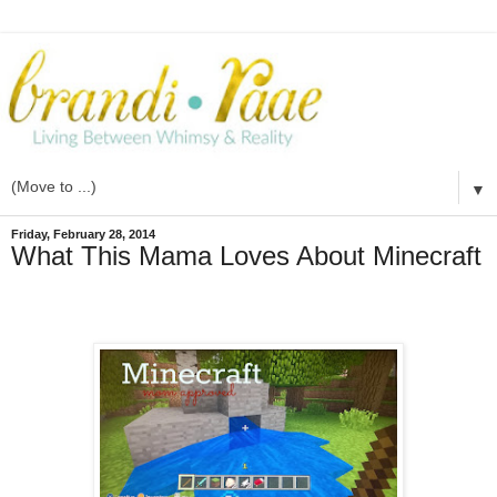
▼
Friday, February 28, 2014
What This Mama Loves About Minecraft