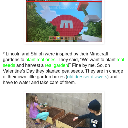
* Lincoln and Shiloh were inspired by their Minecraft
gardens to
plant real ones
. They said, "We want to plant
real
seeds
and harvest a
real garden
!" Fine by me. So, on
Valentine's Day they planted pea seeds. They are in charge
of their own little garden boxes (
old dresser drawers
) and
have to water and take care of them.