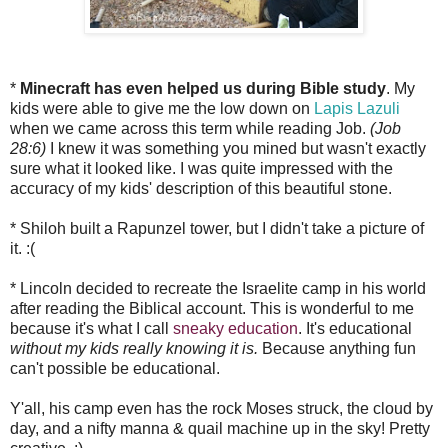
*
Minecraft has even helped us during Bible study
. My
kids were able to give me the low down on
Lapis Lazuli
when we came across this term while reading Job.
(Job
28:6)
I knew it was something you mined but wasn't exactly
sure what it looked like. I was quite impressed with the
accuracy of my kids' description of this beautiful stone.
* Shiloh built a Rapunzel tower, but I didn't take a picture of
it. :(
* Lincoln decided to recreate the Israelite camp in his world
after reading the Biblical account. This is wonderful to me
because it's what I call
sneaky education
. It's educational
without my kids really knowing it is.
Because anything fun
can't possible be educational.
Y'all, his camp even has the rock Moses struck, the cloud by
day, and a nifty manna & quail machine up in the sky! Pretty