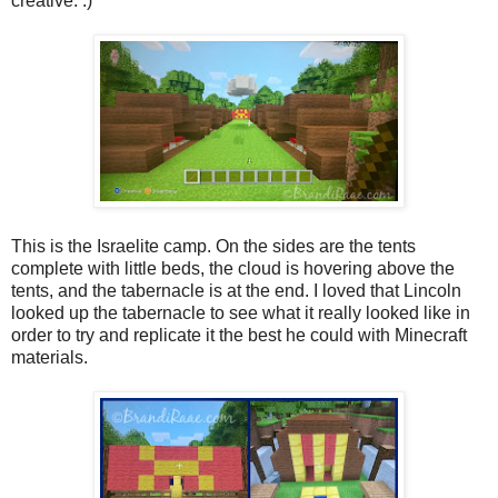
creative. :)
This is the Israelite camp. On the sides are the tents
complete with little beds, the cloud is hovering above the
tents, and the tabernacle is at the end. I loved that Lincoln
looked up the tabernacle to see what it really looked like in
order to try and replicate it the best he could with Minecraft
materials.