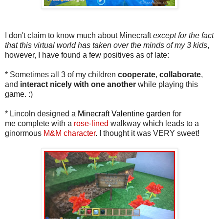
I don't claim to know much about Minecraft
except for the fact
that this virtual world has taken over the minds of my 3 kids
,
however, I have found a few positives as of late:
* Sometimes all 3 of my children
cooperate
,
collaborate
,
and
interact
nicely with one another
while playing this
game. :)
* Lincoln designed a
Minecraft Valentine garden
for
me complete with a
rose-lined
walkway which leads to a
ginormous
M&M character
. I thought it was VERY sweet!