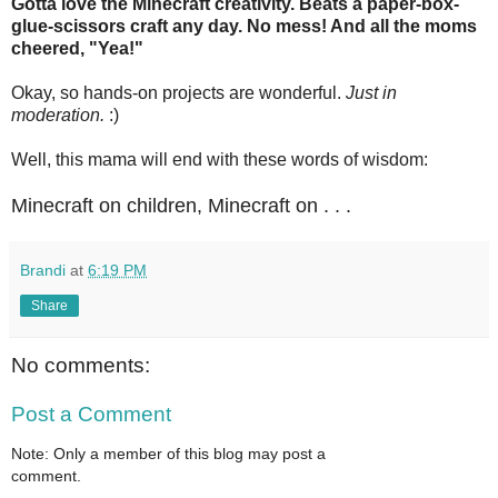
Gotta love the Minecraft creativity. Beats a paper-box-
glue-scissors craft any day. No mess! And all the moms
cheered, "Yea!"
Okay, so hands-on projects are wonderful.
Just in
moderation.
:)
Well, this mama will end with these words of wisdom:
Minecraft on children, Minecraft on . . .
Brandi
at
6:19 PM
Share
No comments:
Post a Comment
Note: Only a member of this blog may post a
comment.