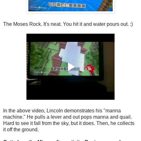
The Moses Rock. It's neat. You hit it and water pours out. :)
In the above video, Lincoln demonstrates his "manna
machine." He pulls a lever and out pops manna and quail.
Hard to see it fall from the sky, but it does. Then, he collects
it off the ground.