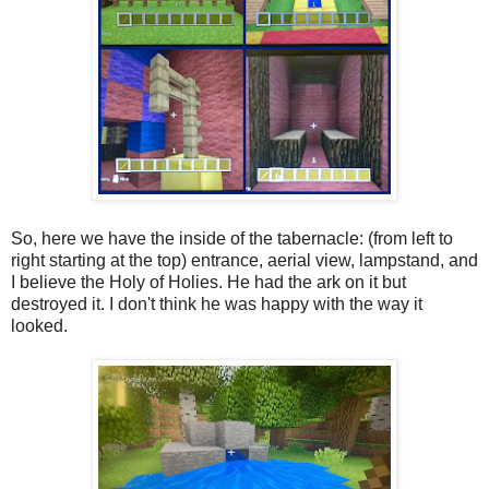
So, here we have the inside of the tabernacle: (from left to
right starting at the top) entrance, aerial view, lampstand, and
I believe the Holy of Holies. He had the ark on it but
destroyed it. I don't think he was happy with the way it
looked.