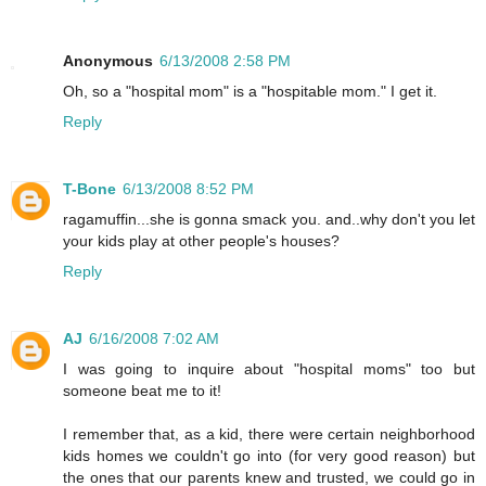
Anonymous
6/13/2008 2:58 PM
Oh, so a "hospital mom" is a "hospitable mom." I get it.
Reply
T-Bone
6/13/2008 8:52 PM
ragamuffin...she is gonna smack you. and..why don't you let
your kids play at other people's houses?
Reply
AJ
6/16/2008 7:02 AM
I was going to inquire about "hospital moms" too but
someone beat me to it!
I remember that, as a kid, there were certain neighborhood
kids homes we couldn't go into (for very good reason) but
the ones that our parents knew and trusted, we could go in