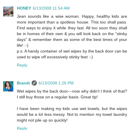
HONEY
6/13/2008 11:54 AM
Jean sounds like a wise woman. Happy, healthy kids are
more important than a spotless house. This too shall pass.
Find ways to enjoy it while they last. All too soon they shall
be in homes of their own & you will look back on the "stinky
days" & remember them as some of the best times of your
life! :-)
p.s. A handy container of wet wipes by the back door can be
used to wipe off excessively stinky feet :-)
Reply
Brandi
6/13/2008 1:26 PM
Wet wipes by the back door---now why didn't I think of that?
I still buy those on a regular basis. Great tip!
I have been making my kids use wet towels, but the wipes
would be a lot less messy. Not to mention my towel laundry
might not pile up so quickly!
Reply