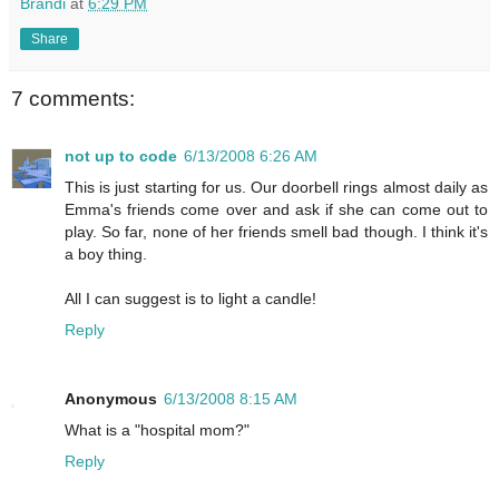
Brandi
at
6:29 PM
Share
7 comments:
not up to code
6/13/2008 6:26 AM
This is just starting for us. Our doorbell rings almost daily as
Emma's friends come over and ask if she can come out to
play. So far, none of her friends smell bad though. I think it's
a boy thing.
All I can suggest is to light a candle!
Reply
Anonymous
6/13/2008 8:15 AM
What is a "hospital mom?"
Reply