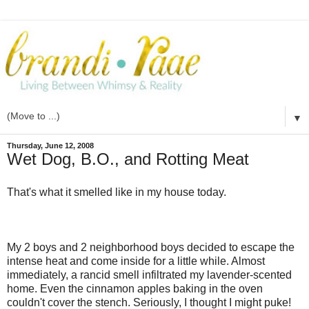
▼
Thursday, June 12, 2008
Wet Dog, B.O., and Rotting Meat
That's what it smelled like in my house today.
My 2 boys and 2 neighborhood boys decided to escape the
intense heat and come inside for a little while. Almost
immediately, a rancid smell infiltrated my lavender-scented
home. Even the cinnamon apples baking in the oven
couldn't cover the stench. Seriously, I thought I might puke!