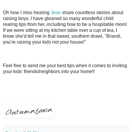
Oh how I miss hearing
Jean
share countless stories about
raising boys. I have gleaned so many wonderful child
rearing tips from her, including how to be a hospitable mom!
If we were sitting at my kitchen table over a cup of tea, I
know she'd tell me in that sweet, southern drawl, "Brandi,
you're raising your kids not your house!"
Feel free to send me your best tips when it comes to inviting
your kids' friends/neighbors into your home!!