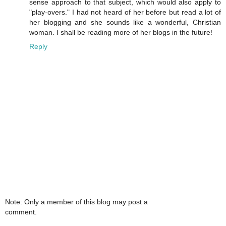
sense approach to that subject, which would also apply to
"play-overs." I had not heard of her before but read a lot of
her blogging and she sounds like a wonderful, Christian
woman. I shall be reading more of her blogs in the future!
Reply
Note: Only a member of this blog may post a
comment.