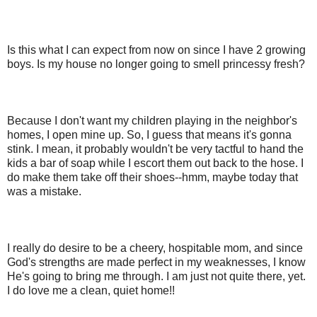
Is this what I can expect from now on since I have 2 growing
boys. Is my house no longer going to smell princessy fresh?
Because I don't want my children playing in the neighbor's
homes, I open mine up. So, I guess that means it's gonna
stink. I mean, it probably wouldn't be very tactful to hand the
kids a bar of soap while I escort them out back to the hose. I
do make them take off their shoes--hmm, maybe today that
was a mistake.
I really do desire to be a cheery, hospitable mom, and since
God's strengths are made perfect in my weaknesses, I know
He's going to bring me through. I am just not quite there, yet.
I do love me a clean, quiet home!!