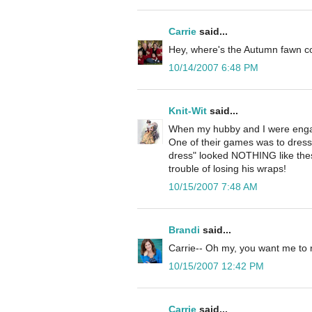
Carrie
said...
Hey, where's the Autumn fawn 
10/14/2007 6:48 PM
Knit-Wit
said...
When my hubby and I were engag
One of their games was to dress 
dress" looked NOTHING like the
trouble of losing his wraps!
10/15/2007 7:48 AM
Brandi
said...
Carrie-- Oh my, you want me to r
10/15/2007 12:42 PM
Carrie
said...