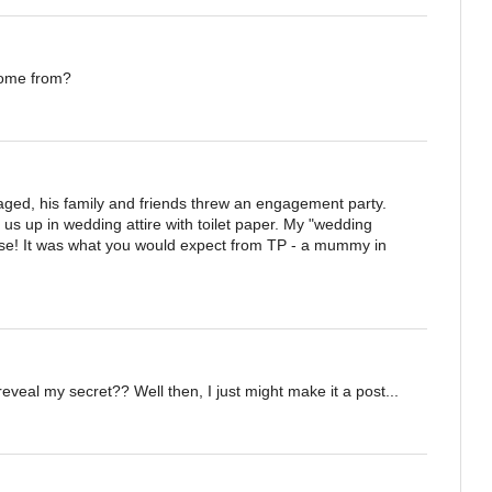
come from?
ed, his family and friends threw an engagement party.
us up in wedding attire with toilet paper. My "wedding
se! It was what you would expect from TP - a mummy in
eveal my secret?? Well then, I just might make it a post...