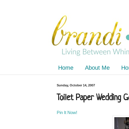
Home
About Me
Ho
Sunday, October 14, 2007
Toilet Paper Wedding 
Pin It Now!