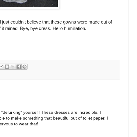
 I just couldn't believe that these gowns were made out of
f it rained. Bye, bye dress. Hello humiliation.
"delurking" yourself! These dresses are incredible. I
ible to make something that beautiful out of toilet paper. I
ervous to wear that!