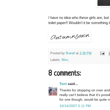
I have no idea who these girls are, but
toilet paper!! Wouldn't it be something i
Posted by
Brandi
at
3:38 PM
Labels:
Misc.
8 comments:
Terri
said...
Thanks for stopping on over and 
really can't believe that it's poss
for one though, would be quite n
10/14/2007 5:11 PM