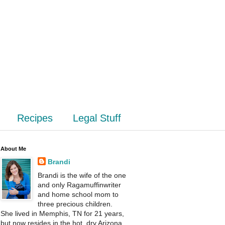
Recipes
Legal Stuff
About Me
Brandi
Brandi is the wife of the one
and only Ragamuffinwriter
and home school mom to
three precious children.
She lived in Memphis, TN for 21 years,
but now resides in the hot, dry Arizona