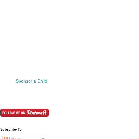
Sponsor a Child
Subscribe To
Posts