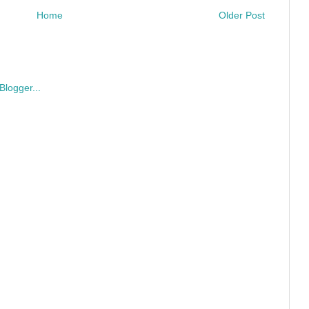
Home
Older Post