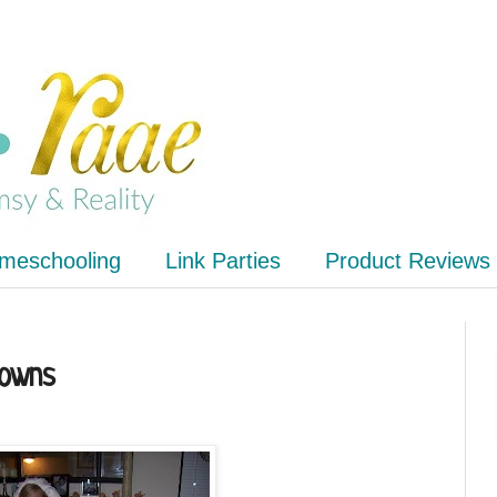
meschooling
Link Parties
Product Reviews
Gowns