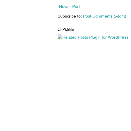
Newer Post
Subscribe to:
Post Comments (Atom)
LinkWithin