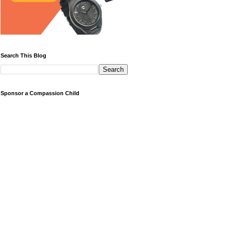
Search This Blog
Sponsor a Compassion Child