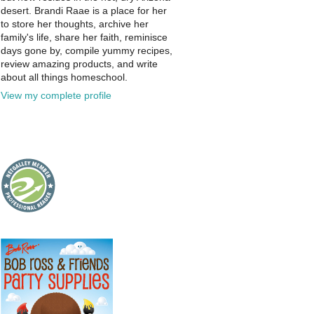
desert. Brandi Raae is a place for her
to store her thoughts, archive her
family's life, share her faith, reminisce
days gone by, compile yummy recipes,
review amazing products, and write
about all things homeschool.
View my complete profile