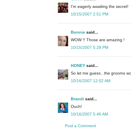
I'm eagerly awaiting the secret!
10/15/2007 2:51 PM
Bonnie
said...
WOW !! Those are amazing !
10/15/2007 5:28 PM
HONEY
said...
So let me guess...the grooms wo
10/16/2007 12:02 AM
Brandi
said...
Ouch!
10/16/2007 5:46 AM
Post a Comment