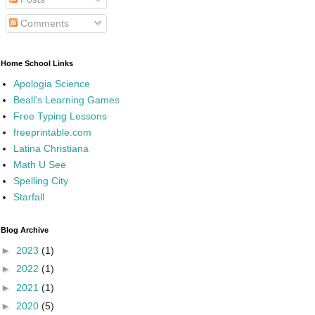
Comments
Home School Links
Apologia Science
Beall's Learning Games
Free Typing Lessons
freeprintable.com
Latina Christiana
Math U See
Spelling City
Starfall
Blog Archive
►
2023
(1)
►
2022
(1)
►
2021
(1)
►
2020
(5)