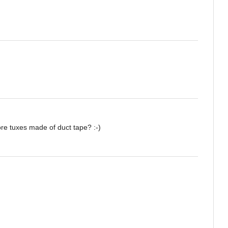
re tuxes made of duct tape? :-)