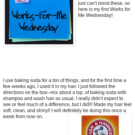
just can't resist these, so
here is my first Works for
Me Wednesday!
I use baking soda for a ton of things, and for the first time a
few weeks ago, I used it in my hair. I just followed the
directions on the box--mix about a tsp. of baking soda with
shampoo and wash hair as usual. I really didn't expect to
see or feel much of a difference, but I did!!! Made my hair feel
soft, clean, and shiny!! I will definitely be doing this once a
week from now on.