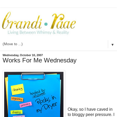
▼
Wednesday, October 10, 2007
Works For Me Wednesday
Okay, so I have caved in
to bloggy peer pressure. I