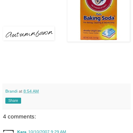
Brandi
at
8:54 AM
Share
4 comments:
Kara
10/10/2007 9:29 AM