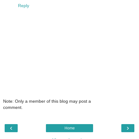
Reply
Note: Only a member of this blog may post a
comment.
‹
›
Home