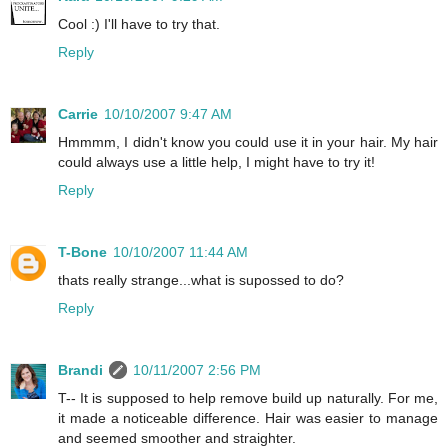
Cool :) I'll have to try that.
Reply
Carrie
10/10/2007 9:47 AM
Hmmmm, I didn't know you could use it in your hair. My hair
could always use a little help, I might have to try it!
Reply
T-Bone
10/10/2007 11:44 AM
thats really strange...what is supossed to do?
Reply
Brandi
10/11/2007 2:56 PM
T-- It is supposed to help remove build up naturally. For me,
it made a noticeable difference. Hair was easier to manage
and seemed smoother and straighter.