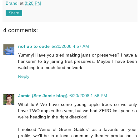
Brandi
at
8:20 PM
Share
4 comments:
not up to code
6/20/2008 4:57 AM
Yummy! Have you tried making jams or preserves? I have a
hankerin' to try jarring fruit preserves. Maybe I have been
watching too much food network.
Reply
Jamie {See Jamie blog}
6/20/2008 1:56 PM
What fun! We have some young apple trees so we only
have TWO apples this year, but we had ZERO last year, so
we're heading in the right direction!
I noticed "Anne of Green Gables" as a favorite on your
profile; we'll be in a local community theater production in