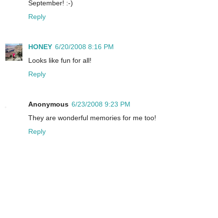
September! :-)
Reply
HONEY
6/20/2008 8:16 PM
Looks like fun for all!
Reply
Anonymous
6/23/2008 9:23 PM
They are wonderful memories for me too!
Reply