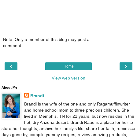
Note: Only a member of this blog may post a
comment.
‹
›
Home
View web version
About Me
Brandi
Brandi is the wife of the one and only Ragamuffinwriter
and home school mom to three precious children. She
lived in Memphis, TN for 21 years, but now resides in the
hot, dry Arizona desert. Brandi Raae is a place for her to
store her thoughts, archive her family's life, share her faith, reminisce
days gone by, compile yummy recipes, review amazing products,