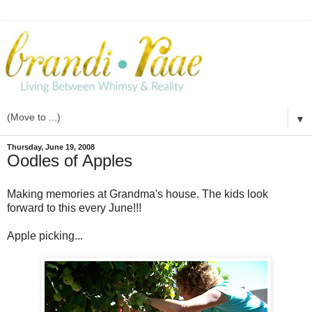
▼
Thursday, June 19, 2008
Oodles of Apples
Making memories at Grandma's house. The kids look
forward to this every June!!!
Apple picking...