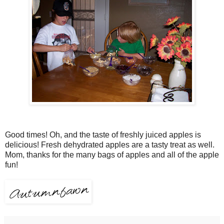
Good times! Oh, and the taste of freshly juiced apples is
delicious! Fresh dehydrated apples are a tasty treat as well.
Mom, thanks for the many bags of apples and all of the apple
fun!