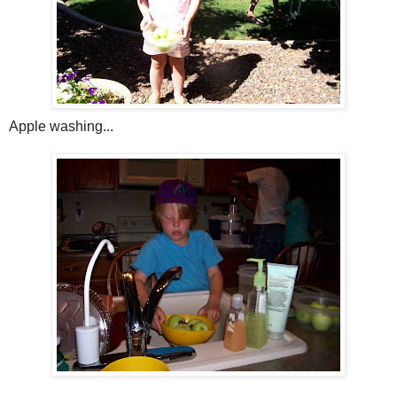
Apple washing...