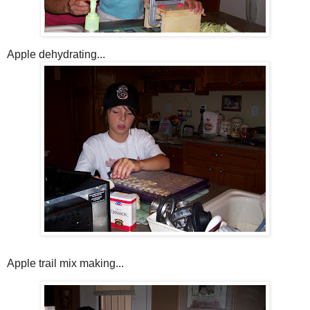
Apple dehydrating...
Apple trail mix making...