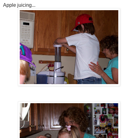
Apple juicing...