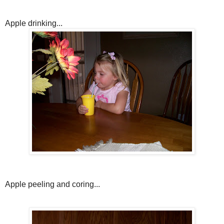
Apple drinking...
Apple peeling and coring...