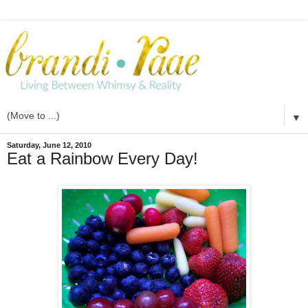
▼
Saturday, June 12, 2010
Eat a Rainbow Every Day!