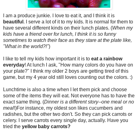
I am a produce junkie. I love to eat it, and I think it is
beautiful
. I serve a lot of it to my kids. It is normal for them to
have several different kinds on their lunch plates. (
When my
kids have a friend over for lunch, I think it is so funny
sometimes to watch their face as they stare at the plate like,
"What in the world?!"
)
I like to tell my kids how important it is to
eat a rainbow
everyday
! At lunch I ask, "How many colors do you have on
your plate?" I think my older 2 boys are getting tired of this
game, but my 4 year old still loves counting out the colors. :)
Lunchtime is also a time when I let them pick and choose
some of the items they will eat. Not everyone has to have the
exact same thing. (
Dinner is a different story--one meal or no
meal
!)For instance, my oldest son likes cucumbers and
radishes, but the other two don't. So they can pick carrots or
celery. I serve carrots every single day, actually. Have you
tried the
yellow baby carrots?