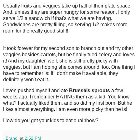
Usually fruits and veggies take up half of their plate space.
And, unless they are super hungry for some reason, I only
serve 1/2 a sandwich if that's what we are having.
Sandwiches are pretty filling, so serving 1/2 makes more
room for the really good stuff!!
It took forever for my second son to branch out and try other
veggies besides carrots, but he finally tried celery and loves
it! And my daughter, well, she is still pretty picky with
veggies, but I am hoping she comes around, too. One thing I
have to remember is: If I don't make it available, they
definitely won't eat it.
I even pushed myself and ate
Brussels sprouts
a few
weeks ago. I remember HATING them as a kid. You know
what? I actually liked them, and so did my first born. But he
likes almost everything. I am even more picky than he is!
How do you get your kids to eat a rainbow?
Brandi
at
2:52 PM