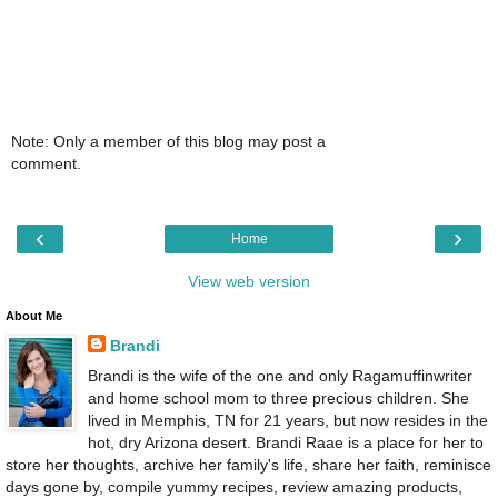
Note: Only a member of this blog may post a
comment.
‹
›
Home
View web version
About Me
Brandi
Brandi is the wife of the one and only Ragamuffinwriter
and home school mom to three precious children. She
lived in Memphis, TN for 21 years, but now resides in the
hot, dry Arizona desert. Brandi Raae is a place for her to
store her thoughts, archive her family's life, share her faith, reminisce
days gone by, compile yummy recipes, review amazing products,