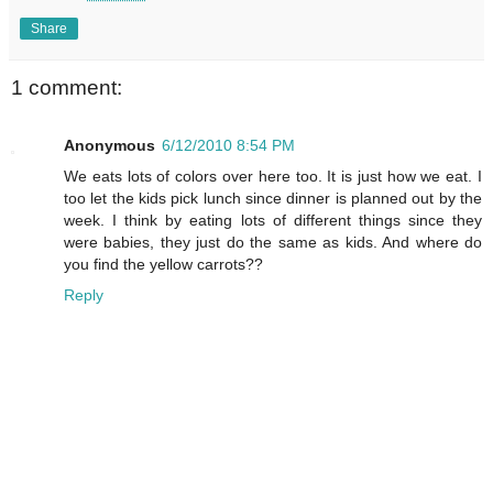
Share
1 comment:
Anonymous
6/12/2010 8:54 PM
We eats lots of colors over here too. It is just how we eat. I
too let the kids pick lunch since dinner is planned out by the
week. I think by eating lots of different things since they
were babies, they just do the same as kids. And where do
you find the yellow carrots??
Reply