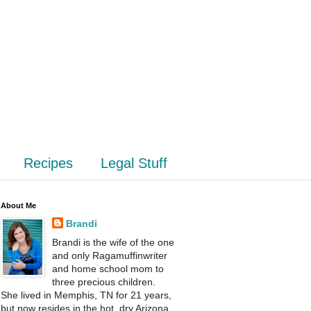
Recipes
Legal Stuff
About Me
Brandi
Brandi is the wife of the one
and only Ragamuffinwriter
and home school mom to
three precious children.
She lived in Memphis, TN for 21 years,
but now resides in the hot, dry Arizona