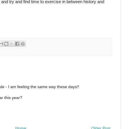
n and try and find time to exercise in between history and
le - I am feeling the same way these days!!
r this year?
Home
Older Post