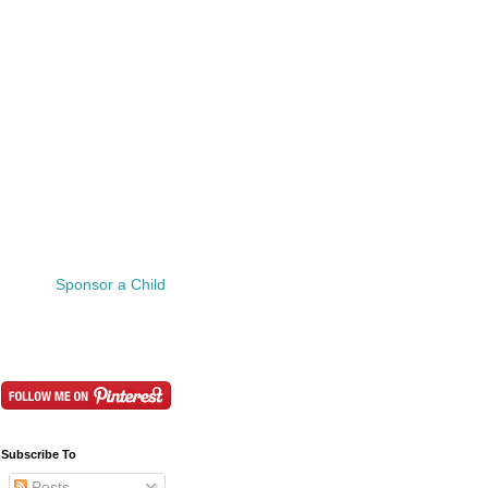
Sponsor a Child
Subscribe To
Posts