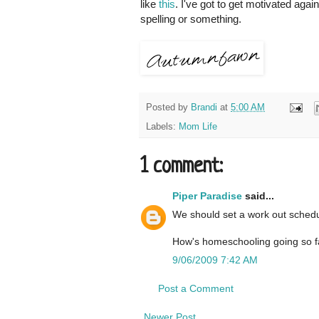
like
this
. I've got to get motivated agai
spelling or something.
Posted by
Brandi
at
5:00 AM
Labels:
Mom Life
1 comment:
Piper Paradise
said...
We should set a work out schedu
How's homeschooling going so fa
9/06/2009 7:42 AM
Post a Comment
Newer Post