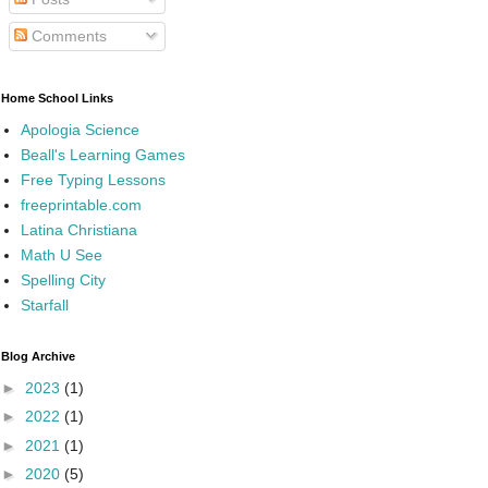
Comments
Home School Links
Apologia Science
Beall's Learning Games
Free Typing Lessons
freeprintable.com
Latina Christiana
Math U See
Spelling City
Starfall
Blog Archive
►
2023
(1)
►
2022
(1)
►
2021
(1)
►
2020
(5)