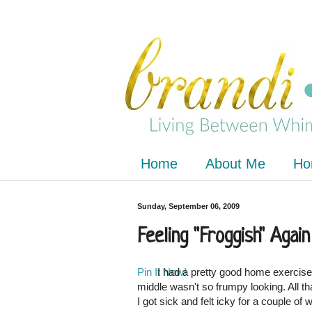
Home
About Me
Ho
Sunday, September 06, 2009
Feeling "Froggish" Again
Pin It Now!
I had a pretty good home exercise
middle wasn't so frumpy looking. All t
I got sick and felt icky for a couple of 