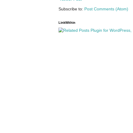
Subscribe to:
Post Comments (Atom)
LinkWithin