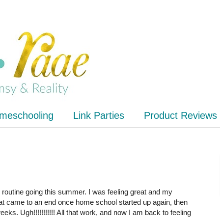
meschooling
Link Parties
Product Reviews
 routine going this summer. I was feeling great and my
hat came to an end once home school started up again, then
weeks. Ugh!!!!!!!!!!! All that work, and now I am back to feeling