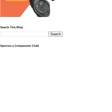
Search This Blog
Sponsor a Compassion Child