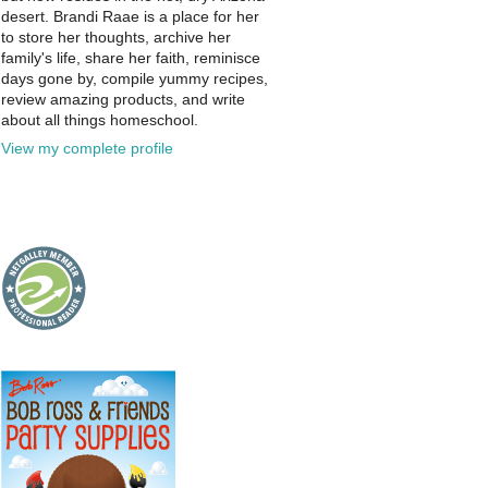
desert. Brandi Raae is a place for her
to store her thoughts, archive her
family's life, share her faith, reminisce
days gone by, compile yummy recipes,
review amazing products, and write
about all things homeschool.
View my complete profile