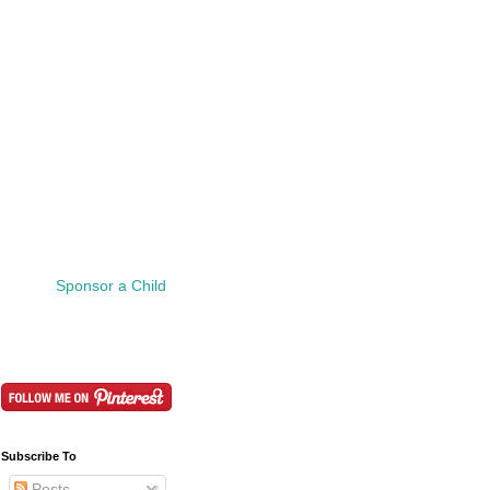
Sponsor a Child
Subscribe To
Posts