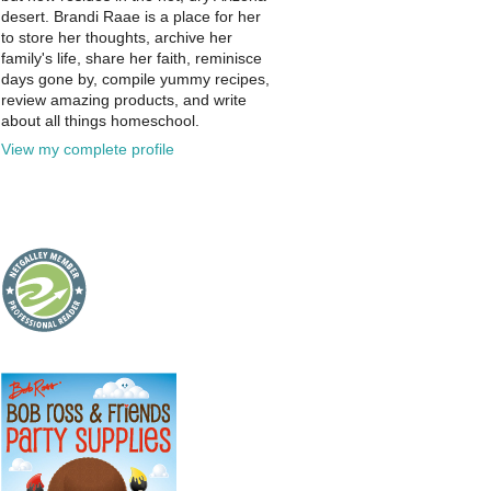
desert. Brandi Raae is a place for her
to store her thoughts, archive her
family's life, share her faith, reminisce
days gone by, compile yummy recipes,
review amazing products, and write
about all things homeschool.
View my complete profile