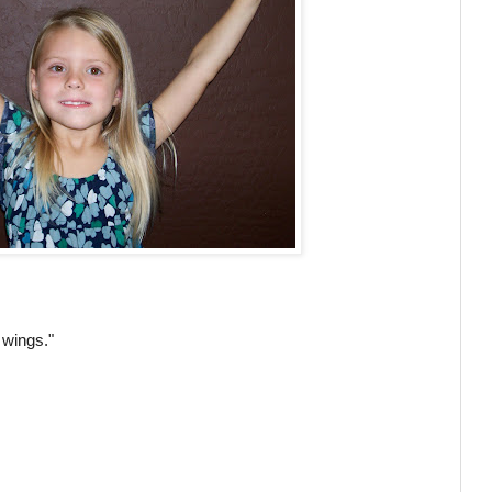
s wings."