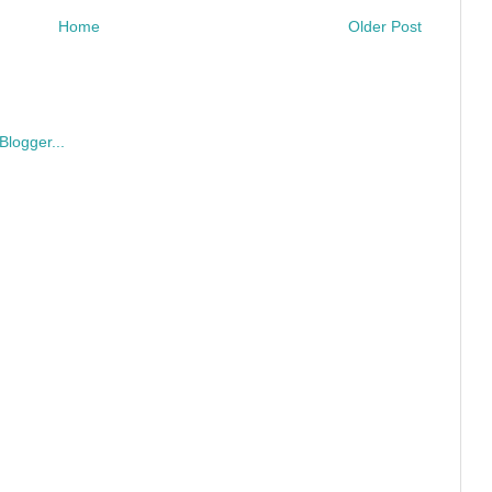
Home
Older Post