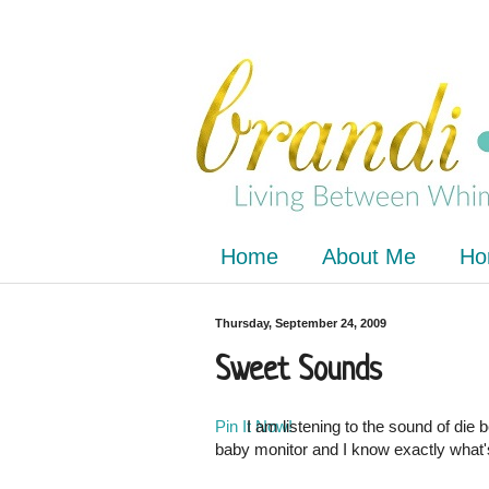
Home
About Me
Ho
Thursday, September 24, 2009
Sweet Sounds
Pin It Now!
I am listening to the sound of die
baby monitor and I know exactly what'