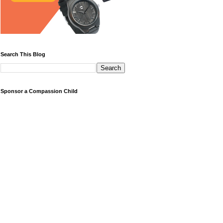
Search This Blog
Sponsor a Compassion Child