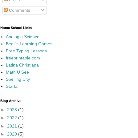
Comments
Home School Links
Apologia Science
Beall's Learning Games
Free Typing Lessons
freeprintable.com
Latina Christiana
Math U See
Spelling City
Starfall
Blog Archive
►
2023
(1)
►
2022
(1)
►
2021
(1)
►
2020
(5)