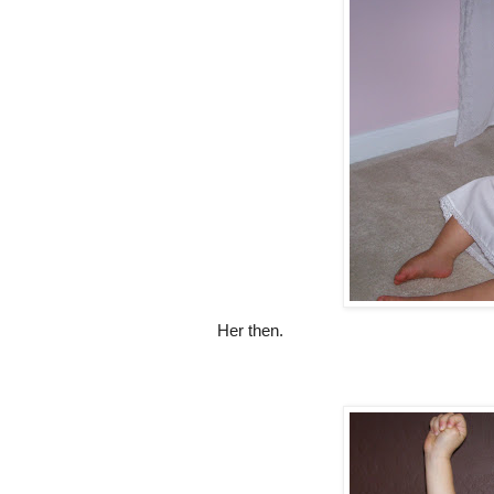
Her then.