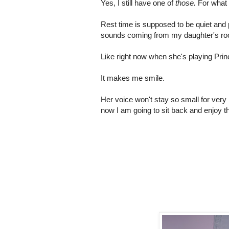
Yes, I still have one of
those.
For what
Rest time is supposed to be quiet and 
sounds coming from my daughter's r
Like right now when she's playing Prin
It makes me smile.
Her voice won't stay so small for very
now I am going to sit back and enjoy the