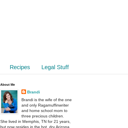
Recipes
Legal Stuff
About Me
Brandi
Brandi is the wife of the one
and only Ragamuffinwriter
and home school mom to
three precious children.
She lived in Memphis, TN for 21 years,
but now resides in the hot, dry Arizona