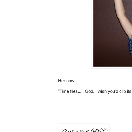
Her now.
"Time flies..... God, I wish you'd clip it