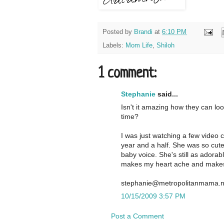
Posted by
Brandi
at
6:10 PM
Labels:
Mom Life
,
Shiloh
1 comment:
Stephanie
said...
Isn't it amazing how they can lo
time?
I was just watching a few video 
year and a half. She was so cute
baby voice. She's still as adorab
makes my heart ache and makes 
stephanie@metropolitanmama.n
10/15/2009 3:57 PM
Post a Comment