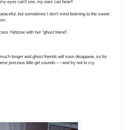
 my eyes can't see, my ears can hear!!
peaceful, but sometimes I don't mind listening to the sweet
oom.
cess Yahtzee with her "ghost friend".
 much longer and ghost friends will soon disappear, so for
se precious little girl sounds-----and try not to cry.