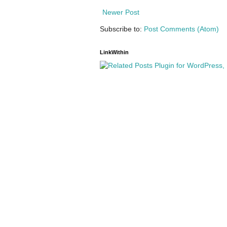
Newer Post
Subscribe to:
Post Comments (Atom)
LinkWithin