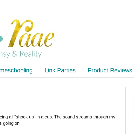
meschooling
Link Parties
Product Reviews
 being all "shook up" in a cup. The sound streams through my
s going on.