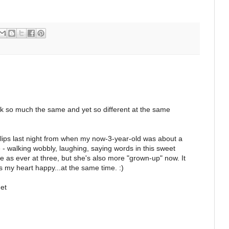
ok so much the same and yet so different at the same
clips last night from when my now-3-year-old was about a
 - walking wobbly, laughing, saying words in this sweet
le as ever at three, but she's also more "grown-up" now. It
my heart happy...at the same time. :)
et