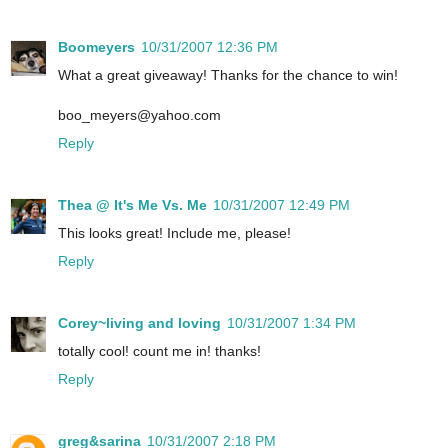
Boomeyers
10/31/2007 12:36 PM
What a great giveaway! Thanks for the chance to win!
boo_meyers@yahoo.com
Reply
Thea @ It's Me Vs. Me
10/31/2007 12:49 PM
This looks great! Include me, please!
Reply
Corey~living and loving
10/31/2007 1:34 PM
totally cool! count me in! thanks!
Reply
greg&sarina
10/31/2007 2:18 PM