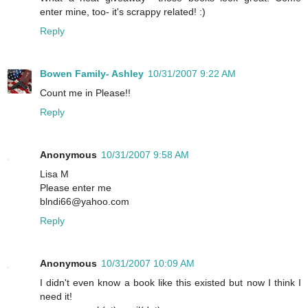
enter mine, too- it's scrappy related! :)
Reply
Bowen Family- Ashley
10/31/2007 9:22 AM
Count me in Please!!
Reply
Anonymous
10/31/2007 9:58 AM
Lisa M
Please enter me
blndi66@yahoo.com
Reply
Anonymous
10/31/2007 10:09 AM
I didn't even know a book like this existed but now I think I
need it!