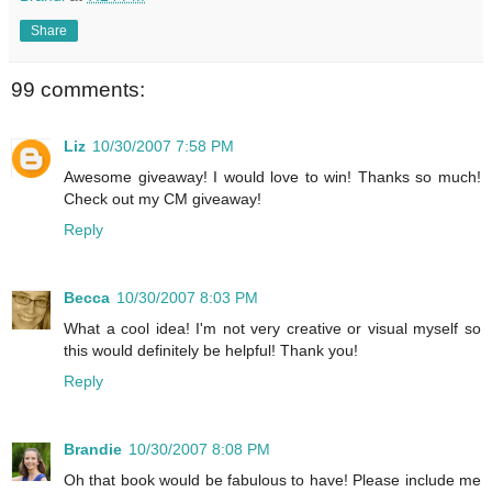
Share
99 comments:
Liz
10/30/2007 7:58 PM
Awesome giveaway! I would love to win! Thanks so much!
Check out my CM giveaway!
Reply
Becca
10/30/2007 8:03 PM
What a cool idea! I'm not very creative or visual myself so
this would definitely be helpful! Thank you!
Reply
Brandie
10/30/2007 8:08 PM
Oh that book would be fabulous to have! Please include me