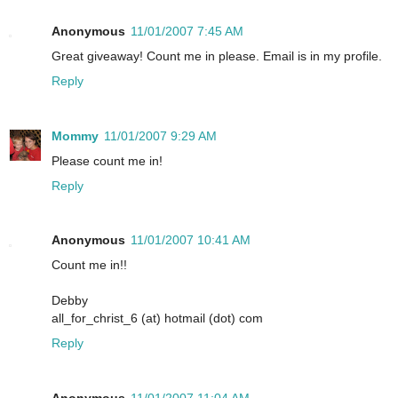
Anonymous
11/01/2007 7:45 AM
Great giveaway! Count me in please. Email is in my profile.
Reply
Mommy
11/01/2007 9:29 AM
Please count me in!
Reply
Anonymous
11/01/2007 10:41 AM
Count me in!!
Debby
all_for_christ_6 (at) hotmail (dot) com
Reply