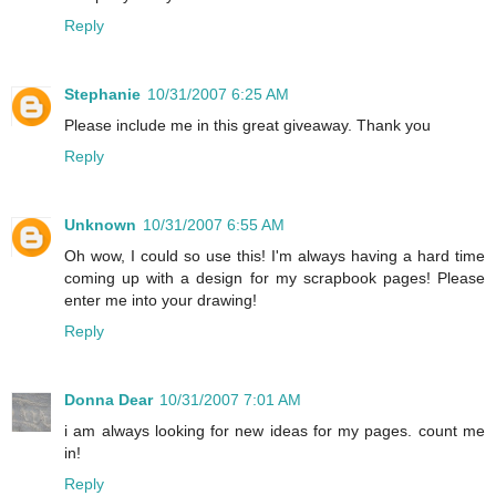
Reply
Stephanie
10/31/2007 6:25 AM
Please include me in this great giveaway. Thank you
Reply
Unknown
10/31/2007 6:55 AM
Oh wow, I could so use this! I'm always having a hard time
coming up with a design for my scrapbook pages! Please
enter me into your drawing!
Reply
Donna Dear
10/31/2007 7:01 AM
i am always looking for new ideas for my pages. count me
in!
Reply