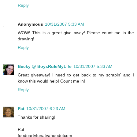
Reply
Anonymous
10/31/2007 5:33 AM
WOW! This is a great give away! Please count me in the
drawing!
Reply
Becky @ BoysRuleMyLife
10/31/2007 5:33 AM
Great giveaway! I need to get back to my scrapin' and I
know this would help! Count me in!
Reply
Pat
10/31/2007 6:23 AM
Thanks for sharing!
Pat
foodpartyfunatyahoodotcom