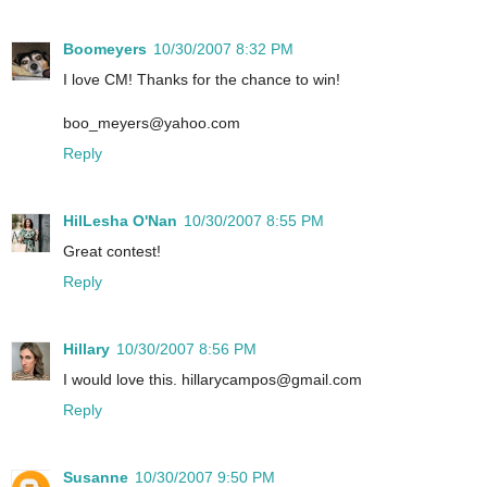
Boomeyers
10/30/2007 8:32 PM
I love CM! Thanks for the chance to win!
boo_meyers@yahoo.com
Reply
HilLesha O'Nan
10/30/2007 8:55 PM
Great contest!
Reply
Hillary
10/30/2007 8:56 PM
I would love this. hillarycampos@gmail.com
Reply
Susanne
10/30/2007 9:50 PM