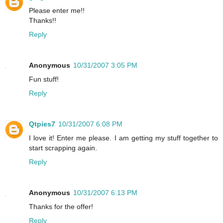
Please enter me!!
Thanks!!
Reply
Anonymous
10/31/2007 3:05 PM
Fun stuff!
Reply
Qtpies7
10/31/2007 6:08 PM
I love it! Enter me please. I am getting my stuff together to
start scrapping again.
Reply
Anonymous
10/31/2007 6:13 PM
Thanks for the offer!
Reply