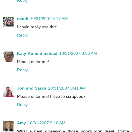
Reply
mindi
10/31/2007 8:17 AM
I could really use this!
Reply
Katy-Anne Binstead
10/31/2007 8:33 AM
Please enter me!
Reply
Jon and Sarah
10/31/2007 8:41 AM
Please enter me! I love to scrapbook!
Reply
Amy
10/31/2007 9:10 AM
What a neat giveaway-- those books look great! Come