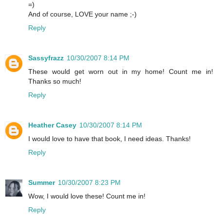
=)
And of course, LOVE your name ;-)
Reply
Sassyfrazz
10/30/2007 8:14 PM
These would get worn out in my home! Count me in!
Thanks so much!
Reply
Heather Casey
10/30/2007 8:14 PM
I would love to have that book, I need ideas. Thanks!
Reply
Summer
10/30/2007 8:23 PM
Wow, I would love these! Count me in!
Reply