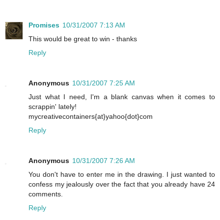
Promises
10/31/2007 7:13 AM
This would be great to win - thanks
Reply
Anonymous
10/31/2007 7:25 AM
Just what I need, I'm a blank canvas when it comes to
scrappin' lately!
mycreativecontainers{at}yahoo{dot}com
Reply
Anonymous
10/31/2007 7:26 AM
You don't have to enter me in the drawing. I just wanted to
confess my jealously over the fact that you already have 24
comments.
Reply