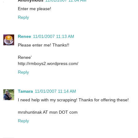
Anonymous
11/01/2007 11:04 AM
Enter me please!
Reply
Renee
11/01/2007 11:13 AM
Please enter me! Thanks!!
Renee'
http://rmboys2.wordpress.com/
Reply
Tamara
11/01/2007 11:14 AM
I need help with my scrapping! Thanks for offering these!
mrshuntinak AT msn DOT com
Reply