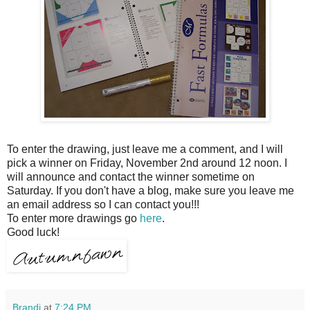
To enter the drawing, just leave me a comment, and I will
pick a winner on Friday, November 2
nd
around 12 noon. I
will announce and contact the winner sometime on
Saturday. If you don't have a blog, make sure you leave me
an email address so I can contact you!!!
To enter more drawings go
here
.
Good luck!
Brandi
at
7:24 PM