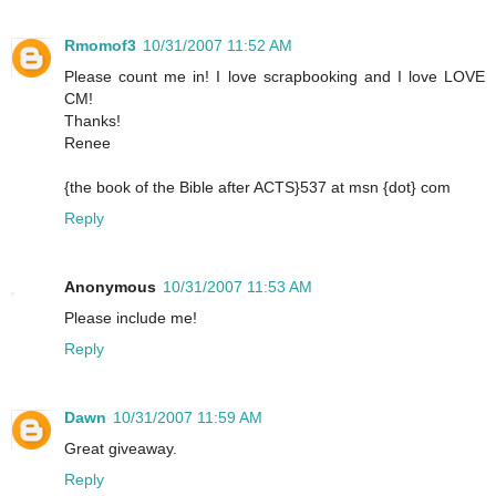
Rmomof3
10/31/2007 11:52 AM
Please count me in! I love scrapbooking and I love LOVE
CM!
Thanks!
Renee
{the book of the Bible after ACTS}537 at msn {dot} com
Reply
Anonymous
10/31/2007 11:53 AM
Please include me!
Reply
Dawn
10/31/2007 11:59 AM
Great giveaway.
Reply