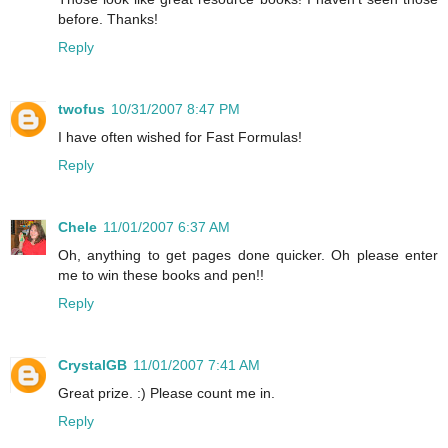
before. Thanks!
Reply
twofus
10/31/2007 8:47 PM
I have often wished for Fast Formulas!
Reply
Chele
11/01/2007 6:37 AM
Oh, anything to get pages done quicker. Oh please enter
me to win these books and pen!!
Reply
CrystalGB
11/01/2007 7:41 AM
Great prize. :) Please count me in.
Reply