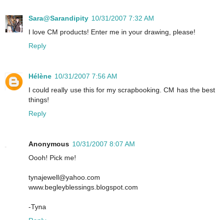
Sara@Sarandipity
10/31/2007 7:32 AM
I love CM products! Enter me in your drawing, please!
Reply
Hélène
10/31/2007 7:56 AM
I could really use this for my scrapbooking. CM has the best
things!
Reply
Anonymous
10/31/2007 8:07 AM
Oooh! Pick me!
tynajewell@yahoo.com
www.begleyblessings.blogspot.com
-Tyna