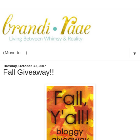
▼
Tuesday, October 30, 2007
Fall Giveaway!!