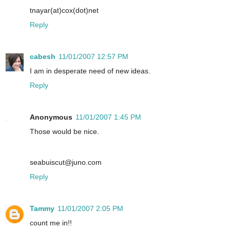
tnayar(at)cox(dot)net
Reply
cabesh
11/01/2007 12:57 PM
I am in desperate need of new ideas.
Reply
Anonymous
11/01/2007 1:45 PM
Those would be nice.
seabuiscut@juno.com
Reply
Tammy
11/01/2007 2:05 PM
count me in!!