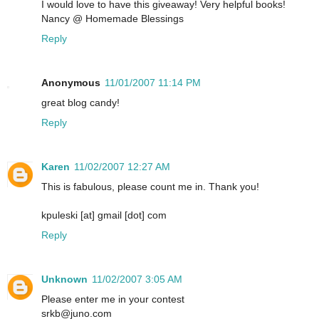
I would love to have this giveaway! Very helpful books!
Nancy @ Homemade Blessings
Reply
Anonymous
11/01/2007 11:14 PM
great blog candy!
Reply
Karen
11/02/2007 12:27 AM
This is fabulous, please count me in. Thank you!
kpuleski [at] gmail [dot] com
Reply
Unknown
11/02/2007 3:05 AM
Please enter me in your contest
srkb@juno.com