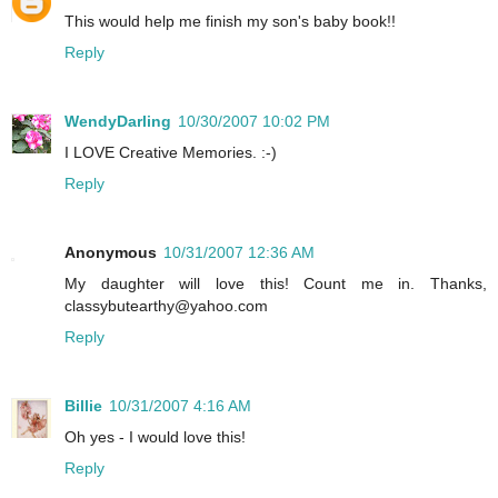
This would help me finish my son's baby book!!
Reply
WendyDarling
10/30/2007 10:02 PM
I LOVE Creative Memories. :-)
Reply
Anonymous
10/31/2007 12:36 AM
My daughter will love this! Count me in. Thanks,
classybutearthy@yahoo.com
Reply
Billie
10/31/2007 4:16 AM
Oh yes - I would love this!
Reply