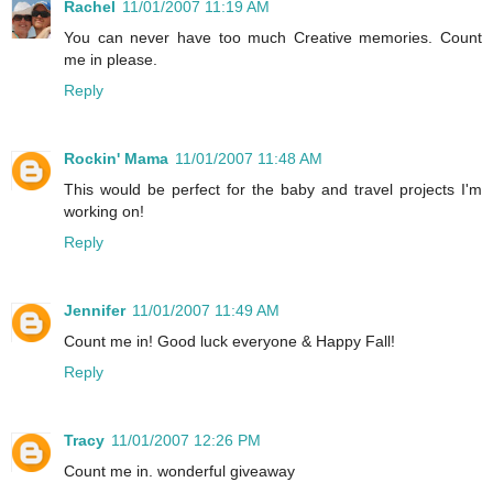
Rachel
11/01/2007 11:19 AM
You can never have too much Creative memories. Count
me in please.
Reply
Rockin' Mama
11/01/2007 11:48 AM
This would be perfect for the baby and travel projects I'm
working on!
Reply
Jennifer
11/01/2007 11:49 AM
Count me in! Good luck everyone & Happy Fall!
Reply
Tracy
11/01/2007 12:26 PM
Count me in. wonderful giveaway