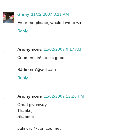
Ginny
11/02/2007 8:21 AM
Enter me please, would love to win!
Reply
Anonymous
11/02/2007 9:17 AM
Count me in! Looks good.
RJBmom7@aol.com
Reply
Anonymous
11/02/2007 12:26 PM
Great giveaway.
Thanks,
Shannon
palmersf@comcast.net