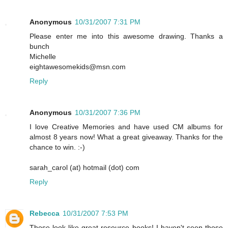
Anonymous
10/31/2007 7:31 PM
Please enter me into this awesome drawing. Thanks a
bunch
Michelle
eightawesomekids@msn.com
Reply
Anonymous
10/31/2007 7:36 PM
I love Creative Memories and have used CM albums for
almost 8 years now! What a great giveaway. Thanks for the
chance to win. :-)
sarah_carol (at) hotmail (dot) com
Reply
Rebecca
10/31/2007 7:53 PM
Those look like great resource books! I haven't seen those