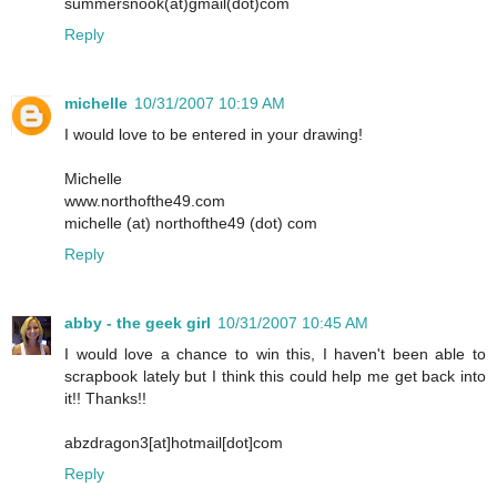
summersnook(at)gmail(dot)com
Reply
michelle
10/31/2007 10:19 AM
I would love to be entered in your drawing!
Michelle
www.northofthe49.com
michelle (at) northofthe49 (dot) com
Reply
abby - the geek girl
10/31/2007 10:45 AM
I would love a chance to win this, I haven't been able to
scrapbook lately but I think this could help me get back into
it!! Thanks!!
abzdragon3[at]hotmail[dot]com
Reply