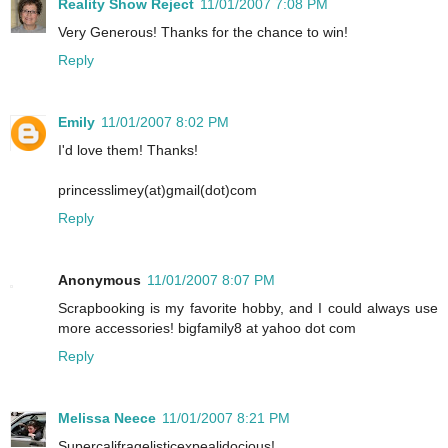
Reality Show Reject
11/01/2007 7:08 PM
Very Generous! Thanks for the chance to win!
Reply
Emily
11/01/2007 8:02 PM
I'd love them! Thanks!
princesslimey(at)gmail(dot)com
Reply
Anonymous
11/01/2007 8:07 PM
Scrapbooking is my favorite hobby, and I could always use
more accessories! bigfamily8 at yahoo dot com
Reply
Melissa Neece
11/01/2007 8:21 PM
Supercalifragelisticexpealidocious!