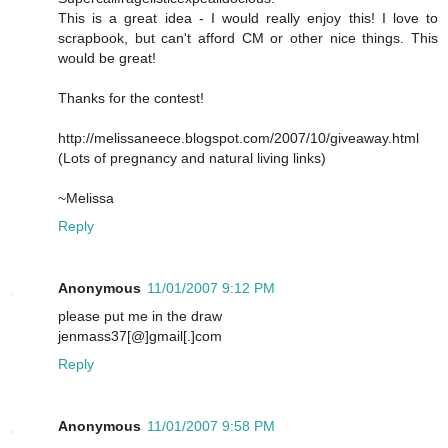
This is a great idea - I would really enjoy this! I love to
scrapbook, but can't afford CM or other nice things. This
would be great!
Thanks for the contest!
http://melissaneece.blogspot.com/2007/10/giveaway.html
(Lots of pregnancy and natural living links)
~Melissa
Reply
Anonymous
11/01/2007 9:12 PM
please put me in the draw
jenmass37[@]gmail[.]com
Reply
Anonymous
11/01/2007 9:58 PM