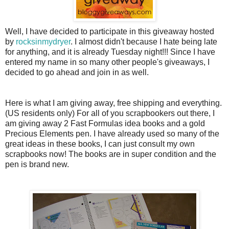
Well, I have decided to participate in this giveaway hosted
by
rocksinmydryer
. I almost didn't because I hate being late
for anything, and it is already Tuesday night!!! Since I have
entered my name in so many other people's giveaways, I
decided to go ahead and join in as well.
Here is what I am giving away, free shipping and everything.
(US residents only) For all of you
scrapbookers
out there, I
am giving away 2 Fast Formulas idea books and a gold
Precious Elements pen. I have already used so many of the
great ideas in these books, I can just consult my own
scrapbooks now! The books are in super condition and the
pen is brand new.