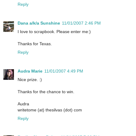
Reply
Dana a/k/a Sunshine
11/01/2007 2:46 PM
I love to scrapbook. Please enter me:)
Thanks for Texas.
Reply
Audra Marie
11/01/2007 4:49 PM
Nice prize. :)
Thanks for the chance to win.
Audra
writetome (at) thesilvas (dot) com
Reply