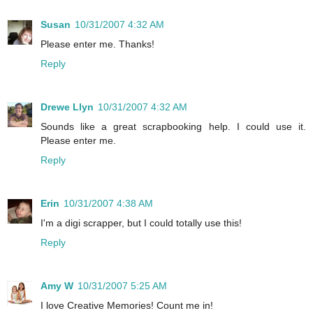
Susan
10/31/2007 4:32 AM
Please enter me. Thanks!
Reply
Drewe Llyn
10/31/2007 4:32 AM
Sounds like a great scrapbooking help. I could use it.
Please enter me.
Reply
Erin
10/31/2007 4:38 AM
I'm a digi scrapper, but I could totally use this!
Reply
Amy W
10/31/2007 5:25 AM
I love Creative Memories! Count me in!