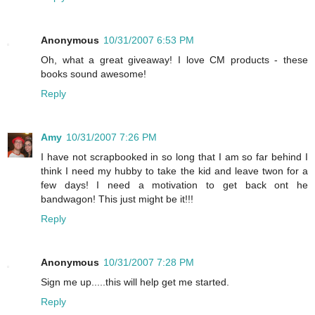
Anonymous
10/31/2007 6:53 PM
Oh, what a great giveaway! I love CM products - these
books sound awesome!
Reply
Amy
10/31/2007 7:26 PM
I have not scrapbooked in so long that I am so far behind I
think I need my hubby to take the kid and leave twon for a
few days! I need a motivation to get back ont he
bandwagon! This just might be it!!!
Reply
Anonymous
10/31/2007 7:28 PM
Sign me up.....this will help get me started.
Reply