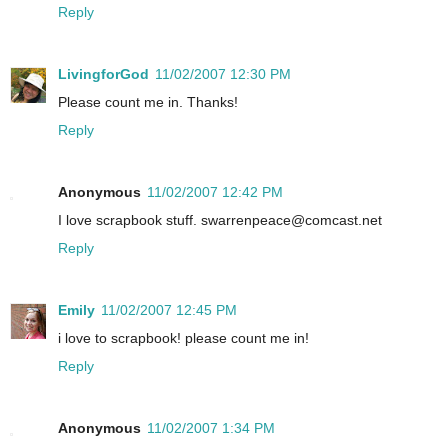
Reply
LivingforGod
11/02/2007 12:30 PM
Please count me in. Thanks!
Reply
Anonymous
11/02/2007 12:42 PM
I love scrapbook stuff. swarrenpeace@comcast.net
Reply
Emily
11/02/2007 12:45 PM
i love to scrapbook! please count me in!
Reply
Anonymous
11/02/2007 1:34 PM