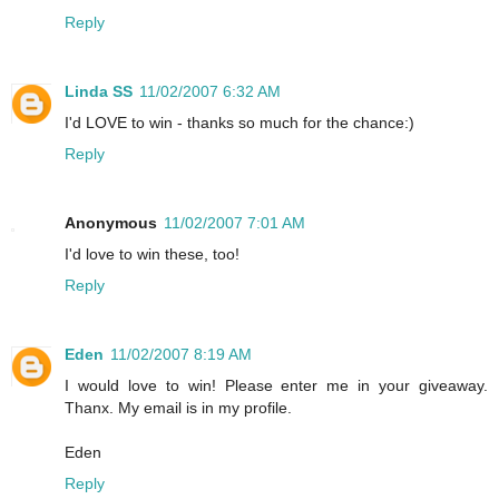
Reply
Linda SS
11/02/2007 6:32 AM
I'd LOVE to win - thanks so much for the chance:)
Reply
Anonymous
11/02/2007 7:01 AM
I'd love to win these, too!
Reply
Eden
11/02/2007 8:19 AM
I would love to win! Please enter me in your giveaway.
Thanx. My email is in my profile.
Eden
Reply