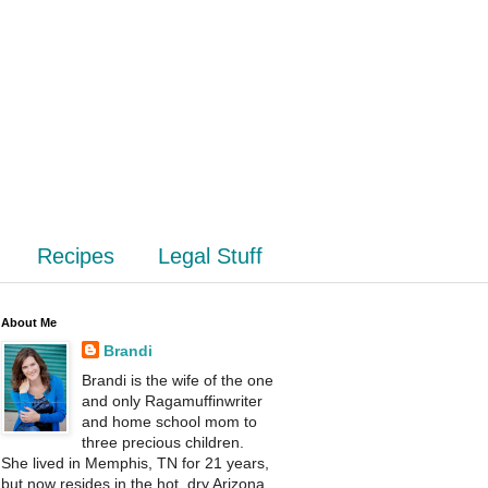
Recipes
Legal Stuff
About Me
Brandi
Brandi is the wife of the one
and only Ragamuffinwriter
and home school mom to
three precious children.
She lived in Memphis, TN for 21 years,
but now resides in the hot, dry Arizona