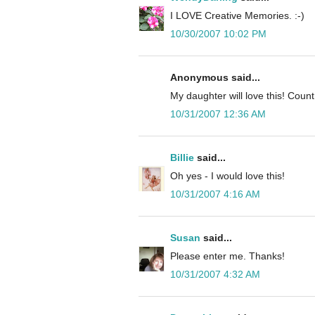
I LOVE Creative Memories. :-)
10/30/2007 10:02 PM
Anonymous said...
My daughter will love this! Cou
10/31/2007 12:36 AM
Billie
said...
Oh yes - I would love this!
10/31/2007 4:16 AM
Susan
said...
Please enter me. Thanks!
10/31/2007 4:32 AM