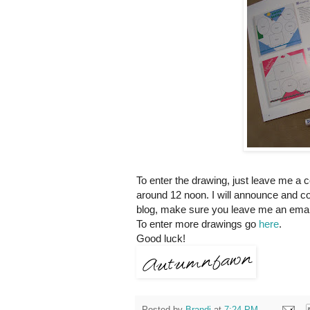
To enter the drawing, just leave me a 
around 12 noon. I will announce and co
blog, make sure you leave me an email
To enter more drawings go
here
.
Good luck!
Posted by
Brandi
at
7:24 PM