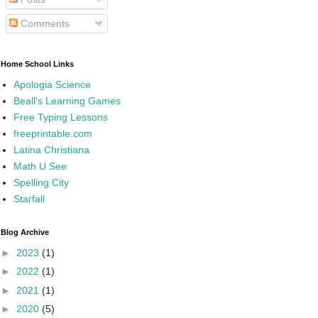
Comments
Home School Links
Apologia Science
Beall's Learning Games
Free Typing Lessons
freeprintable.com
Latina Christiana
Math U See
Spelling City
Starfall
Blog Archive
►
2023
(1)
►
2022
(1)
►
2021
(1)
►
2020
(5)