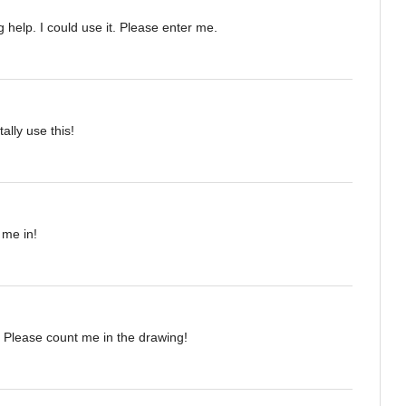
 help. I could use it. Please enter me.
tally use this!
 me in!
 Please count me in the drawing!