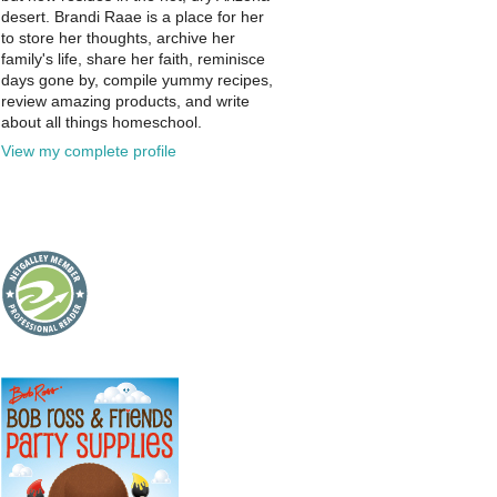
desert. Brandi Raae is a place for her
to store her thoughts, archive her
family's life, share her faith, reminisce
days gone by, compile yummy recipes,
review amazing products, and write
about all things homeschool.
View my complete profile