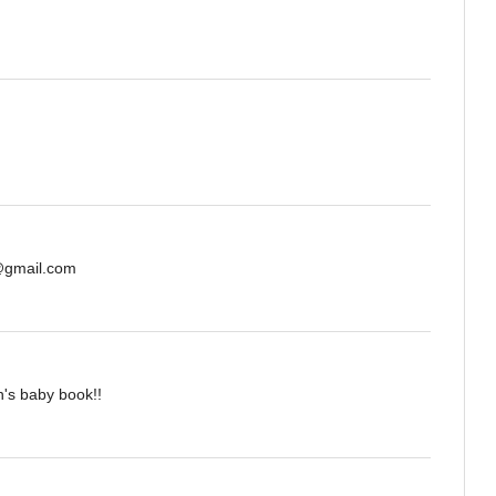
s@gmail.com
n's baby book!!