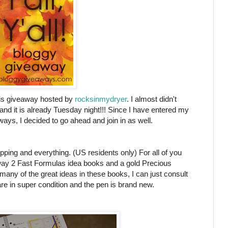
this giveaway hosted by
rocksinmydryer
. I almost didn't
 and it is already Tuesday night!!! Since I have entered my
ys, I decided to go ahead and join in as well.
pping and everything. (US residents only) For all of you
away 2 Fast Formulas idea books and a gold Precious
any of the great ideas in these books, I can just consult
 in super condition and the pen is brand new.