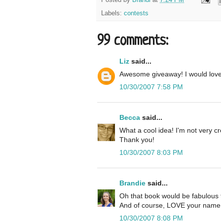
Labels:
contests
99 comments:
Liz
said...
Awesome giveaway! I would lov
10/30/2007 7:58 PM
Becca
said...
What a cool idea! I'm not very cre
Thank you!
10/30/2007 8:03 PM
Brandie
said...
Oh that book would be fabulous 
And of course, LOVE your name 
10/30/2007 8:08 PM