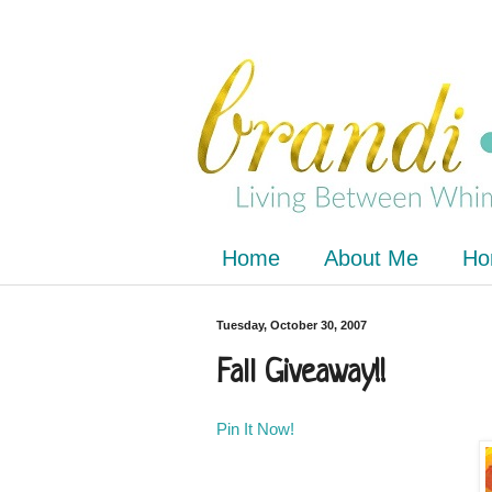
Home
About Me
Ho
Tuesday, October 30, 2007
Fall Giveaway!!
Pin It Now!