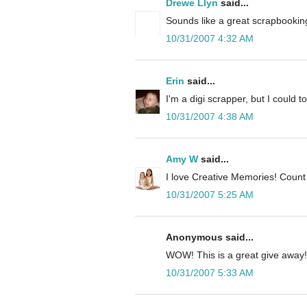
Drewe Llyn
said...
Sounds like a great scrapbooking
10/31/2007 4:32 AM
Erin
said...
I'm a digi scrapper, but I could to
10/31/2007 4:38 AM
Amy W
said...
I love Creative Memories! Count
10/31/2007 5:25 AM
Anonymous said...
WOW! This is a great give away!
10/31/2007 5:33 AM