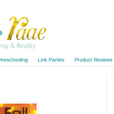
meschooling
Link Parties
Product Reviews