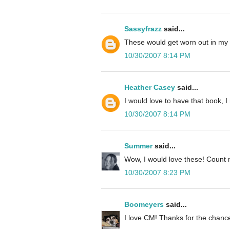
Sassyfrazz
said...
These would get worn out in my
10/30/2007 8:14 PM
Heather Casey
said...
I would love to have that book, 
10/30/2007 8:14 PM
Summer
said...
Wow, I would love these! Count 
10/30/2007 8:23 PM
Boomeyers
said...
I love CM! Thanks for the chance