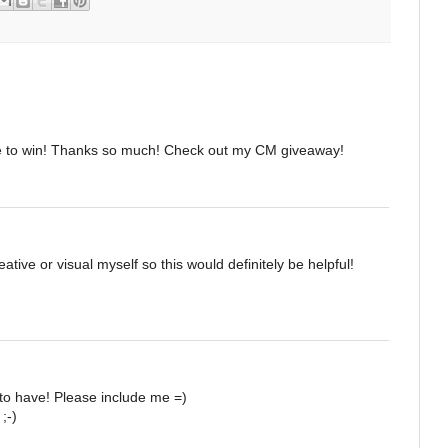
e to win! Thanks so much! Check out my CM giveaway!
ative or visual myself so this would definitely be helpful!
to have! Please include me =)
;-)