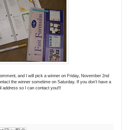
comment, and I will pick a winner on Friday, November 2
nd
ntact the winner sometime on Saturday. If you don't have a
 address so I can contact you!!!