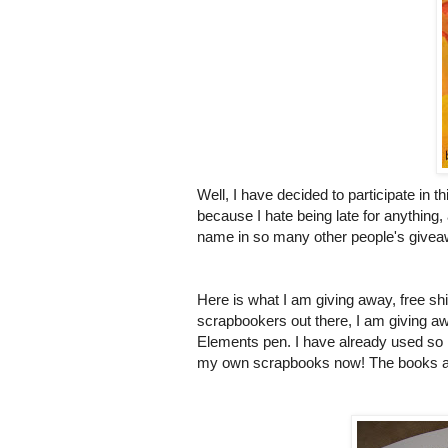
Well, I have decided to participate in 
because I hate being late for anything,
name in so many other people's giveawa
Here is what I am giving away, free shi
scrapbookers
out there, I am giving 
Elements pen. I have already used so m
my own scrapbooks now! The books are