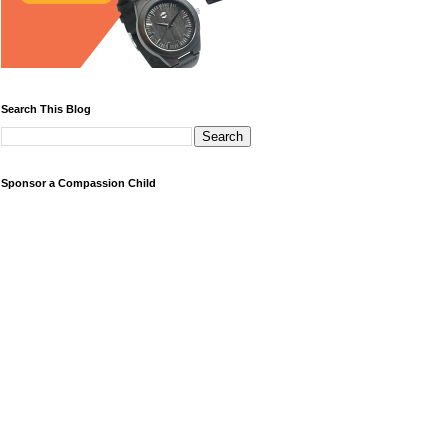
Search This Blog
Sponsor a Compassion Child