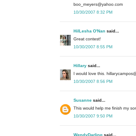
boo_meyers@yahoo.com
10/30/2007 8:32 PM
HilLesha O'Nan
said...
Great contest!
10/30/2007 8:55 PM
Hillary
said...
I would love this. hillarycampo
10/30/2007 8:56 PM
Susanne
said...
This would help me finish my so
10/30/2007 9:50 PM
WendyDarling
said...