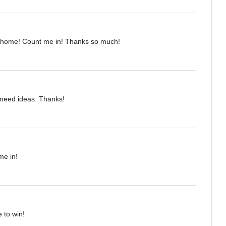
 home! Count me in! Thanks so much!
I need ideas. Thanks!
me in!
 to win!