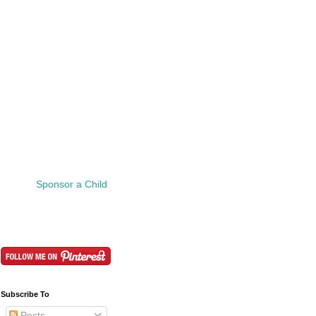
Sponsor a Child
Subscribe To
Posts