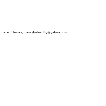
nt me in. Thanks, classybutearthy@yahoo.com